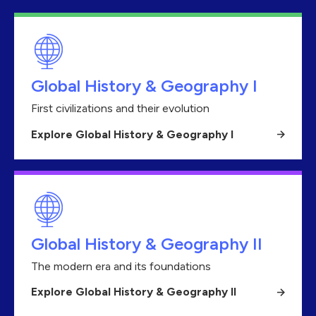
Global History & Geography I
First civilizations and their evolution
Explore Global History & Geography I
Global History & Geography II
The modern era and its foundations
Explore Global History & Geography II