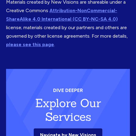
Materials created by New Visions are shareable under a
Creative Commons
Attribution-NonCommercial-
ShareAlike 4.0 International (CC BY-NC-SA 4.0)
license; materials created by our partners and others are
governed by other license agreements. For more details,
please see this page
.
DIVE DEEPER
Explore Our
Services
Navigate by New Visions