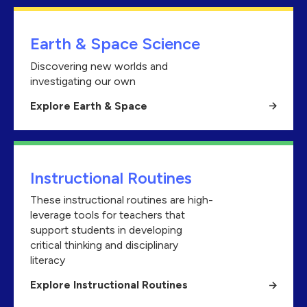
Earth & Space Science
Discovering new worlds and
investigating our own
Explore Earth & Space
Instructional Routines
These instructional routines are high-
leverage tools for teachers that
support students in developing
critical thinking and disciplinary
literacy
Explore Instructional Routines