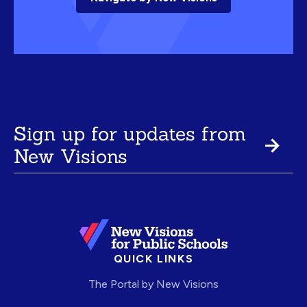
Sign up for updates from
New Visions
QUICK LINKS
The Portal by New Visions