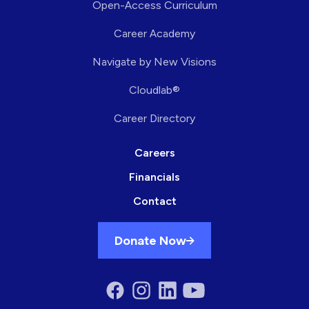
Open-Access Curriculum
Career Academy
Navigate by New Visions
Cloudlab®
Career Directory
Careers
Financials
Contact
Donate Now