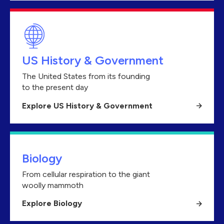
US History & Government
The United States from its founding
to the present day
Explore US History & Government
Biology
From cellular respiration to the giant
woolly mammoth
Explore Biology