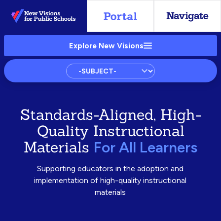
Skip
to
Main
Explore New Visions
Content
Subject
Standards-Aligned, High-
Quality Instructional
Materials
For All Learners
Supporting educators in the adoption and
implementation of high-quality instructional
materials