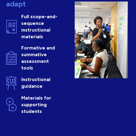
adapt
Full scope-and-
sequence
instructional
materials
Formative and
summative
assessment
tools
Instructional
guidance
Materials for
supporting
students