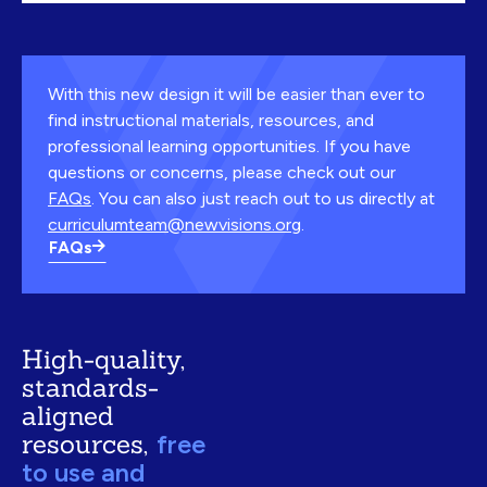
With this new design it will be easier than ever to
find instructional materials, resources, and
professional learning opportunities. If you have
questions or concerns, please check out our
FAQs
. You can also just reach out to us directly at
curriculumteam@newvisions.org
.
FAQs
High-quality,
standards-
aligned
resources,
free
to use and