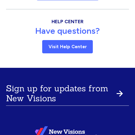
HELP CENTER
Have questions?
Visit Help Center
Sign up for updates from
New Visions