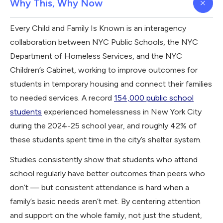
Why This, Why Now
Every Child and Family Is Known is an interagency
collaboration between NYC Public Schools, the NYC
Department of Homeless Services, and the NYC
Children’s Cabinet, working to improve outcomes for
students in temporary housing and connect their families
to needed services. A record
154,000 public school
students
experienced homelessness in New York City
during the 2024-25 school year, and roughly 42% of
these students spent time in the city’s shelter system.
Studies consistently show that students who attend
school regularly have better outcomes than peers who
don’t — but consistent attendance is hard when a
family’s basic needs aren’t met. By centering attention
and support on the whole family, not just the student,