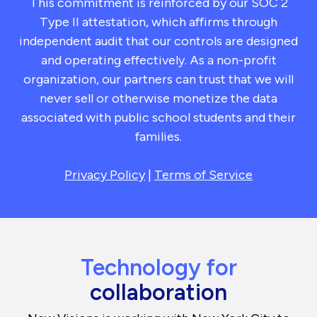
This commitment is reinforced by our SOC 2
Type II attestation, which affirms through
independent audit that our controls are designed
and operating effectively. As a non-profit
organization, our partners can trust that we will
never sell or otherwise monetize the data
associated with public school students and their
families.
Privacy Policy
|
Terms of Service
Technology for
collaboration