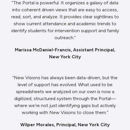
“The Portal is powerful. It organizes a galaxy of data
into coherent driven views that are easy to access,
read, sort, and analyze. It provides clear sightlines to
show current attendance and academic trends to
identify students for intervention support and family
outreach.”
Marissa McDaniel-Francis, Assistant Principal,
New York City
“New Visions has always been data-driven, but the
level of support has evolved. What used to be
spreadsheets we analyzed on our own is now a
digitized, structured system through the Portal—
where we’re not just identifying gaps but actively
working with New Visions to close them.”
Wilper Morales, Principal, New York City