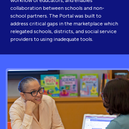
workflow of educators, and enables
collaboration between schools and non-
school partners. The Portal was built to
address critical gaps in the marketplace which
relegated schools, districts, and social service
providers to using inadequate tools.