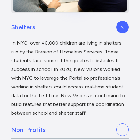
Shelters
In NYC, over 40,000 children are living in shelters
run by the Division of Homeless Services. These
students face some of the greatest obstacles to
success in school. In 2020, New Visions worked
with NYC to leverage the Portal so professionals
working in shelters could access real-time student
data for the first time. New Visions is continuing to
build features that better support the coordination
between school and shelter staff.
Non-Profits