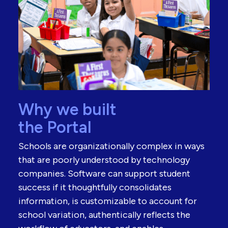
Why we built
the Portal
Schools are organizationally complex in ways
that are poorly understood by technology
companies. Software can support student
success if it thoughtfully consolidates
information, is customizable to account for
school variation, authentically reflects the