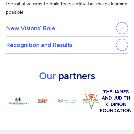
the initiative aims to build the stability that makes learning
possible.
New Visions’ Role
Recognition and Results
Our
partners
THE JAMES
AND JUDITH
K. DIMON
FOUNDATION