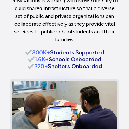
New Visions is working with New York City to
build shared infrastructure so that a diverse
set of public and private organizations can
collaborate effectively as they provide vital
services to public school students and their
families.
800K+
Students Supported
1.6K+
Schools Onboarded
220+
Shelters Onboarded