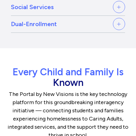
Social Services
Dual-Enrollment
Every Child and Family Is
Known
The Portal by New Visions is the key technology
platform for this groundbreaking interagency
initiative — connecting students and families
experiencing homelessness to Caring Adults,
integrated services, and the support they need to
thrive in school.