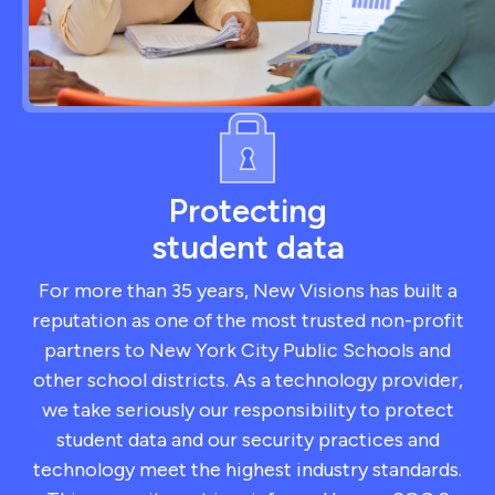
Protecting
student data
For more than 35 years, New Visions has built a
reputation as one of the most trusted non-profit
partners to New York City Public Schools and
other school districts. As a technology provider,
we take seriously our responsibility to protect
student data and our security practices and
technology meet the highest industry standards.