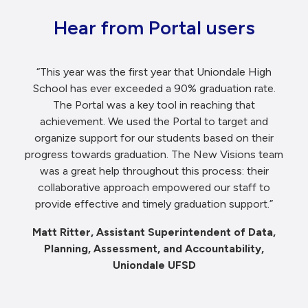
Hear from Portal users
“This year was the first year that Uniondale High
School has ever exceeded a 90% graduation rate.
The Portal was a key tool in reaching that
achievement. We used the Portal to target and
organize support for our students based on their
progress towards graduation. The New Visions team
was a great help throughout this process: their
collaborative approach empowered our staff to
provide effective and timely graduation support.”
Matt Ritter, Assistant Superintendent of Data,
Planning, Assessment, and Accountability,
Uniondale UFSD