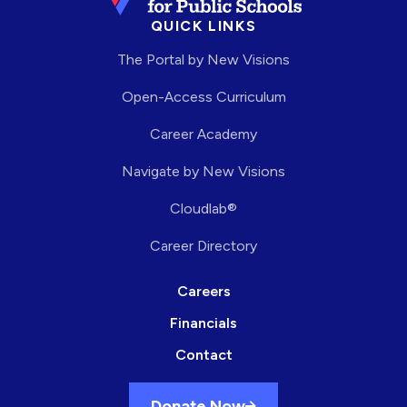
QUICK LINKS
The Portal by New Visions
Open-Access Curriculum
Career Academy
Navigate by New Visions
Cloudlab®
Career Directory
Careers
Financials
Contact
Donate Now