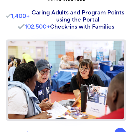
Caring Adults and Program Points
1,400+
using the Portal
102,500+
Check-ins with Families