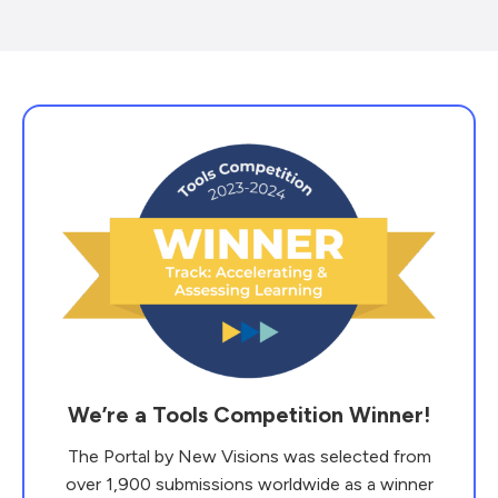
We’re a Tools Competition Winner!
The Portal by New Visions was selected from
over 1,900 submissions worldwide as a winner