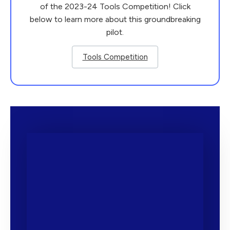
of the 2023-24
Tools
Competition
! Click
below to learn more about this groundbreaking
pilot.
Tools Competition