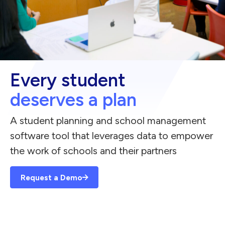
Every student
deserves a plan
A student planning and school management
software tool that leverages data to empower
the work of schools and their partners
Request a Demo