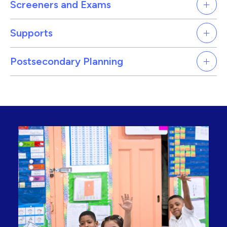
Screeners and Exams
Supports
Postsecondary Planning