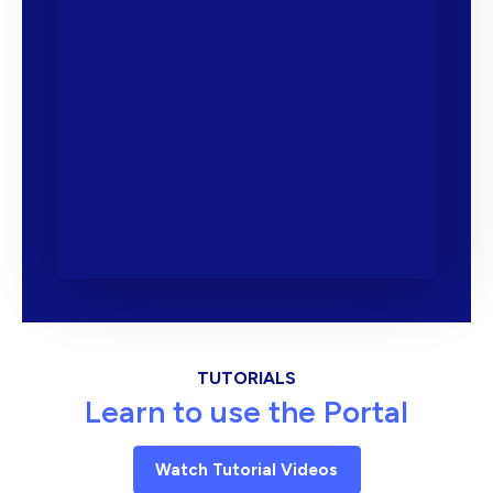
TUTORIALS
Learn to use the Portal
Watch Tutorial Videos