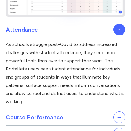
Attendance
As schools struggle post-Covid to address increased
challenges with student attendance, they need more
powerful tools than ever to support their work. The
Portal lets users see student attendance for individuals
and groups of students in ways that illuminate key
patterns, surface support needs, inform conversations
and allow school and district users to understand what is
working.
Course Performance