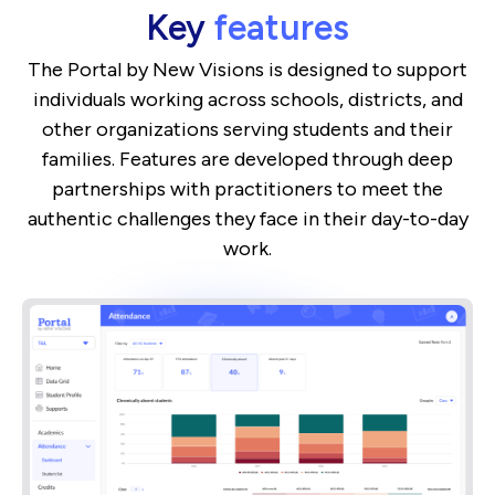
Key
features
The Portal by New Visions is designed to support
individuals working across schools, districts, and
other organizations serving students and their
families. Features are developed through deep
partnerships with practitioners to meet the
authentic challenges they face in their day-to-day
work.