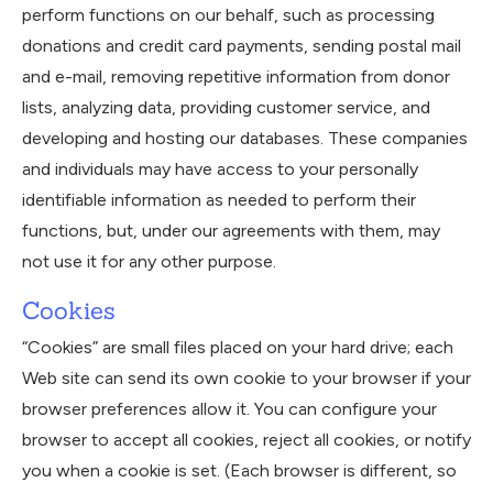
perform functions on our behalf, such as processing
donations and credit card payments, sending postal mail
and e-mail, removing repetitive information from donor
lists, analyzing data, providing customer service, and
developing and hosting our databases. These companies
and individuals may have access to your personally
identifiable information as needed to perform their
functions, but, under our agreements with them, may
not use it for any other purpose.
Cookies
“Cookies” are small files placed on your hard drive; each
Web site can send its own cookie to your browser if your
browser preferences allow it. You can configure your
browser to accept all cookies, reject all cookies, or notify
you when a cookie is set. (Each browser is different, so