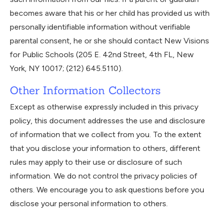
becomes aware that his or her child has provided us with
personally identifiable information without verifiable
parental consent, he or she should contact New Visions
for Public Schools (205 E. 42nd Street, 4th FL, New
York, NY 10017; (212) 645.5110).
Other Information Collectors
Except as otherwise expressly included in this privacy
policy, this document addresses the use and disclosure
of information that we collect from you. To the extent
that you disclose your information to others, different
rules may apply to their use or disclosure of such
information. We do not control the privacy policies of
others. We encourage you to ask questions before you
disclose your personal information to others.