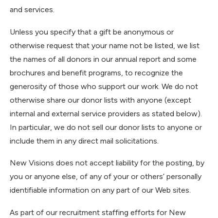
and services.
Unless you specify that a gift be anonymous or
otherwise request that your name not be listed, we list
the names of all donors in our annual report and some
brochures and benefit programs, to recognize the
generosity of those who support our work. We do not
otherwise share our donor lists with anyone (except
internal and external service providers as stated below).
In particular, we do not sell our donor lists to anyone or
include them in any direct mail solicitations.
New Visions does not accept liability for the posting, by
you or anyone else, of any of your or others’ personally
identifiable information on any part of our Web sites.
As part of our recruitment staffing efforts for New