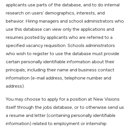
applicants use parts of the database, and to do internal
research on users’ demographics, interests, and
behavior. Hiring managers and school administrators who
use this database can view only the applications and
resumes posted by applicants who are referred to a
specified vacancy requisition. Schools administrators
who wish to register to use the database must provide
certain personally identifiable information about their
principals, including their name and business contact
information (e-mail address, telephone number and
address).
You may choose to apply for a position at New Visions
itself through the jobs database, or to otherwise send us
a resume and letter (containing personally identifiable
information) related to employment or internship