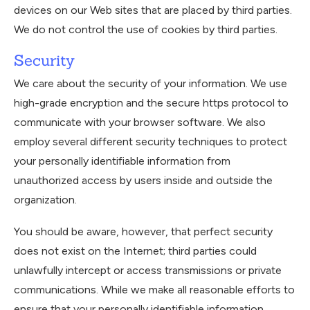
devices on our Web sites that are placed by third parties.
We do not control the use of cookies by third parties.
Security
We care about the security of your information. We use
high-grade encryption and the secure https protocol to
communicate with your browser software. We also
employ several different security techniques to protect
your personally identifiable information from
unauthorized access by users inside and outside the
organization.
You should be aware, however, that perfect security
does not exist on the Internet; third parties could
unlawfully intercept or access transmissions or private
communications. While we make all reasonable efforts to
ensure that your personally identifiable information