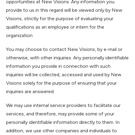
opportunities at New Visions. Any information you
provide to us in this regard will be viewed only by New
Visions, strictly for the purpose of evaluating your
qualifications as an employee or intern for the
organization.
You may choose to contact New Visions, by e-mail or
otherwise, with other inquiries. Any personally identifiable
information you provide in connection with such
inquiries will be collected, accessed and used by New
Visions solely for the purpose of ensuring that your
inquiries are answered.
We may use internal service providers to facilitate our
services, and therefore, may provide some of your
personally identifiable information directly to them. In
addition, we use other companies and individuals to