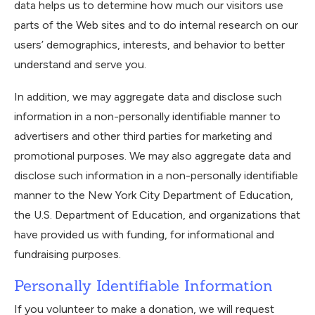
data helps us to determine how much our visitors use
parts of the Web sites and to do internal research on our
users’ demographics, interests, and behavior to better
understand and serve you.
In addition, we may aggregate data and disclose such
information in a non-personally identifiable manner to
advertisers and other third parties for marketing and
promotional purposes. We may also aggregate data and
disclose such information in a non-personally identifiable
manner to the New York City Department of Education,
the U.S. Department of Education, and organizations that
have provided us with funding, for informational and
fundraising purposes.
Personally Identifiable Information
If you volunteer to make a donation, we will request