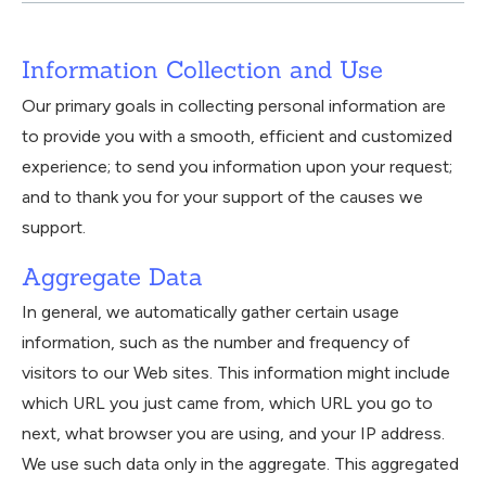
Information Collection and Use
Our primary goals in collecting personal information are
to provide you with a smooth, efficient and customized
experience; to send you information upon your request;
and to thank you for your support of the causes we
support.
Aggregate Data
In general, we automatically gather certain usage
information, such as the number and frequency of
visitors to our Web sites. This information might include
which URL you just came from, which URL you go to
next, what browser you are using, and your IP address.
We use such data only in the aggregate. This aggregated