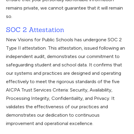
remains private, we cannot guarantee that it will remain
so.
SOC 2 Attestation
New Visions for Public Schools has undergone SOC 2
Type II attestation. This attestation, issued following an
independent audit, demonstrates our commitment to
safeguarding student and school data. It confirms that
our systems and practices are designed and operating
effectively to meet the rigorous standards of the five
AICPA Trust Services Criteria: Security, Availability,
Processing Integrity, Confidentiality, and Privacy. It
validates the effectiveness of our practices and
demonstrates our dedication to continuous
improvement and operational excellence.