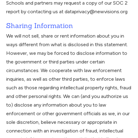
Schools and partners may request a copy of our SOC 2
report by contacting us at dataprivacy@newvisions.org
Sharing Information
We will not sell, share or rent information about you in
ways different from what is disclosed in this statement.
However, we may be forced to disclose information to
the government or third parties under certain
circumstances. We cooperate with law enforcement
inquiries, as well as other third parties, to enforce laws
such as those regarding intellectual property rights, fraud
and other personal rights. We can (and you authorize us
to) disclose any information about you to law
enforcement or other government officials as we, in our
sole discretion, believe necessary or appropriate in
connection with an investigation of fraud, intellectual