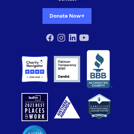
Donate Now