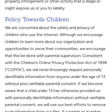
property infringement or other activity that is illegal or
might expose us or you to liability.
Policy Towards Children
We are concerned about the safety and privacy of
children who use the Internet. Although we encourage
children to learn more about our organization and
opportunities to serve their communities, we encourage
that this be done with parental supervision. Consistent
with the Children’s Online Privacy Protection Act of 1998
(“COPPA”), we will never knowingly request personally
identifiable information from anyone under the age of 13
without prior verifiable parental consent. If we become
aware that a child under 13 has otherwise provided us
with personally identifiable information without verifiable
parental consent, we will use our best efforts to remove
such information from our files. If a parent or guardian