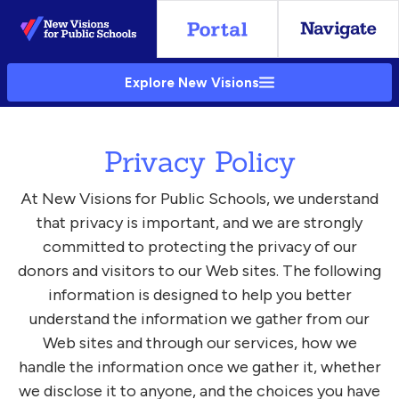
Skip
to
Main
Explore New Visions
Content
Privacy Policy
At New Visions for Public Schools, we understand
that privacy is important, and we are strongly
committed to protecting the privacy of our
donors and visitors to our Web sites. The following
information is designed to help you better
understand the information we gather from our
Web sites and through our services, how we
handle the information once we gather it, whether
we disclose it to anyone, and the choices you have