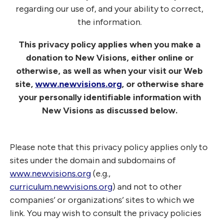
regarding our use of, and your ability to correct,
the information.
This privacy policy applies when you make a
donation to New Visions, either online or
otherwise, as well as when your visit our Web
site,
www.newvisions.org
, or otherwise share
your personally identifiable information with
New Visions as discussed below.
Please note that this privacy policy applies only to
sites under the domain and subdomains of
www.newvisions.org
(e.g.,
curriculum.newvisions.org
) and not to other
companies’ or organizations’ sites to which we
link. You may wish to consult the privacy policies