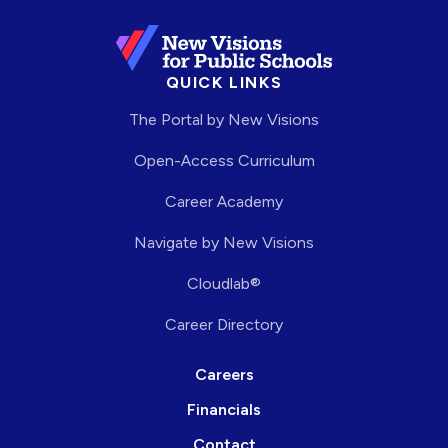
QUICK LINKS
The Portal by New Visions
Open-Access Curriculum
Career Academy
Navigate by New Visions
Cloudlab®
Career Directory
Careers
Financials
Contact