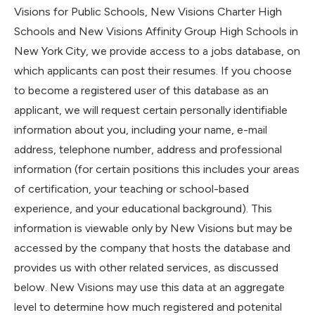
Visions for Public Schools, New Visions Charter High
Schools and New Visions Affinity Group High Schools in
New York City, we provide access to a jobs database, on
which applicants can post their resumes. If you choose
to become a registered user of this database as an
applicant, we will request certain personally identifiable
information about you, including your name, e-mail
address, telephone number, address and professional
information (for certain positions this includes your areas
of certification, your teaching or school-based
experience, and your educational background). This
information is viewable only by New Visions but may be
accessed by the company that hosts the database and
provides us with other related services, as discussed
below. New Visions may use this data at an aggregate
level to determine how much registered and potenital