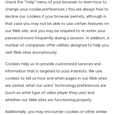
check the “Help” menu of your browser to learn how to
change your cookie preferences.) You are always free to
decline our cookies if your browser permits, although in
that case you may not be able to use certain features on
our Web site, and you may be required to re-enter your
password more frequently during a session. In addition, a
number of companies offer utilities designed to help you
visit Web sites anonymously.
Cookies help us to provide customized services and
information that is targeted to your interests. We use
cookies to tell us how and when pages in our Web sites
are visited, what our users’ technology preferences are
(such as what type of video player they use) and
whether our Web sites are functioning properly.
Additionally, you may encounter cookies or other similar