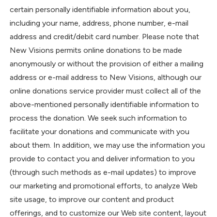
certain personally identifiable information about you,
including your name, address, phone number, e-mail
address and credit/debit card number. Please note that
New Visions permits online donations to be made
anonymously or without the provision of either a mailing
address or e-mail address to New Visions, although our
online donations service provider must collect all of the
above-mentioned personally identifiable information to
process the donation. We seek such information to
facilitate your donations and communicate with you
about them. In addition, we may use the information you
provide to contact you and deliver information to you
(through such methods as e-mail updates) to improve
our marketing and promotional efforts, to analyze Web
site usage, to improve our content and product
offerings, and to customize our Web site content, layout