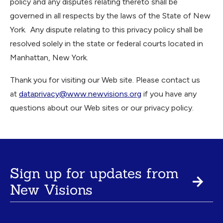
policy and any disputes relating thereto shall be
governed in all respects by the laws of the State of New
York. Any dispute relating to this privacy policy shall be
resolved solely in the state or federal courts located in
Manhattan, New York.
Thank you for visiting our Web site. Please contact us
at
dataprivacy@www.newvisions.org
if you have any
questions about our Web sites or our privacy policy.
Sign up for updates from
New Visions