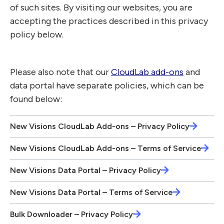
of such sites. By visiting our websites, you are
accepting the practices described in this privacy
policy below.
Please also note that our
CloudLab add-ons
and
data portal have separate policies, which can be
found below:
New Visions CloudLab Add-ons – Privacy Policy
New Visions CloudLab Add-ons – Terms of Service
New Visions Data Portal – Privacy Policy
New Visions Data Portal – Terms of Service
Bulk Downloader – Privacy Policy