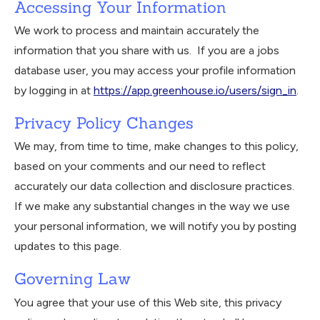
Accessing Your Information
We work to process and maintain accurately the
information that you share with us. If you are a jobs
database user, you may access your profile information
by logging in at
https://app.greenhouse.io/users/sign_in
.
Privacy Policy Changes
We may, from time to time, make changes to this policy,
based on your comments and our need to reflect
accurately our data collection and disclosure practices.
If we make any substantial changes in the way we use
your personal information, we will notify you by posting
updates to this page.
Governing Law
You agree that your use of this Web site, this privacy