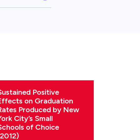
Sustained Positive
Effects on Graduation
Rates Produced by New
York City’s Small
Schools of Choice
(2012)