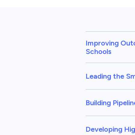
Improving Out
Schools
Leading the S
Building Pipeli
Developing Hig