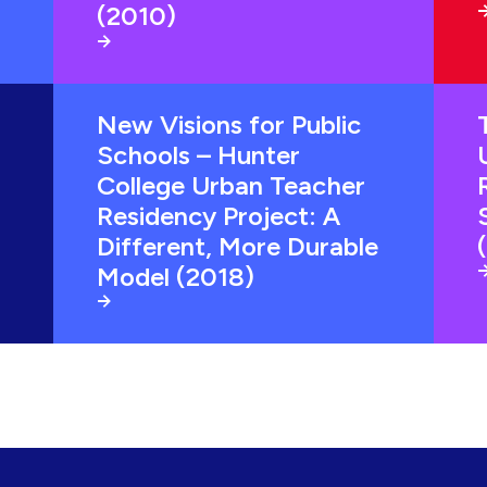
(2010)
New Visions for Public
Schools – Hunter
College Urban Teacher
Residency Project: A
Different, More Durable
Model (2018)