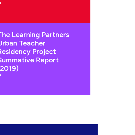
The Learning Partners
Urban Teacher
Residency Project
Summative Report
(2019)