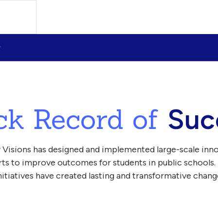
ck Record of
Suc
 Visions has designed and implemented large-scale inn
orts to improve outcomes for students in public schools.
nitiatives have created lasting and transformative chang