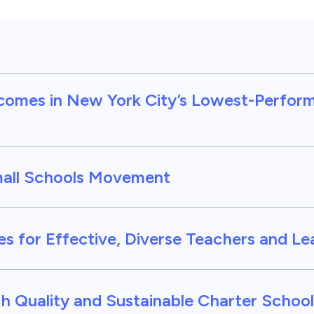
comes in New York City’s Lowest-Perfor
mall Schools Movement
nes for Effective, Diverse Teachers and L
h Quality and Sustainable Charter School