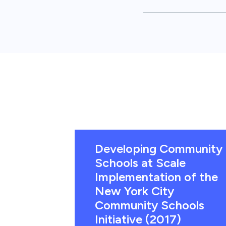
Developing Community
Schools at Scale
Implementation of the
New York City
Community Schools
Initiative (2017)