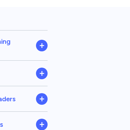
ming
eaders
s