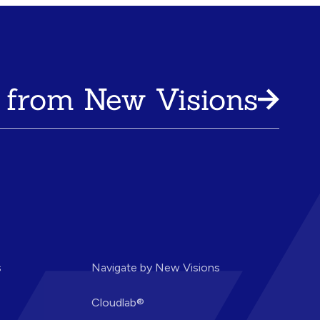
 from New Visions
s
Navigate by New Visions
Cloudlab®