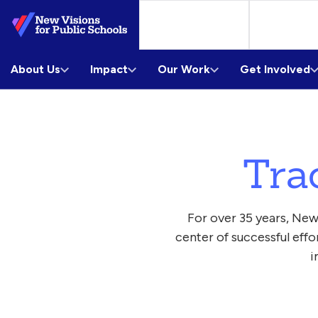
Skip
to
Main
About Us
Content
Impact
Our Work
Get Involved
Tra
For over 35 years, New
center of successful eff
i