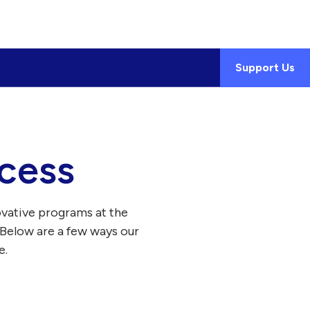
Support Us
cess
ovative programs at the
 Below are a few ways our
e.