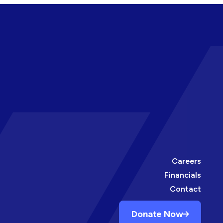
Careers
Financials
Contact
Donate Now