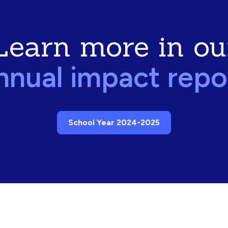
Learn more in ou
nnual impact repo
School Year 2024-2025