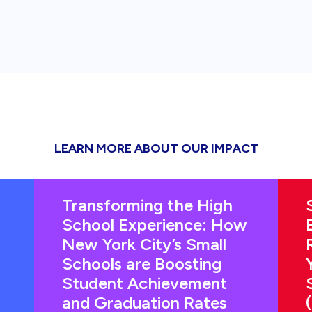
LEARN MORE ABOUT OUR IMPACT
Transforming the High
School Experience: How
New York City’s Small
Schools are Boosting
Student Achievement
and Graduation Rates