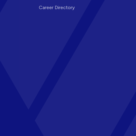
Career Directory