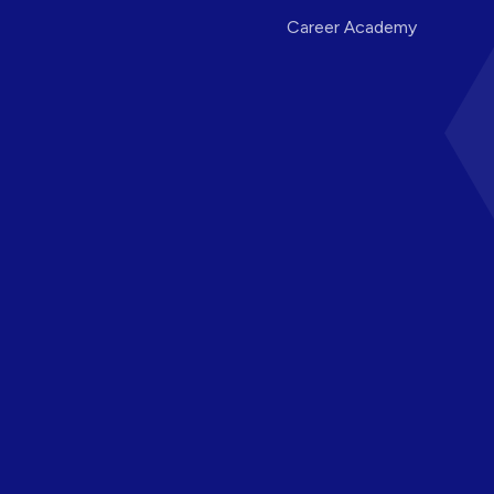
Career Academy