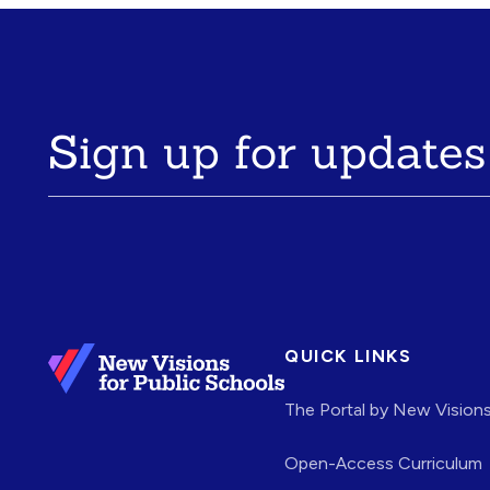
Sign up for updates
QUICK LINKS
The Portal by New Vision
Open-Access Curriculum