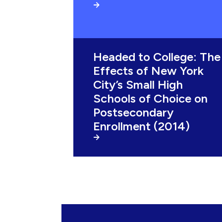
Headed to College: The
Effects of New York
City’s Small High
Schools of Choice on
Postsecondary
Enrollment (2014)