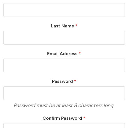
Last Name
*
Email Address
*
Password
*
Password must be at least 8 characters long.
Confirm Password
*