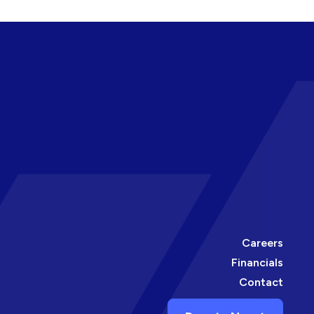
Careers
Financials
Contact