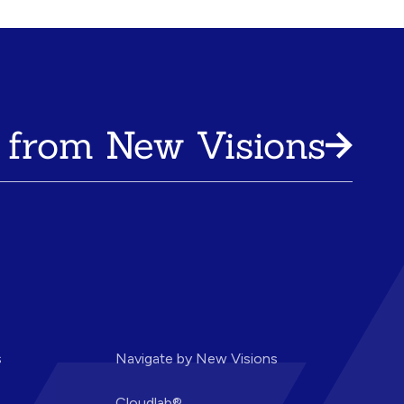
 from New Visions
s
Navigate by New Visions
Cloudlab®