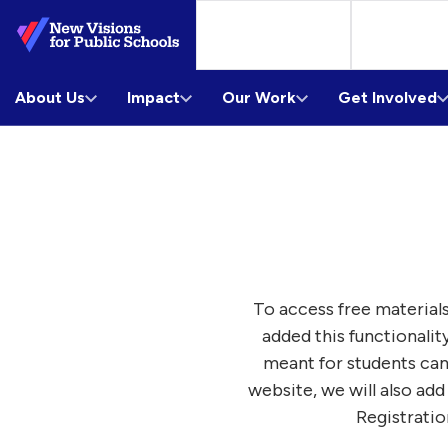
Skip
to
Main
About Us
Content
Impact
Our Work
Get Involved
To access free materials
added this functionalit
meant for students can
website, we will also add
Registratio