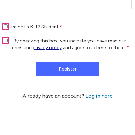
I am not a K-12 Student
*
By checking this box, you indicate you have read our
terms and
privacy policy
and agree to adhere to them.
*
Register
Already have an account?
Log in here