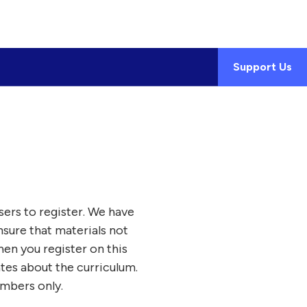
Support Us
sers to register. We have
nsure that materials not
en you register on this
ates about the curriculum.
embers only.