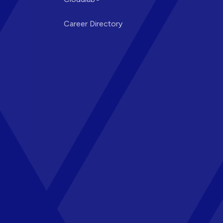
Career Directory