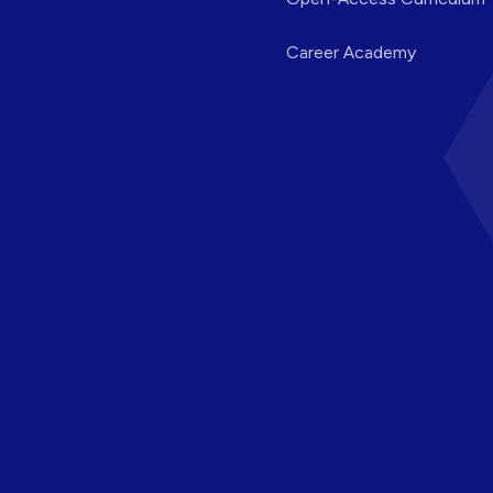
Career Academy