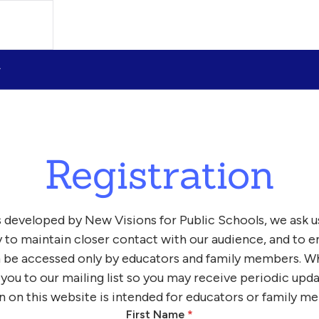
Registration
 developed by New Visions for Public Schools, we ask u
y to maintain closer contact with our audience, and to e
 be accessed only by educators and family members. Wh
 you to our mailing list so you may receive periodic upd
n on this website is intended for educators or family m
First Name
*