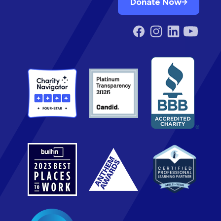
Donate Now