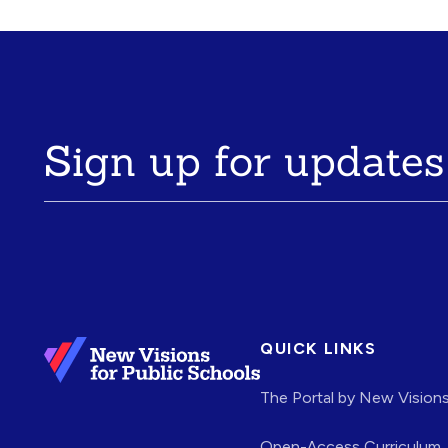
Sign up for updates
QUICK LINKS
The Portal by New Vision
Open-Access Curriculum