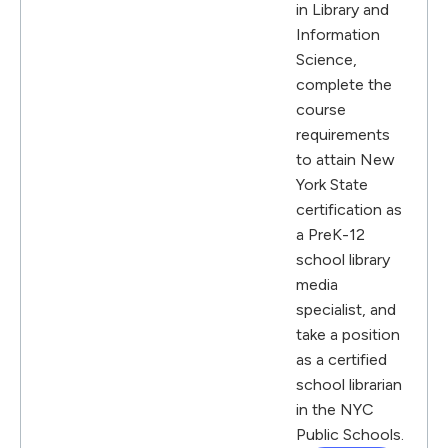
in Library and
Information
Science,
complete the
course
requirements
to attain New
York State
certification as
a PreK-12
school library
media
specialist, and
take a position
as a certified
school librarian
in the NYC
Public Schools.