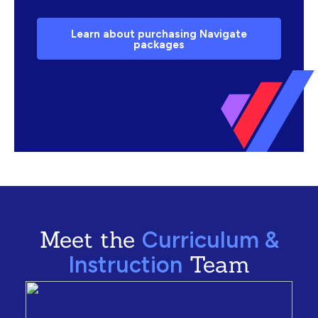
Learn about purchasing Navigate
packages
Meet the
Curriculum &
Team
Instruction