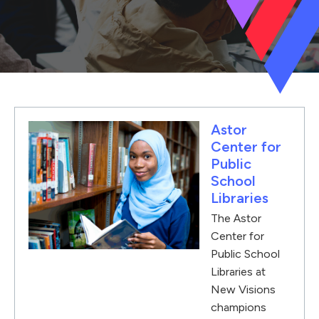
Astor
Center for
Public
School
Libraries
The Astor
Center for
Public School
Libraries at
New Visions
champions