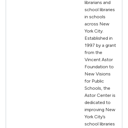
librarians and
school libraries
in schools
across New
York City.
Established in
1997 by a grant
from the
Vincent Astor
Foundation to
New Visions
for Public
Schools, the
Astor Center is
dedicated to
improving New
York City’s
school libraries