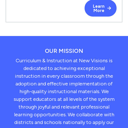
Learn
More
OUR MISSION
Curriculum & Instruction at New Visions is
dedicated to achieving exceptional
instruction in every classroom through the
adoption and effective implementation of
high-quality instructional materials. We
support educators at all levels of the system
through joyful and relevant professional
learning opportunities. We collaborate with
districts and schools nationally to apply our