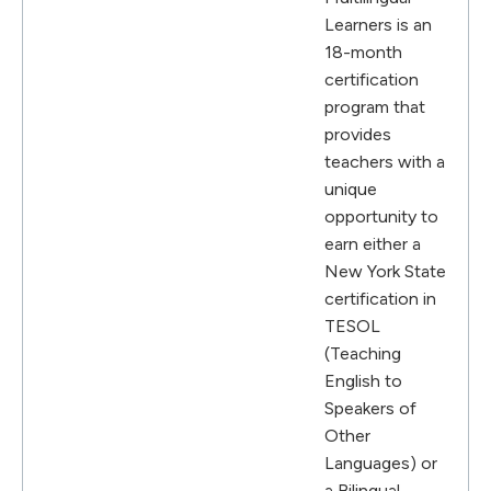
Learners is an
18-month
certification
program that
provides
teachers with a
unique
opportunity to
earn either a
New York State
certification in
TESOL
(Teaching
English to
Speakers of
Other
Languages) or
a Bilingual