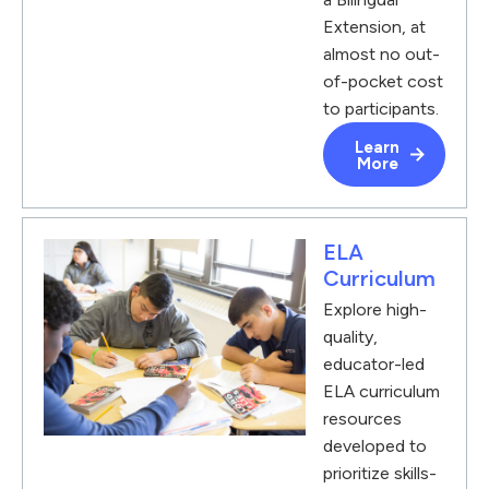
Extension, at
almost no out-
of-pocket cost
to participants.
Learn
More
ELA
Curriculum
Explore high-
quality,
educator-led
ELA curriculum
resources
developed to
prioritize skills-