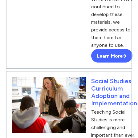
continued to
develop these
materials, we
provide access to
them here for
anyone to use.
Learn More
Social Studies
Curriculum
Adoption and
Implementation
Teaching Social
Studies is more
challenging and
important than ever,