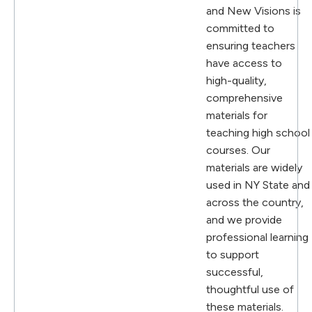
and New Visions is
committed to
ensuring teachers
have access to
high-quality,
comprehensive
materials for
teaching high school
courses. Our
materials are widely
used in NY State and
across the country,
and we provide
professional learning
to support
successful,
thoughtful use of
these materials.