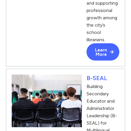
and supporting
professional
growth among
the city’s
school
librarians.
Learn
More
B-SEAL
Building
Secondary
Educator and
Administrator
Leadership (B-
SEAL) for
Multilingual