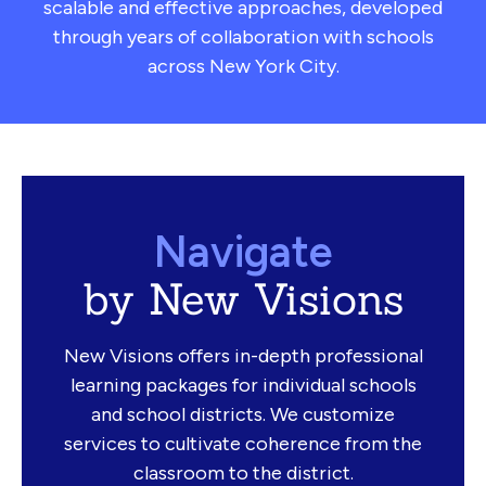
scalable and effective approaches, developed
through years of collaboration with schools
across New York City.
Navigate
by New Visions
New Visions offers in-depth professional
learning packages for individual schools
and school districts. We customize
services to cultivate coherence from the
classroom to the district.