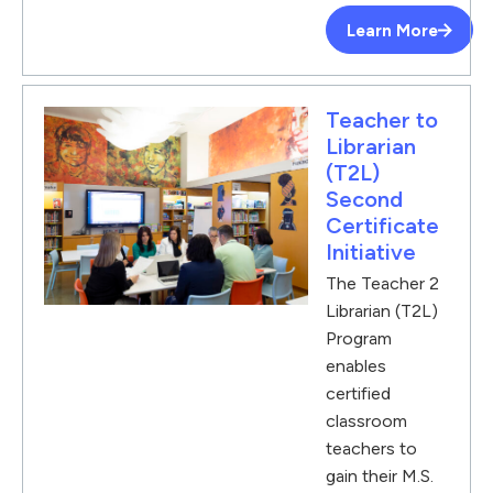
Learn More
Teacher to
Librarian
(T2L)
Second
Certificate
Initiative
The Teacher 2
Librarian (T2L)
Program
enables
certified
classroom
teachers to
gain their M.S.