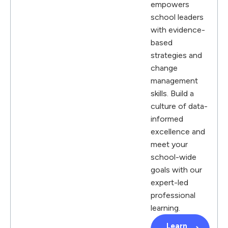
empowers
school leaders
with evidence-
based
strategies and
change
management
skills. Build a
culture of data-
informed
excellence and
meet your
school-wide
goals with our
expert-led
professional
learning.
Learn