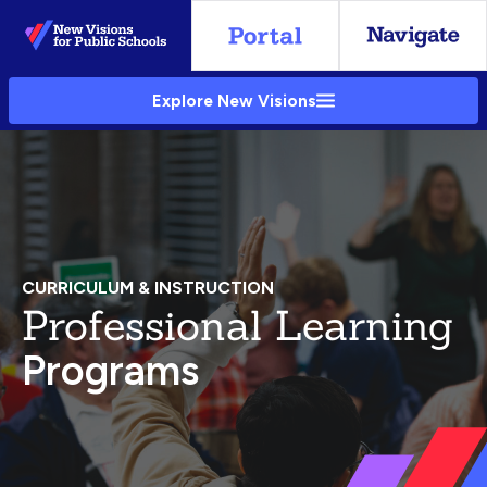
Skip
to
Main
Explore New Visions
Content
CURRICULUM & INSTRUCTION
Professional Learning
Programs