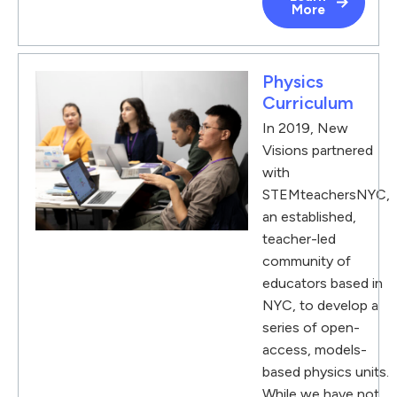
More
Physics
Curriculum
In 2019, New
Visions partnered
with
STEMteachersNYC,
an established,
teacher-led
community of
educators based in
NYC, to develop a
series of open-
access, models-
based physics units.
While we have not