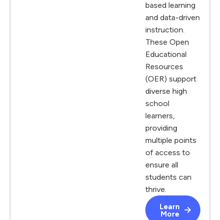
based learning
and data-driven
instruction.
These Open
Educational
Resources
(OER) support
diverse high
school
learners,
providing
multiple points
of access to
ensure all
students can
thrive.
Learn
More