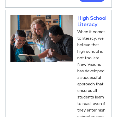
High School
Literacy
When it comes
to literacy, we
believe that
high school is
not too late.
New Visions
has developed
a successful
approach that
ensures all
students learn
to read, even if
they enter high
school as non