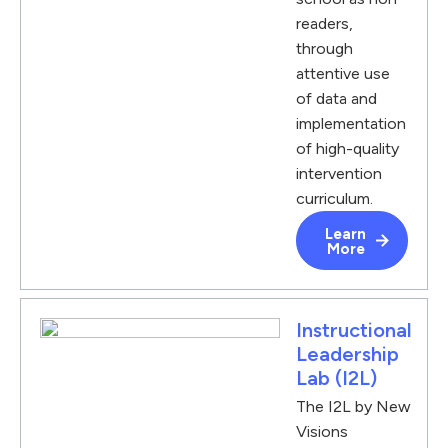
readers,
through
attentive use
of data and
implementation
of high-quality
intervention
curriculum.
Learn
More
Instructional
Leadership
Lab (I2L)
The I2L by New
Visions