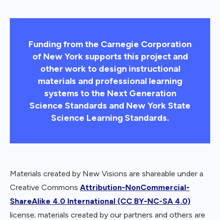
Funding from the Carnegie Corporation
of New York supports this project and
other work to design instructional
materials and professional learning
systems to the Next Generation
Science Standards and New York State
Science Learning Standards.
Materials created by New Visions are shareable under a
Creative Commons
Attribution-NonCommercial-
ShareAlike 4.0 International (CC BY-NC-SA 4.0)
license; materials created by our partners and others are