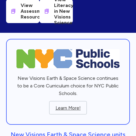
View
Literacy
Assessment
in New
Resources
Visions
Science
New Visions Earth & Space Science continues
to be a Core Curriculum choice for NYC Public
Schools.
Learn More!
New Visions Earth & Space Science units