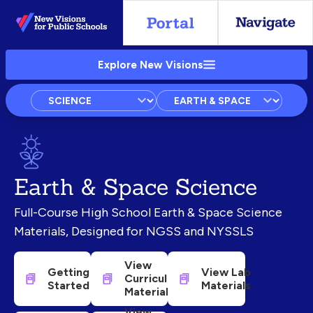
Skip
to
Main
Explore New Visions
Content
Subject
Courses
Units
Earth & Space Science
Full-Course High School Earth & Space Science
Materials, Designed for NGSS and NYSSLS
View
Getting
View Lab
Curricular
Started
Materials
Materials
View