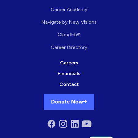
Career Academy
Navigate by New Visions
Cloudlab®
Career Directory
Careers
Financials
Contact
Donate Now