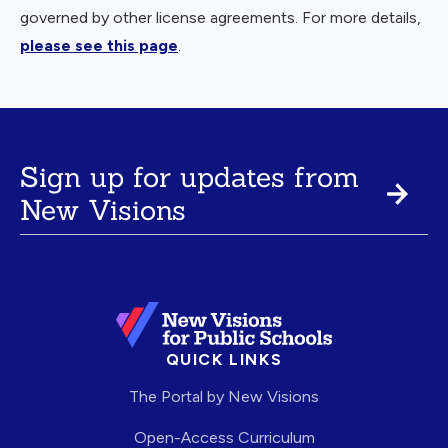
governed by other license agreements. For more details,
please see this page
.
Sign up for updates from
New Visions
QUICK LINKS
The Portal by New Visions
Open-Access Curriculum