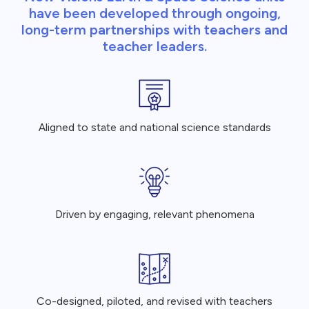
have been developed through ongoing,
long-term partnerships with teachers and
teacher leaders.
Aligned to state and national science standards
Driven by engaging, relevant phenomena
Co-designed, piloted, and revised with teachers