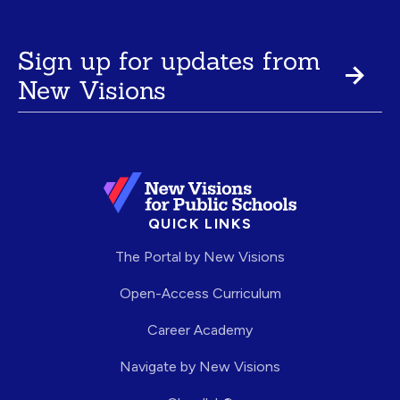
Sign up for updates from
New Visions
QUICK LINKS
The Portal by New Visions
Open-Access Curriculum
Career Academy
Navigate by New Visions