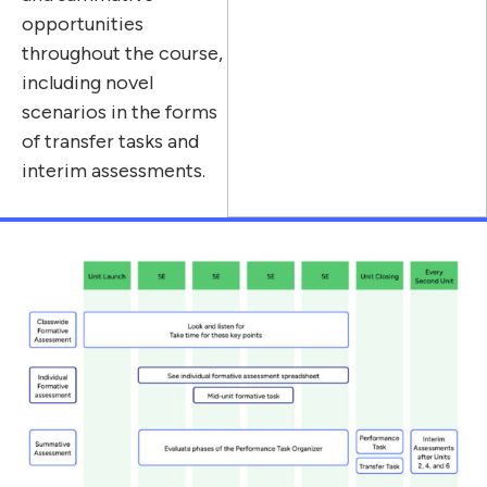
opportunities
throughout the course,
including novel
scenarios in the forms
of transfer tasks and
interim assessments.