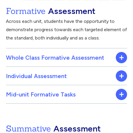
Formative
Assessment
Across each unit, students have the opportunity to
demonstrate progress towards each targeted element of
the standard, both individually and as a class.
Whole Class Formative Assessment
Individual Assessment
Mid-unit Formative Tasks
Summative
Assessment