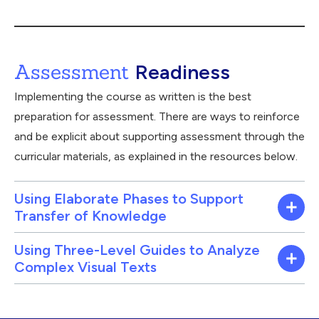
Assessment
Readiness
Implementing the course as written is the best
preparation for assessment. There are ways to reinforce
and be explicit about supporting assessment through the
curricular materials, as explained in the resources below.
Using Elaborate Phases to Support
Transfer of Knowledge
Using Three-Level Guides to Analyze
Complex Visual Texts