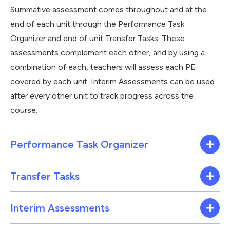
Summative assessment comes throughout and at the
end of each unit through the Performance Task
Organizer and end of unit Transfer Tasks. These
assessments complement each other, and by using a
combination of each, teachers will assess each PE
covered by each unit. Interim Assessments can be used
after every other unit to track progress across the
course.
Performance Task Organizer
Transfer Tasks
Interim Assessments