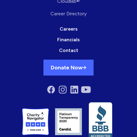
Cloudlab®
Career Directory
Careers
Financials
Contact
Donate Now