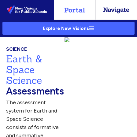
Skip
to
Main
Explore New Visions
Content
SCIENCE
Earth &
Space
Science
Assessments
The assessment
system for Earth and
Space Science
consists of formative
and summative