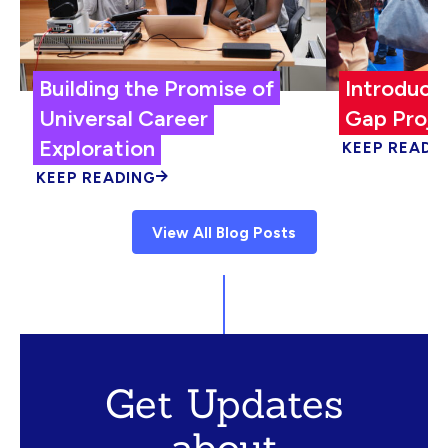
Building the Promise of
Introduci
Universal Career
Gap Proje
Exploration
KEEP READI
KEEP READING
View All Blog Posts
Get Updates
about