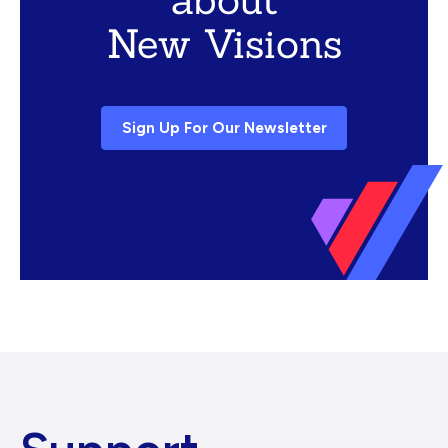
New Visions
Sign Up For Our Newsletter