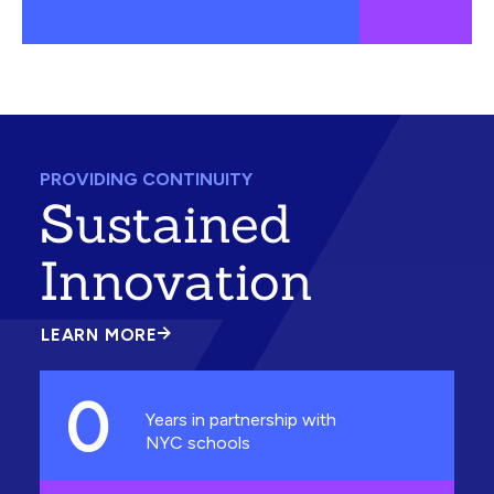
PROVIDING CONTINUITY
Sustained
Innovation
LEARN MORE
ABOUT
SUSTAINED
INNOVATION
0
Years in partnership with
NYC schools