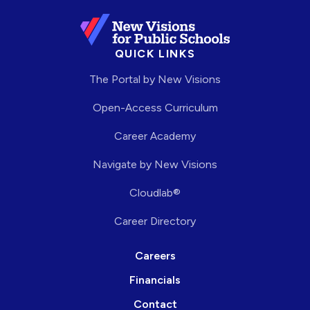
QUICK LINKS
The Portal by New Visions
Open-Access Curriculum
Career Academy
Navigate by New Visions
Cloudlab®
Career Directory
Careers
Financials
Contact