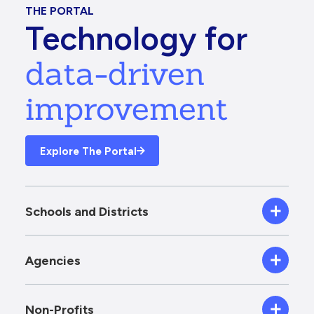
THE PORTAL
Technology for
data-driven
improvement
Explore The Portal
Schools and Districts
Agencies
Non-Profits