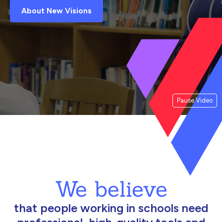
About New Visions
Pause Video
We believe
that people working in schools need