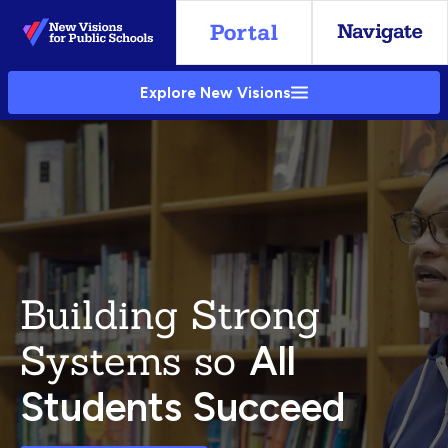
Skip
to
Main
Explore New Visions
Content
Building Strong
Systems so
All
Students Succeed