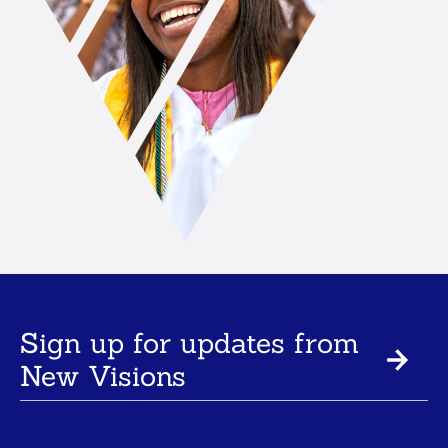
Sign up for updates from
New Visions