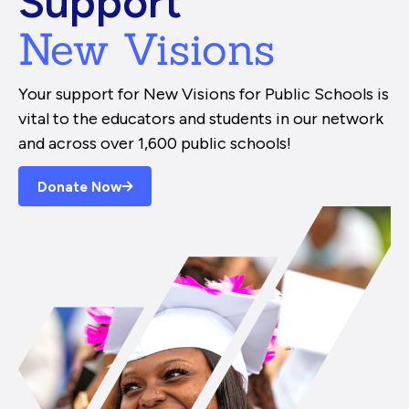
Support
New Visions
Your support for New Visions for Public Schools is
vital to the educators and students in our network
and across over 1,600 public schools!
Donate Now