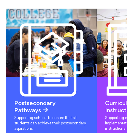
Postsecondary
Curriculu
Pathways
Instructio
Supporting schools to ensure that all
Supporting educ
students can achieve their postsecondary
implementation 
aspirations
instructional mat