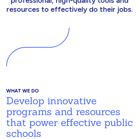
professional, high-quality tools and
resources to effectively do their jobs.
WHAT WE DO
Develop innovative
programs and resources
that power effective public
schools