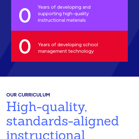
0
Years of developing and
supporting high-quality
instructional materials
0
Years of developing school
management technology
OUR CURRICULUM
High-quality,
standards-aligned
instructional