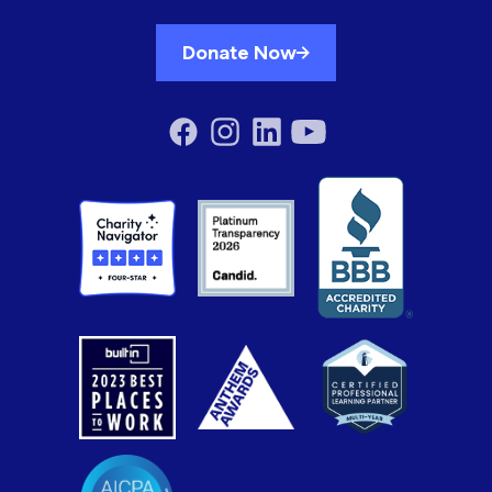
Donate Now