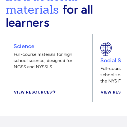
materials
for all
learners
Science
Full-course materials for high
Social Stu
school science, designed for
NGSS and NYSSLS
Full-course m
school social
the NYS Fra
VIEW RESOURCES
VIEW RESO