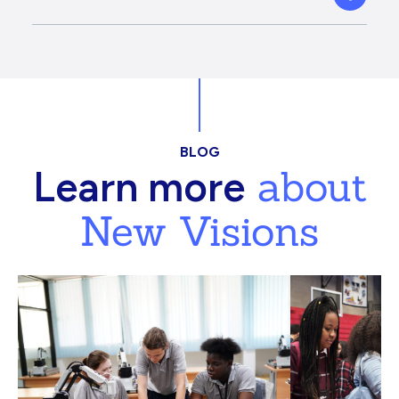
BLOG
about
Learn more
New Visions