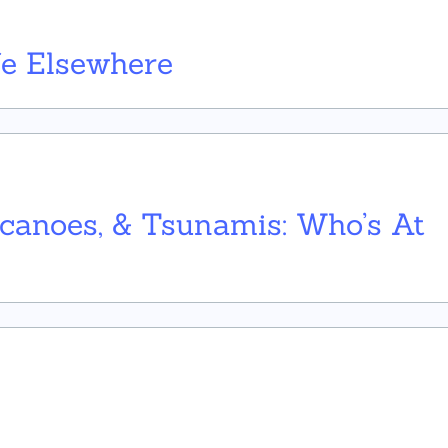
ife Elsewhere
lcanoes, & Tsunamis: Who’s At