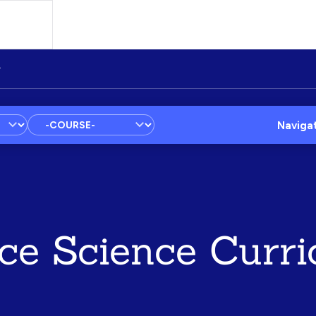
Naviga
ce Science Curri