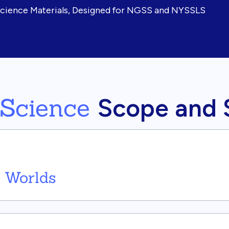
Science Materials, Designed for NGSS and NYSSLS
 Science
Scope and
 Worlds