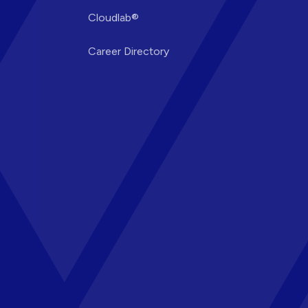
Cloudlab®
Career Directory