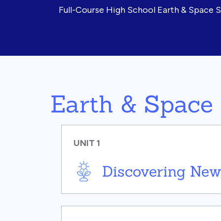
Full-Course High School Earth & Space 
Earth & Space
UNIT 1
Discovering New