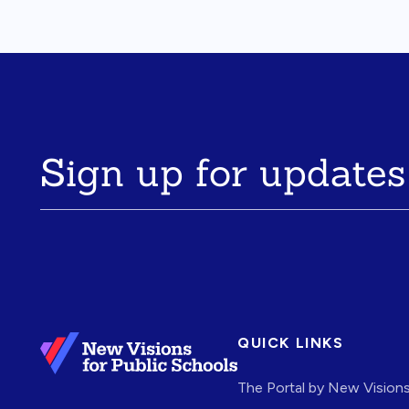
Sign up for updates
QUICK LINKS
The Portal by New Vision