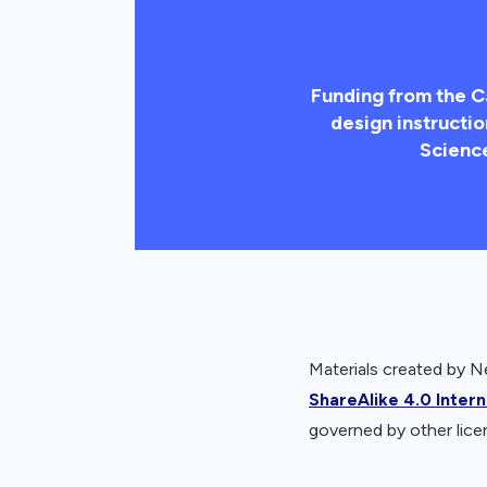
Funding from the C
design instructio
Scienc
Materials created by 
ShareAlike 4.0 Inter
governed by other lice