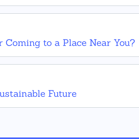
 Coming to a Place Near You?
Sustainable Future