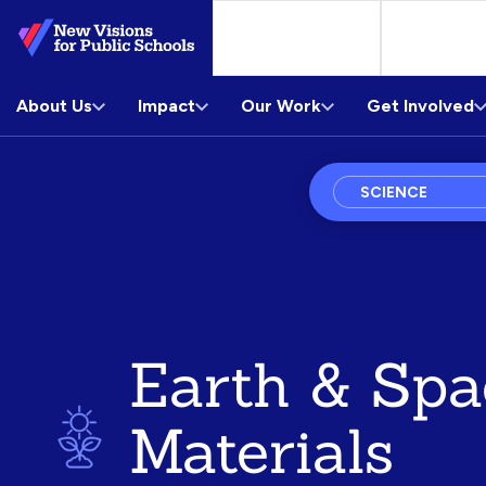
Skip
to
Main
About Us
Content
Impact
Our Work
Get Involved
Subject
Courses
Earth & Spa
Materials