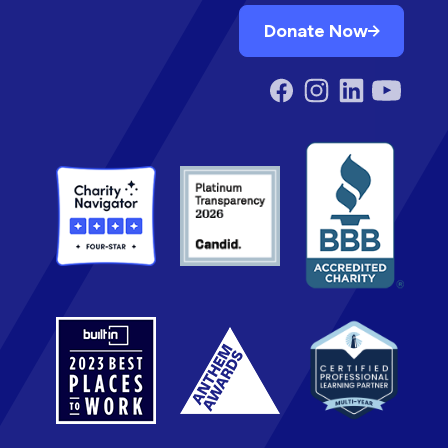
Donate Now