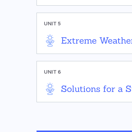
UNIT 5
Extreme Weather
UNIT 6
Solutions for a 