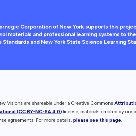
arnegie Corporation of New York supports this projec
nal materials and professional learning systems to t
e Standards and New York State Science Learning Sta
New Visions are shareable under a Creative Commons
Attribut
national (CC BY-NC-SA 4.0)
license; materials created by our 
nse agreements. For more details,
please see this page
.