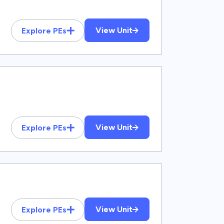
View Unit
Explore PEs
View Unit
Explore PEs
View Unit
Explore PEs