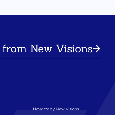
 from New Visions
s
Navigate by New Visions