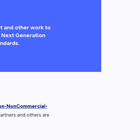
t and other work to
he Next Generation
ndards.
ion-NonCommercial-
partners and others are