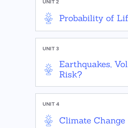
UNIT 2
Probability of L
UNIT 3
Earthquakes, Vo
Risk?
UNIT 4
Climate Change