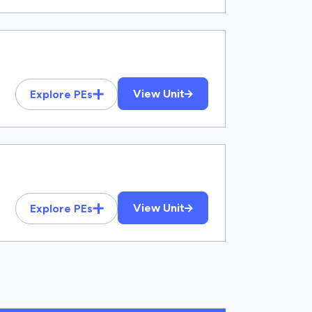
View Unit
Explore PEs
View Unit
Explore PEs