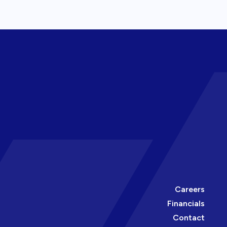
Careers
Financials
Contact