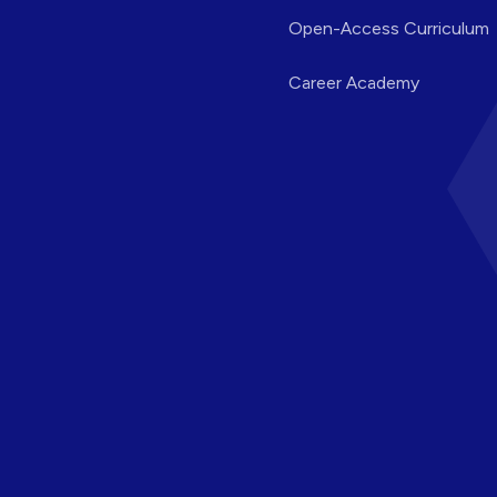
Open-Access Curriculum
Career Academy