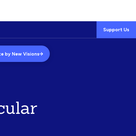
Support Us
te by New Visions
cular