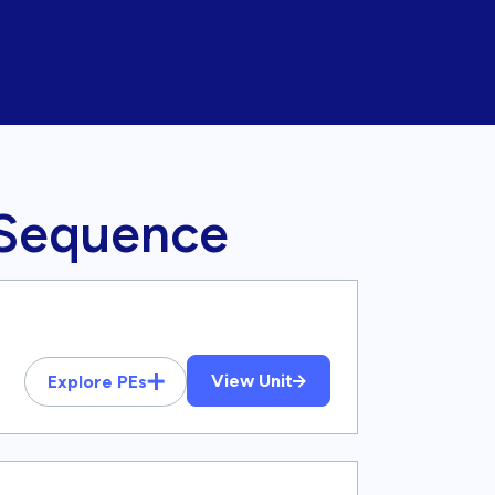
 Sequence
View Unit
Explore PEs