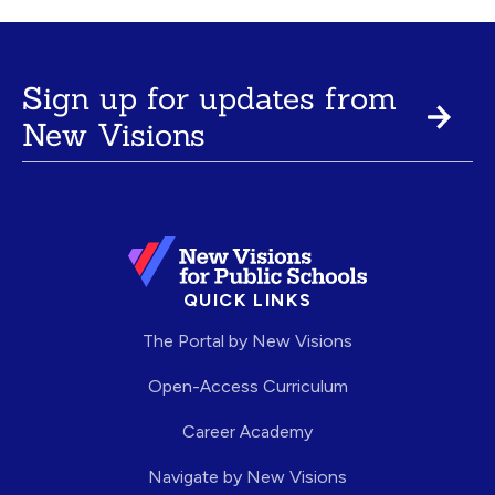
Sign up for updates from
New Visions
QUICK LINKS
The Portal by New Visions
Open-Access Curriculum
Career Academy
Navigate by New Visions