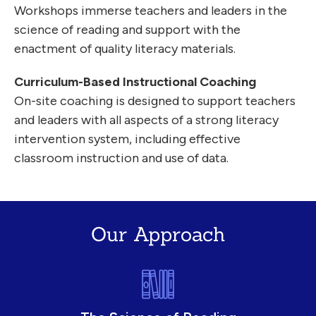
Workshops immerse teachers and leaders in the
science of reading and support with the
enactment of quality literacy materials.
Curriculum-Based Instructional Coaching
On-site coaching is designed to support teachers
and leaders with all aspects of a strong literacy
intervention system, including effective
classroom instruction and use of data.
Our Approach