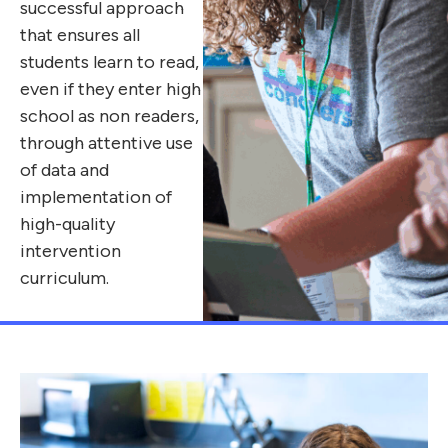
successful approach
that ensures all
students learn to read,
even if they enter high
school as non readers,
through attentive use
of data and
implementation of
high-quality
intervention
curriculum.