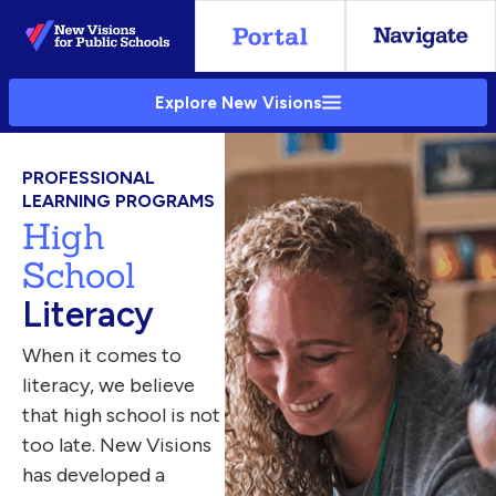
Skip
to
Main
Explore New Visions
Content
PROFESSIONAL
LEARNING PROGRAMS
High
School
Literacy
When it comes to
literacy, we believe
that high school is not
too late. New Visions
has developed a