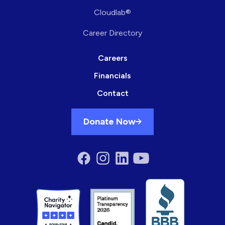
Cloudlab®
Career Directory
Careers
Financials
Contact
Donate Now