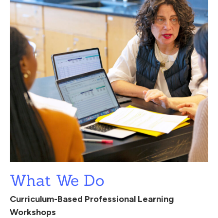
What We Do
Curriculum-Based Professional Learning
Workshops