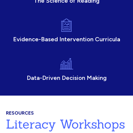
The Science of Reading
Evidence-Based Intervention Curricula
Data-Driven Decision Making
RESOURCES
Literacy Workshops