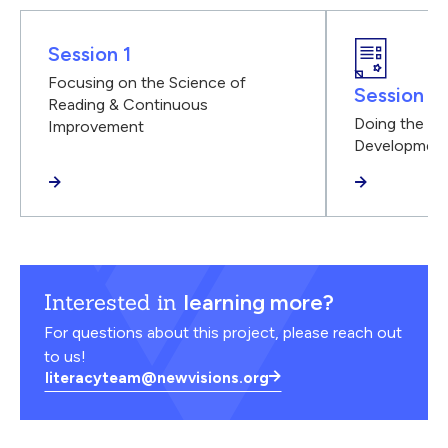
Session 1
Focusing on the Science of
Session 2
Reading & Continuous
Doing the Wo
Improvement
Developmen
Interested in
learning more?
For questions about this project, please reach out
to us!
literacyteam@newvisions.org