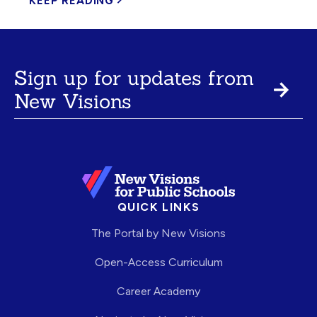
KEEP READING
Sign up for updates from
New Visions
QUICK LINKS
The Portal by New Visions
Open-Access Curriculum
Career Academy