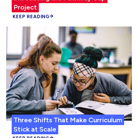
Project
KEEP READING
Three Shifts That Make Curriculum
Stick at Scale