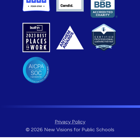
Privacy Policy
© 2026 New Visions for Public Schools