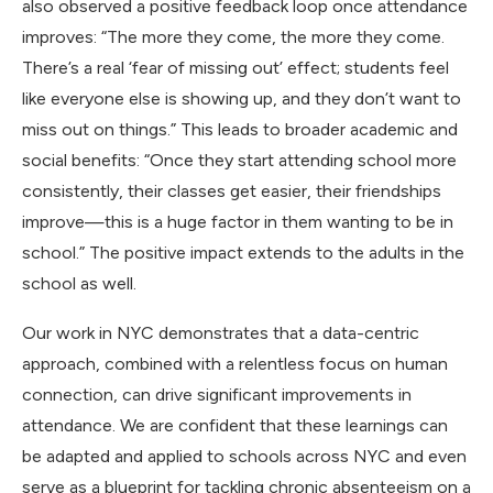
also observed a positive feedback loop once attendance
improves: “The more they come, the more they come.
There’s a real ‘fear of missing out’ effect; students feel
like everyone else is showing up, and they don’t want to
miss out on things.” This leads to broader academic and
social benefits: “Once they start attending school more
consistently, their classes get easier, their friendships
improve—this is a huge factor in them wanting to be in
school.” The positive impact extends to the adults in the
school as well.
Our work in NYC demonstrates that a data-centric
approach, combined with a relentless focus on human
connection, can drive significant improvements in
attendance. We are confident that these learnings can
be adapted and applied to schools across NYC and even
serve as a blueprint for tackling chronic absenteeism on a