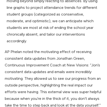
moving beyond simply reacting to absences. By using
line graphs to project attendance trends for different
student groups (categorized as conservative,
moderate, and optimistic), we can anticipate which
students are most at risk of ending the school year
chronically absent, and tailor our interventions
accordingly.
AP Phelan noted the motivating effect of receiving
consistent data updates from Jonathan Green,
Continuous Improvement Coach at New Visions: “Jon’s
consistent data updates and emails were incredibly
motivating. They allowed us to see our progress from an
outside perspective, highlighting the real impact our
efforts were having. This external view was super helpful
because when you’re in the thick of it, you don’t always
take the time to step back and look at the data yourself.”