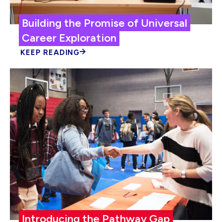
Building the Promise of Universal
Career Exploration
KEEP READING
Introducing the Pathway Gap