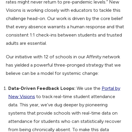
rates might never return to pre-pandemic levels.” New
Visions is working closely with educators to tackle this
challenge head-on. Our work is driven by the core belief
that every absence warrants a human response and that
consistent 1:1 check-ins between students and trusted
adults are essential.
Our initiative with 12 of schools in our Affinity network
has yielded a powerful three-pronged strategy that we
believe can be a model for systemic change:
Data-Driven Feedback Loops:
We use the
Portal by
New Visions
to track real-time student attendance
data. This year, we’ve dug deeper by pioneering
systems that provide schools with real-time data on
attendance for students who can statistically recover
from being chronically absent. To make this data