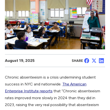
August 19, 2025
SHARE
Chronic absenteeism is a crisis undermining student
success in NYC and nationwide.
The American
Enterprise Institute reports
that “Chronic absenteeism
rates improved more slowly in 2024 than they did in
2023, raising the very real possibility that absenteeism