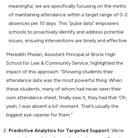
meaningful, we are specifically focusing on the metric
of maintaining attendance within a target range of 0-2
absences per 10 days. This “pulse data” empowers
schools to proactively identify and address potential
issues, ensuring interventions are timely and effective.
Meredith Phelan, Assistant Principal at Bronx High
School for Law & Community Service, highlighted the
impact of this approach: “Showing students their
attendance data was the most powerful thing. When
these students, many of whom had never seen their
own attendance sheet, finally saw it, they had that ‘Oh,
yeah, I was absent a lot’ moment. That’s usually the
biggest eye-opener for them.”
Predictive Analytics for Targeted Support:
We’re