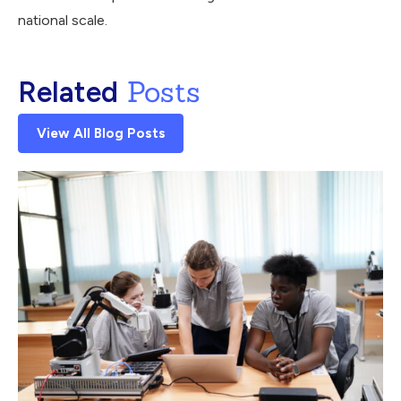
national scale.
Posts
Related
View All Blog Posts