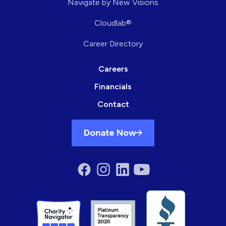
Navigate by New Visions
Cloudlab®
Career Directory
Careers
Financials
Contact
Donate Now