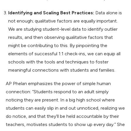
Identifying and Scaling Best Practices:
Data alone is
not enough; qualitative factors are equally important.
We are studying student-level data to identify outlier
results, and then observing qualitative factors that
might be contributing to this. By pinpointing the
elements of successful 1:1 check-ins, we can equip all
schools with the tools and techniques to foster
meaningful connections with students and families.
AP Phelan emphasizes the power of simple human
connection: “Students respond to an adult simply
noticing they are present. In a big high school where
students can easily slip in and out unnoticed, realizing we
do notice, and that they’ll be held accountable by their
teachers, motivates students to show up every day.” She