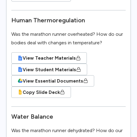
Human Thermoregulation
Was the marathon runner overheated? How do our
bodies deal with changes in temperature?
View Teacher Materials
View Student Materials
View Essential Documents
Copy Slide Deck
Water Balance
Was the marathon runner dehydrated? How do our