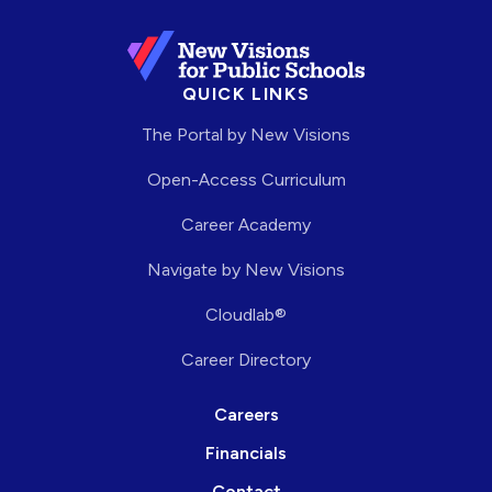
QUICK LINKS
The Portal by New Visions
Open-Access Curriculum
Career Academy
Navigate by New Visions
Cloudlab®
Career Directory
Careers
Financials
Contact