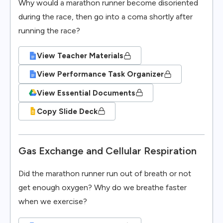
Why would a marathon runner become disoriented
during the race, then go into a coma shortly after
running the race?
View Teacher Materials
View Performance Task Organizer
View Essential Documents
Copy Slide Deck
Gas Exchange and Cellular Respiration
Did the marathon runner run out of breath or not
get enough oxygen? Why do we breathe faster
when we exercise?