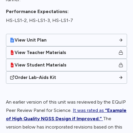
Performance Expectations:
HS-LS1-2, HS-LS1-3, HS-LS1-7
View Unit Plan
View Teacher Materials
View Student Materials
Order Lab-Aids Kit
An earlier version of this unit was reviewed by the EQuIP
Peer Review Panel for Science.
It was rated as
“Example
of High Quality NGSS Design if Improved.”
The
version below has incorporated revisions based on this