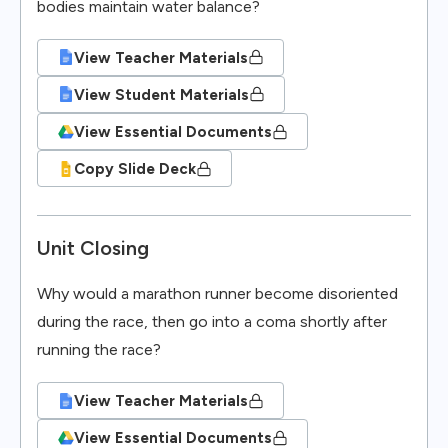
bodies maintain water balance?
View Teacher Materials
View Student Materials
View Essential Documents
Copy Slide Deck
Unit Closing
Why would a marathon runner become disoriented
during the race, then go into a coma shortly after
running the race?
View Teacher Materials
View Essential Documents