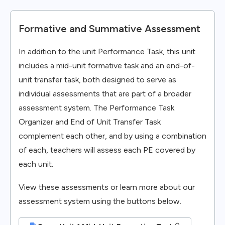
Formative and Summative Assessment
In addition to the unit Performance Task, this unit
includes a mid-unit formative task and an end-of-
unit transfer task, both designed to serve as
individual assessments that are part of a broader
assessment system. The Performance Task
Organizer and End of Unit Transfer Task
complement each other, and by using a combination
of each, teachers will assess each PE covered by
each unit.
View these assessments or learn more about our
assessment system using the buttons below.