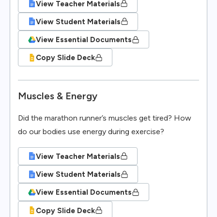
View Teacher Materials
View Student Materials
View Essential Documents
Copy Slide Deck
Muscles & Energy
Did the marathon runner’s muscles get tired? How
do our bodies use energy during exercise?
View Teacher Materials
View Student Materials
View Essential Documents
Copy Slide Deck