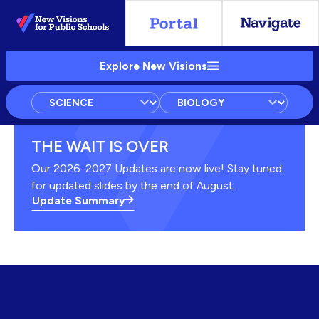
Skip
to
Main
Explore New Visions
Content
Subject
Courses
Units
THE WAIT IS OVER
Our 2026-2027 Updates are now live! Stay tuned
for updated slides by the end of August.
Update Summary