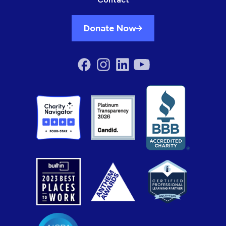
Donate Now