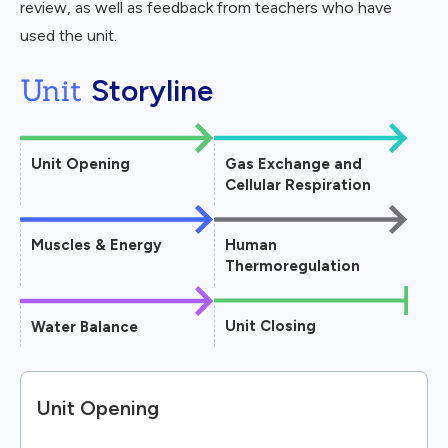
review, as well as feedback from teachers who have
used the unit.
Unit
Storyline
Unit Opening
Gas Exchange and
Cellular Respiration
Muscles & Energy
Human
Thermoregulation
Unit Closing
Water Balance
Unit Opening