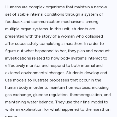
Humans are complex organisms that maintain a narrow
set of stable internal conditions through a system of
feedback and communication mechanisms among
multiple organ systems. In this unit, students are
presented with the story of a woman who collapsed
after successfully completing a marathon. In order to
figure out what happened to her, they plan and conduct
investigations related to how body systems interact to
effectively monitor and respond to both internal and
external environmental changes. Students develop and
use models to illustrate processes that occur in the
human body in order to maintain homeostasis, including
gas exchange, glucose regulation, thermoregulation, and
maintaining water balance. They use their final model to
write an explanation for what happened to the marathon
runner.