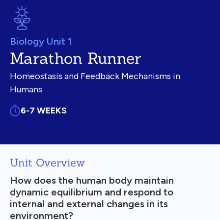
Biology Unit 1
Marathon Runner
Homeostasis and Feedback Mechanisms in
Humans
6-7 WEEKS
Unit Overview
How does the human body maintain
dynamic equilibrium and respond to
internal and external changes in its
environment?