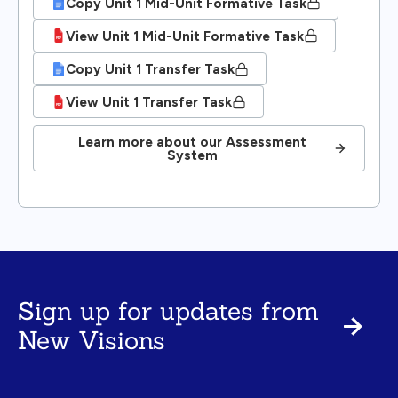
Copy Unit 1 Mid-Unit Formative Task
View Unit 1 Mid-Unit Formative Task
Copy Unit 1 Transfer Task
View Unit 1 Transfer Task
Learn more about our Assessment
System
Sign up for updates from
New Visions