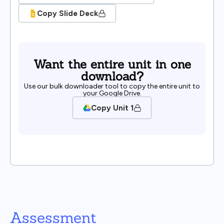
Copy Slide Deck
Want the entire unit in one
download?
Use our bulk downloader tool to copy the entire unit to
your Google Drive.
Copy Unit 1
Assessment