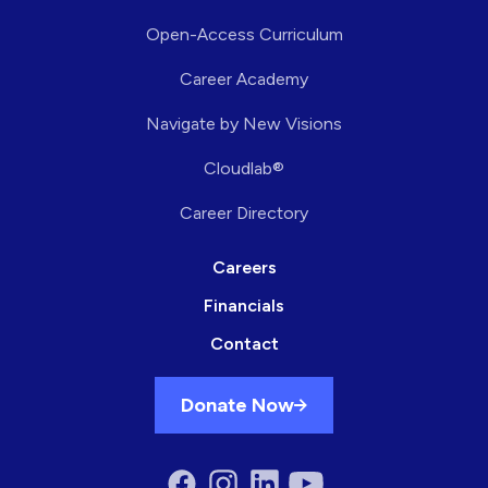
Open-Access Curriculum
Career Academy
Navigate by New Visions
Cloudlab®
Career Directory
Careers
Financials
Contact
Donate Now