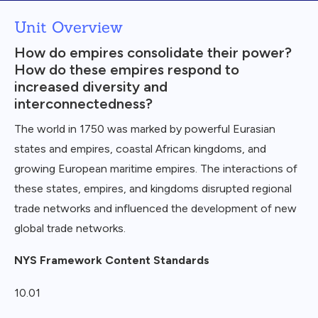
Unit Overview
How do empires consolidate their power?
How do these empires respond to
increased diversity and
interconnectedness?
The world in 1750 was marked by powerful Eurasian
states and empires, coastal African kingdoms, and
growing European maritime empires. The interactions of
these states, empires, and kingdoms disrupted regional
trade networks and influenced the development of new
global trade networks.
NYS Framework Content Standards
10.01