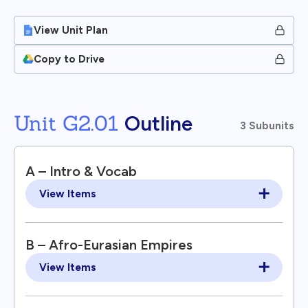
View Unit Plan
Copy to Drive
Unit G2.01
Outline
3 Subunits
A – Intro & Vocab
View Items
B – Afro-Eurasian Empires
View Items