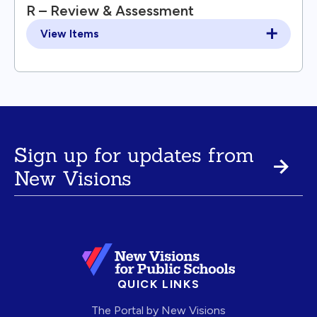
R – Review & Assessment
View Items
Sign up for updates from
New Visions
QUICK LINKS
The Portal by New Visions