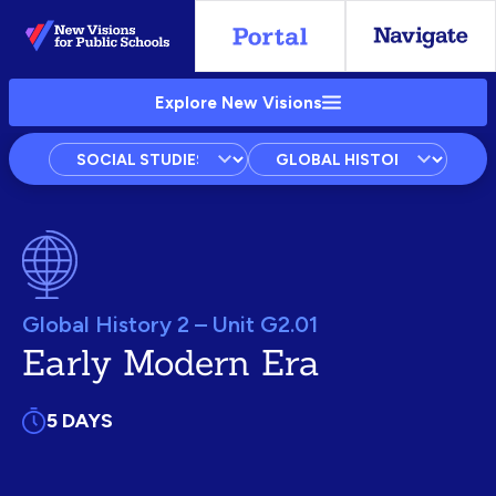
Skip
to
Main
Explore New Visions
Content
Subject
Courses
Units
Global History 2 – Unit G2.01
Early Modern Era
5 DAYS