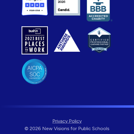
Privacy Policy
© 2026 New Visions for Public Schools