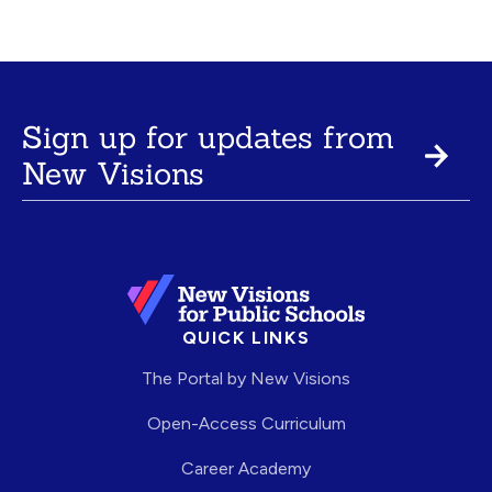
Sign up for updates from
New Visions
QUICK LINKS
The Portal by New Visions
Open-Access Curriculum
Career Academy