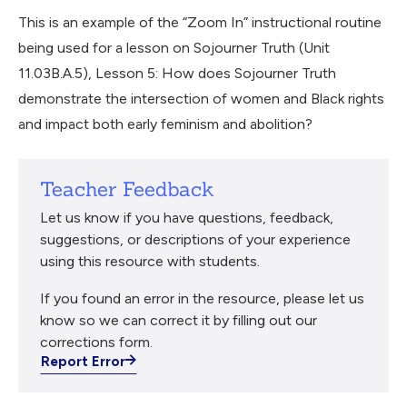
This is an example of the “Zoom In” instructional routine
being used for a lesson on Sojourner Truth (Unit
11.03B.A.5), Lesson 5: How does Sojourner Truth
demonstrate the intersection of women and Black rights
and impact both early feminism and abolition?
Teacher Feedback
Let us know if you have questions, feedback,
suggestions, or descriptions of your experience
using this resource with students.
If you found an error in the resource, please let us
know so we can correct it by filling out our
corrections form.
Report Error