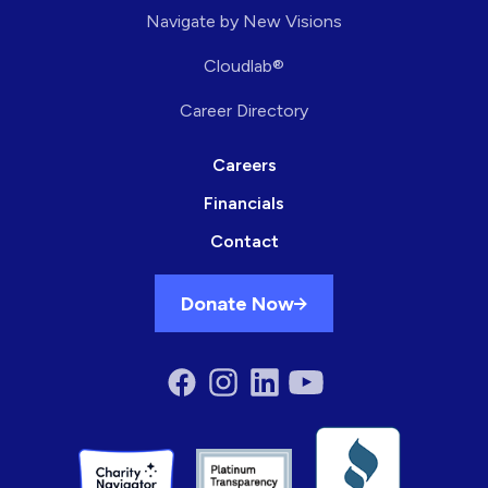
Navigate by New Visions
Cloudlab®
Career Directory
Careers
Financials
Contact
Donate Now