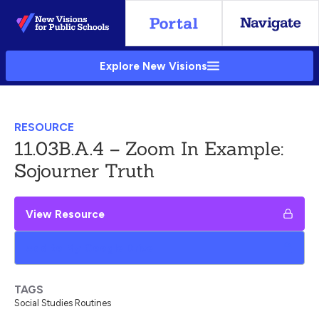
Skip
to
Main
Explore New Visions
Content
RESOURCE
11.03B.A.4 – Zoom In Example:
Sojourner Truth
View Resource
Add to My Google Drive
TAGS
Social Studies Routines