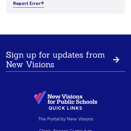
Report Error
Sign up for updates from
New Visions
QUICK LINKS
The Portal by New Visions
Open-Access Curriculum