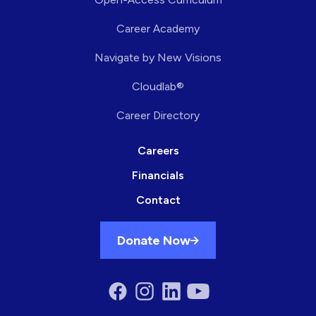
Career Academy
Navigate by New Visions
Cloudlab®
Career Directory
Careers
Financials
Contact
Donate Now