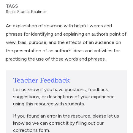
TAGS
Social Studies Routines
An explanation of sourcing with helpful words and
phrases for identifying and explaining an author’s point of
view, bias, purpose, and the effects of an audience on
the presentation of an author’s ideas and activities for
practicing the use of those words and phrases.
Teacher Feedback
Let us know if you have questions, feedback,
suggestions, or descriptions of your experience
using this resource with students.
If you found an error in the resource, please let us
know so we can correct it by filling out our
corrections form.