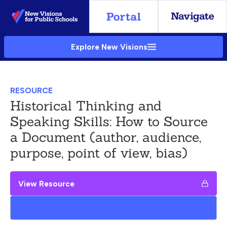
Skip
to
Main
Explore New Visions
Content
RESOURCE
Historical Thinking and
Speaking Skills: How to Source
a Document (author, audience,
purpose, point of view, bias)
View Resource
Add to My Google Drive