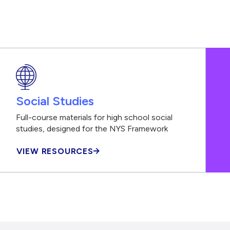
Social Studies
Full-course materials for high school social
studies, designed for the NYS Framework
VIEW RESOURCES