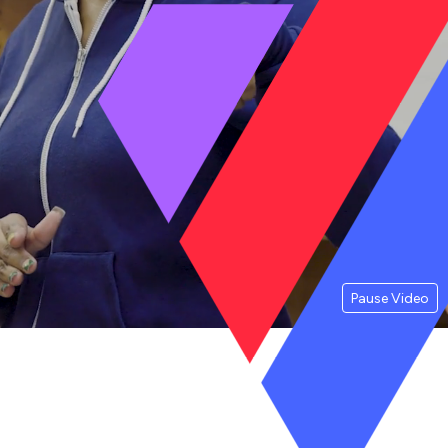
Pause Video