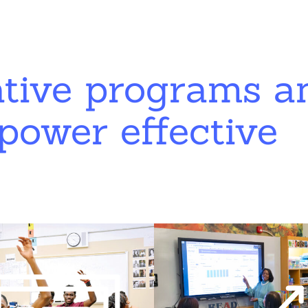
ative programs a
power effective