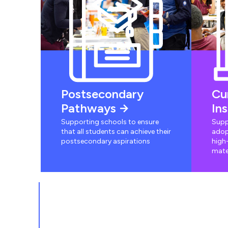
Postsecondary
Cu
Pathways
In
Supporting schools to ensure
Supp
that all students can achieve their
adop
postsecondary aspirations
high-
mate