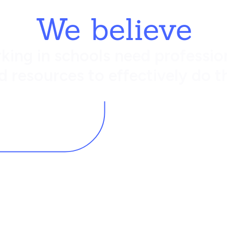
We believe
king in schools need profession
d resources to effectively do th