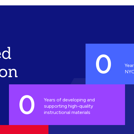
ed
0
ion
Year
NYC
0
Years of developing and
supporting high-quality
instructional materials