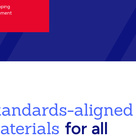
oping
ement
standards-aligned
aterials
for all