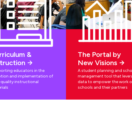
rriculum &
The Portal by
struction
New Visions
orting educators in the
A student planning and scho
tion and implementation of
management tool that lever
quality instructional
data to empower the work o
rials
schools and their partners