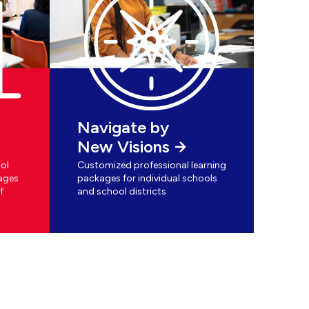
Navigate by
New Visions
ol
Customized professional learning
ages
packages for individual schools
f
and school districts