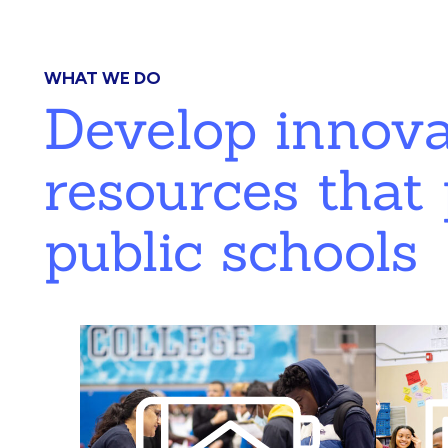
WHAT WE DO
Develop innov
resources that 
public schools