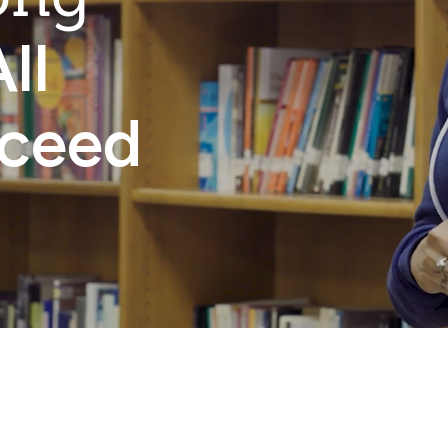
ll
cceed