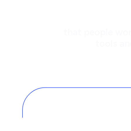
that people wor
tools an