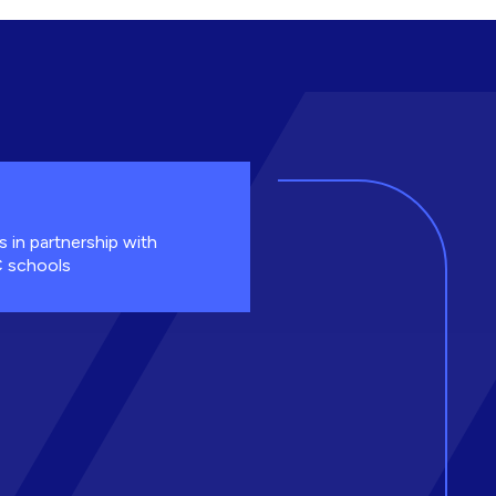
s in partnership with
 schools