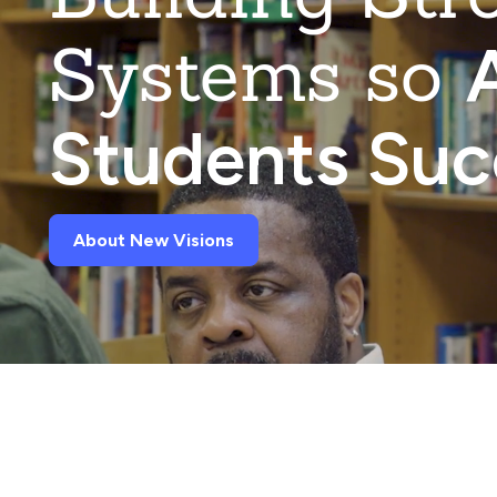
Systems so
A
Students Su
About New Visions