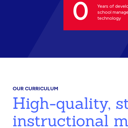
0
Years of devel
school manag
technology
OUR CURRICULUM
High-quality, 
instructional m