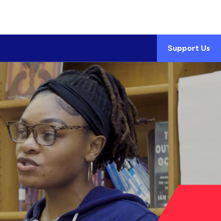
Support Us