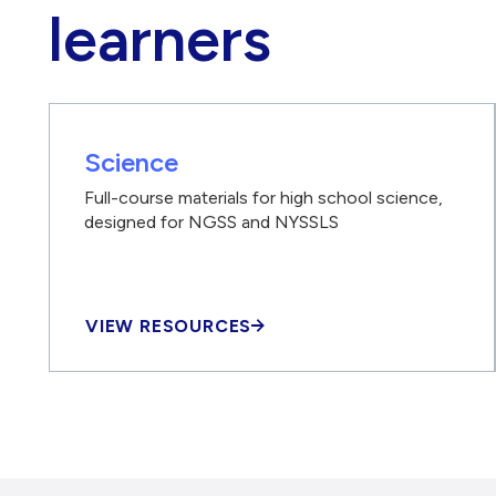
learners
Science
Full-course materials for high school science,
designed for NGSS and NYSSLS
VIEW RESOURCES