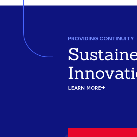
PROVIDING CONTINUITY
Sustain
Innovat
LEARN MORE
ABOUT
SUSTAINED
INNOVATION