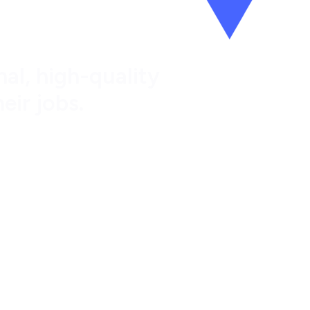
al, high-quality
eir jobs.