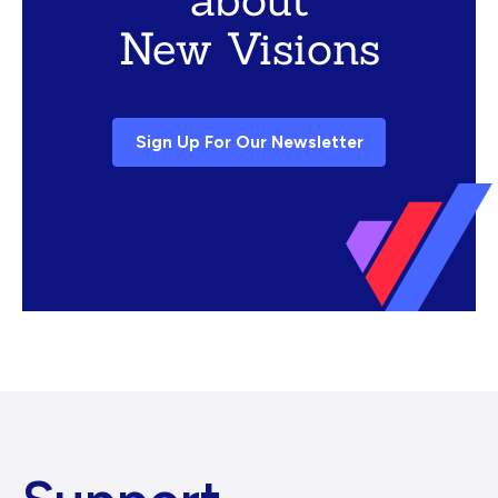
New Visions
Sign Up For Our Newsletter