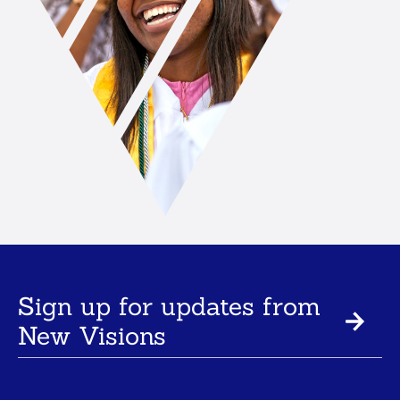
Sign up for updates from
New Visions