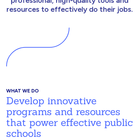
professional, high-quality tools and
resources to effectively do their jobs.
WHAT WE DO
Develop innovative
programs and resources
that power effective public
schools