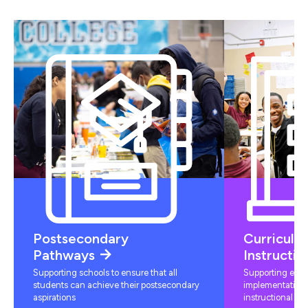
Postsecondary
Curriculu
Pathways
Instructio
Supporting schools to ensure that all
Supporting educ
students can achieve their postsecondary
implementation 
aspirations
instructional mat