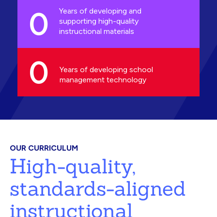
0
Years of developing and
supporting high-quality
instructional materials
0
Years of developing school
management technology
OUR CURRICULUM
High-quality,
standards-aligned
instructional