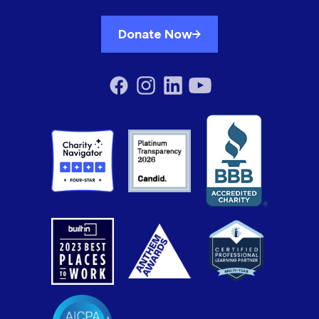
Donate Now