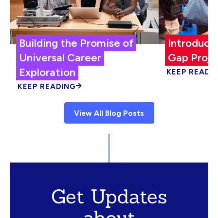
Building the Promise of
Introduci
Universal Career
Gap Proje
Exploration
KEEP READI
KEEP READING
View All Blog Posts
Get Updates
about