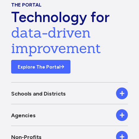
THE PORTAL
Technology for
data-driven
improvement
Explore The Portal
Schools and Districts
Agencies
Non-Profits