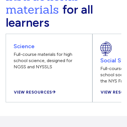
materials
for all
learners
Science
Full-course materials for high
Social Stu
school science, designed for
NGSS and NYSSLS
Full-course m
school social
the NYS Fra
VIEW RESOURCES
VIEW RESO