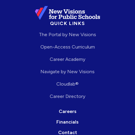
QUICK LINKS
The Portal by New Visions
Open-Access Curriculum
Career Academy
Navigate by New Visions
Cloudlab®
Career Directory
Careers
Financials
Contact