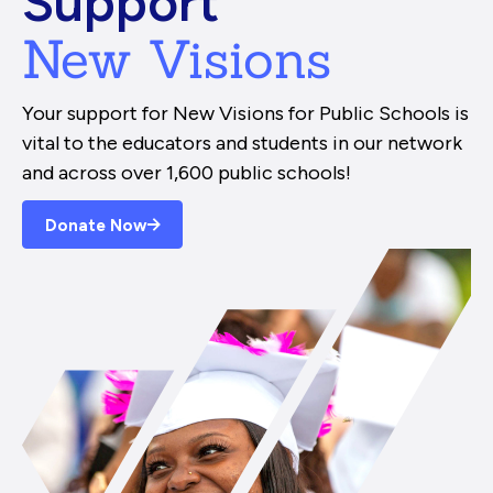
Support
New Visions
Your support for New Visions for Public Schools is
vital to the educators and students in our network
and across over 1,600 public schools!
Donate Now