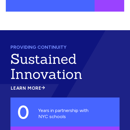
PROVIDING CONTINUITY
Sustained
Innovation
LEARN MORE
ABOUT
SUSTAINED
INNOVATION
0
Years in partnership with
NYC schools