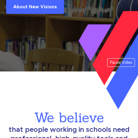
About New Visions
Pause Video
We believe
that people working in schools need