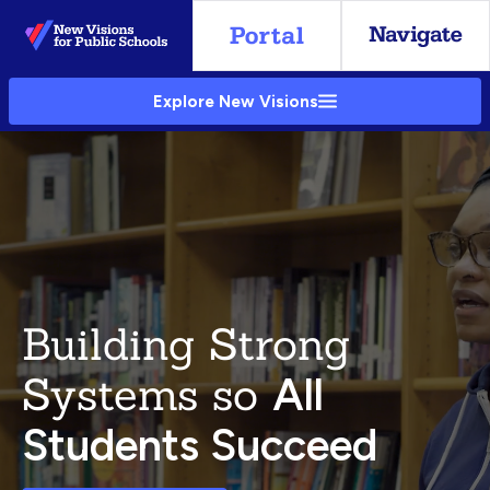
Skip
to
Main
Explore New Visions
Content
Building Strong
Systems so
All
Students Succeed