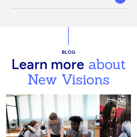
BLOG
about
Learn more
New Visions