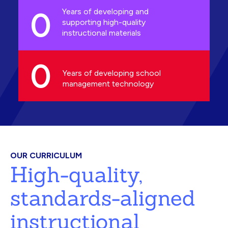
0
Years of developing and
supporting high-quality
instructional materials
0
Years of developing school
management technology
OUR CURRICULUM
High-quality,
standards-aligned
instructional