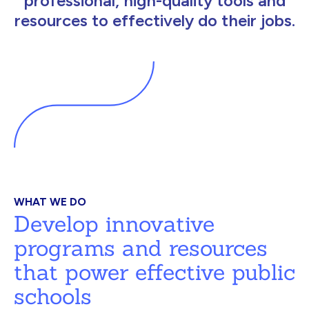
professional, high-quality tools and
resources to effectively do their jobs.
WHAT WE DO
Develop innovative
programs and resources
that power effective public
schools