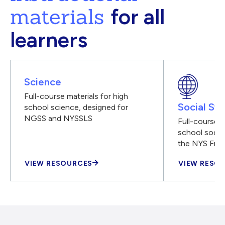
materials
for all
learners
Science
Full-course materials for high
Social Stu
school science, designed for
NGSS and NYSSLS
Full-course m
school social
the NYS Fra
VIEW RESOURCES
VIEW RESO