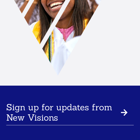
Sign up for updates from
New Visions