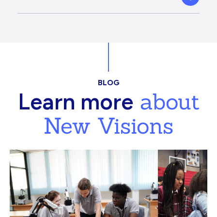
BLOG
about
Learn more
New Visions