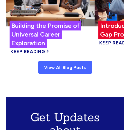
Building the Promise of
Introduci
Universal Career
Gap Proje
Exploration
KEEP READI
KEEP READING
View All Blog Posts
Get Updates
about