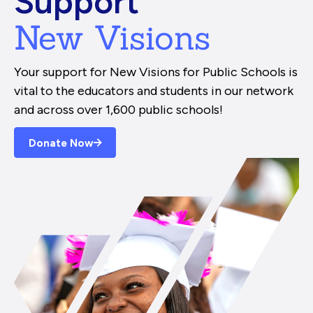
Support
New Visions
Your support for New Visions for Public Schools is
vital to the educators and students in our network
and across over 1,600 public schools!
Donate Now