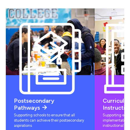
Postsecondary
Curriculu
Pathways
Instructio
Supporting schools to ensure that all
Supporting educ
students can achieve their postsecondary
implementation 
aspirations
instructional mat