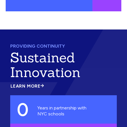
PROVIDING CONTINUITY
Sustained
Innovation
LEARN MORE
ABOUT
SUSTAINED
INNOVATION
0
Years in partnership with
NYC schools