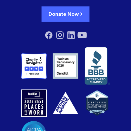
Donate Now