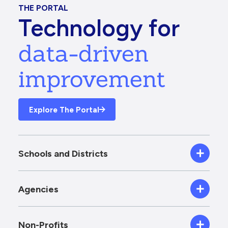
THE PORTAL
Technology for
data-driven
improvement
Explore The Portal
Schools and Districts
Agencies
Non-Profits