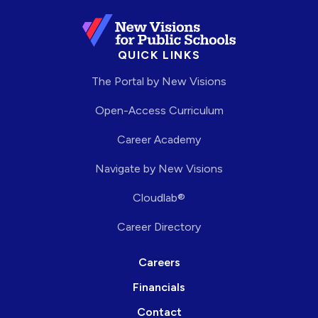
QUICK LINKS
The Portal by New Visions
Open-Access Curriculum
Career Academy
Navigate by New Visions
Cloudlab®
Career Directory
Careers
Financials
Contact