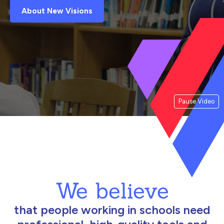
About New Visions
Pause Video
We believe
that people working in schools need