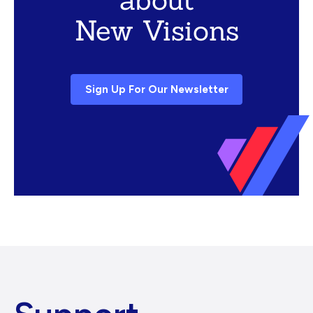
New Visions
Sign Up For Our Newsletter