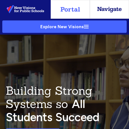
Skip
to
Main
Explore New Visions
Content
Building Strong
Systems so
All
Students Succeed