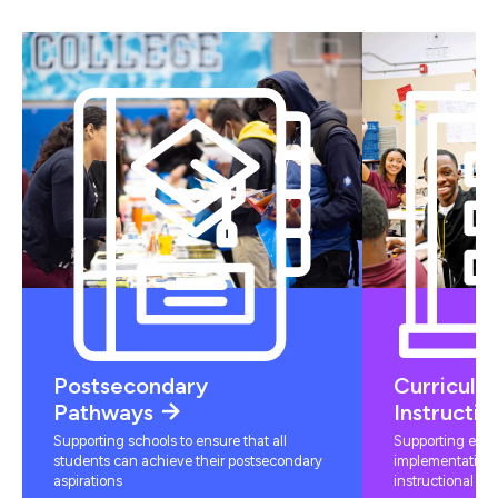
Postsecondary
Curriculu
Pathways
Instructio
Supporting schools to ensure that all
Supporting educ
students can achieve their postsecondary
implementation 
aspirations
instructional mat