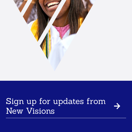
Sign up for updates from
New Visions