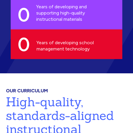
0
Years of developing and
supporting high-quality
instructional materials
0
Years of developing school
management technology
OUR CURRICULUM
High-quality,
standards-aligned
instructional