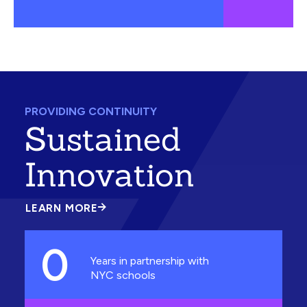
PROVIDING CONTINUITY
Sustained
Innovation
LEARN MORE
ABOUT
SUSTAINED
INNOVATION
0
Years in partnership with
NYC schools