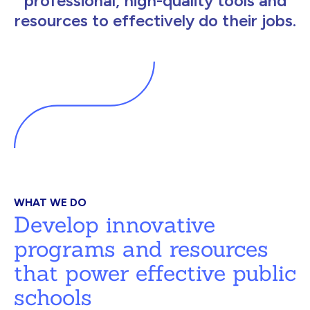
professional, high-quality tools and
resources to effectively do their jobs.
WHAT WE DO
Develop innovative
programs and resources
that power effective public
schools