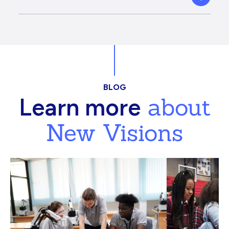
BLOG
about
Learn more
New Visions