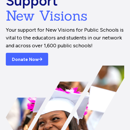
Support
New Visions
Your support for New Visions for Public Schools is
vital to the educators and students in our network
and across over 1,600 public schools!
Donate Now