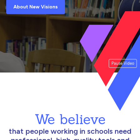
About New Visions
Pause Video
We believe
that people working in schools need