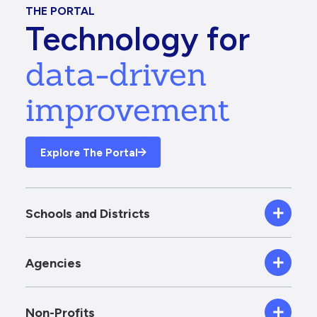
THE PORTAL
Technology for
data-driven
improvement
Explore The Portal
Schools and Districts
Agencies
Non-Profits