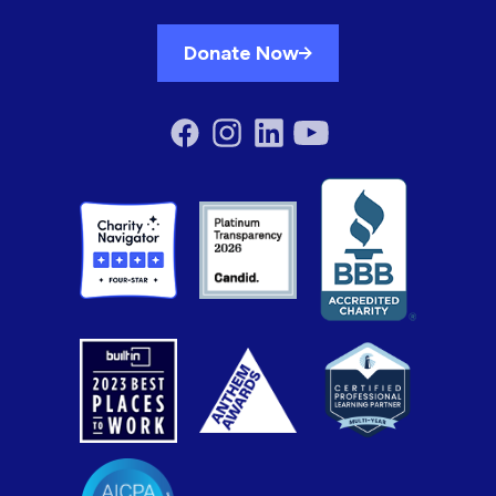
Donate Now