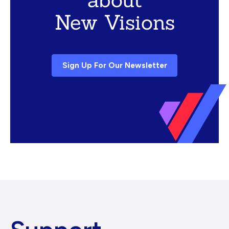
New Visions
Sign Up For Our Newsletter