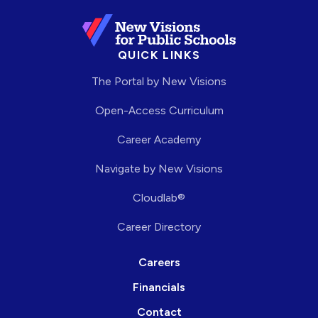
QUICK LINKS
The Portal by New Visions
Open-Access Curriculum
Career Academy
Navigate by New Visions
Cloudlab®
Career Directory
Careers
Financials
Contact