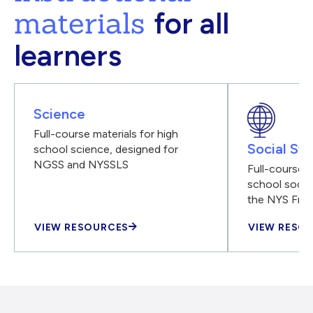
materials
for all
learners
Science
Full-course materials for high
Social Stu
school science, designed for
NGSS and NYSSLS
Full-course m
school social
the NYS Fra
VIEW RESOURCES
VIEW RESO