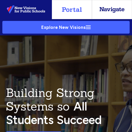
Skip
to
Main
Explore New Visions
Content
Building Strong
Systems so
All
Students Succeed