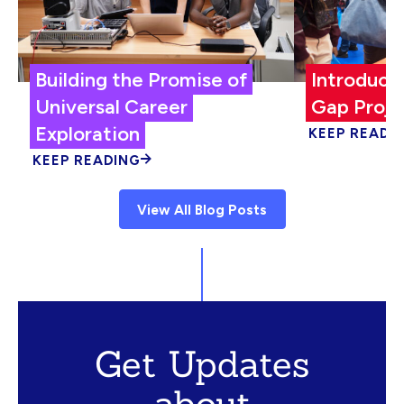
Building the Promise of
Introduci
Universal Career
Gap Proje
Exploration
KEEP READI
KEEP READING
View All Blog Posts
Get Updates
about