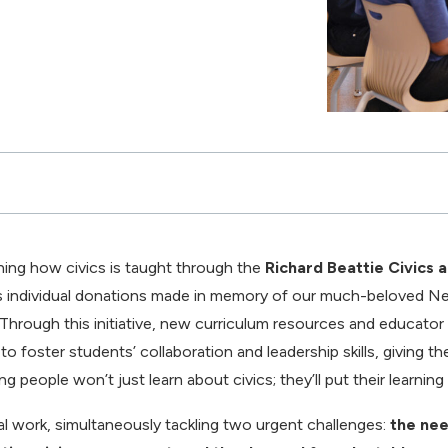
ning how civics is taught through the
Richard Beattie Civics 
 individual donations made in memory of our much-beloved N
 Through this initiative, new curriculum resources and educator
o foster students’ collaboration and leadership skills, giving t
 people won’t just learn about civics; they’ll put their learning 
al work, simultaneously tackling two urgent challenges:
the nee