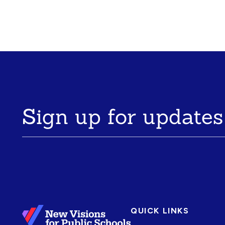
Sign up for updates
QUICK LINKS