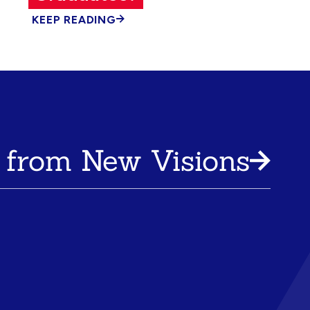
KEEP READING
 from New Visions