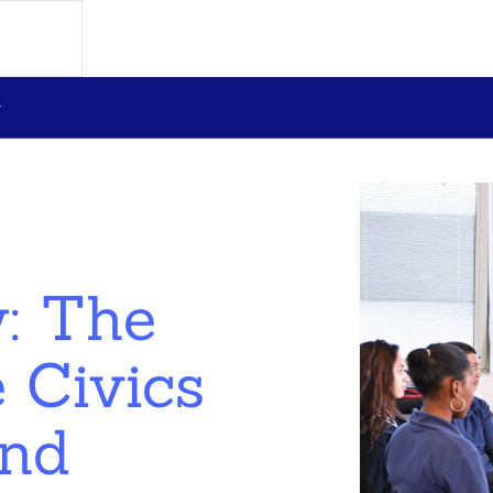
: The
 Civics
und