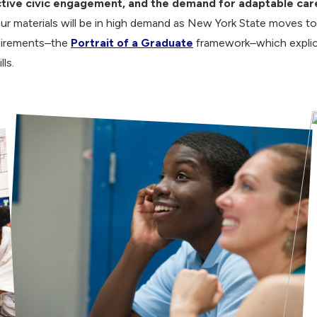
tive civic engagement, and the demand for adaptable caree
ur materials will be in high demand as New York State moves t
uirements–the
Portrait of a Graduate
framework–which explici
lls.