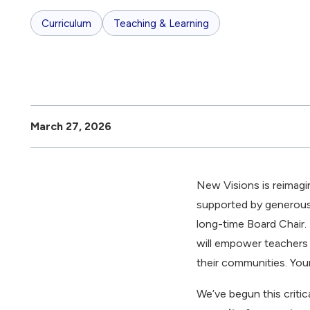
Curriculum
Teaching & Learning
March 27, 2026
New Visions is reimagi
supported by generous
long-time Board Chair.
will empower teachers t
their communities. Young
We’ve begun this critic