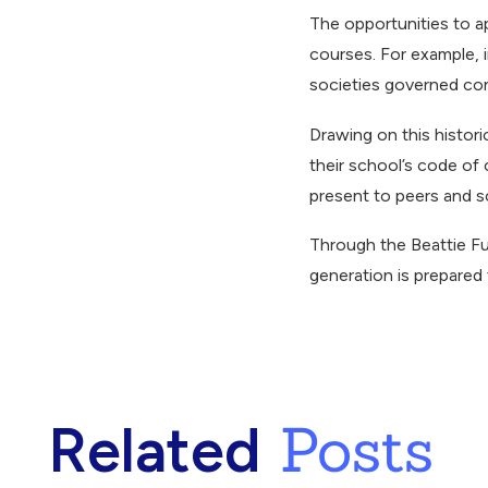
The opportunities to ap
courses. For example, 
societies governed conf
Drawing on this histor
their school’s code of
present to peers and s
Through the Beattie Fu
generation is prepared
Posts
Related