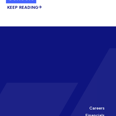
KEEP READING
Careers
Financials