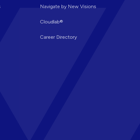
s
Navigate by New Visions
Cloudlab®
Career Directory