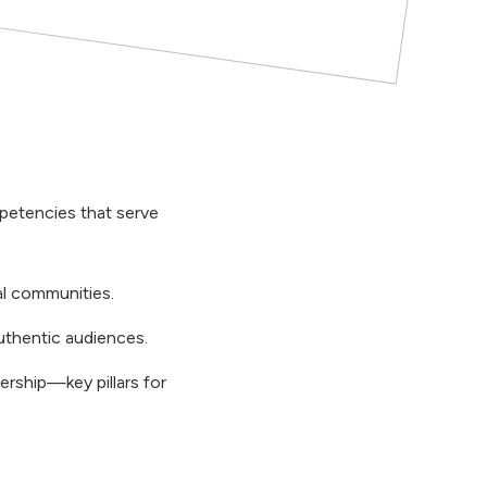
petencies that serve
al communities.
uthentic audiences.
ership—key pillars for