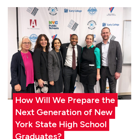
How Will We Prepare the
Next Generation of New
York State High School
Graduates?