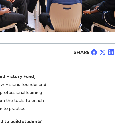
SHARE
and History Fund
,
ew Visions founder and
 professional learning
hem the tools to enrich
into practice.
d to build students’