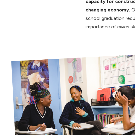
capacity for construc
changing economy.
O
school graduation req
importance of civics ski