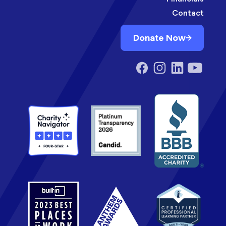
Contact
Donate Now