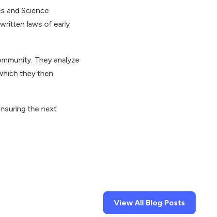
ies and Science
ritten laws of early
community. They analyze
 which they then
ensuring the next
View All Blog Posts