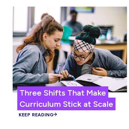
Three Shifts That Make
Curriculum Stick at Scale
KEEP READING