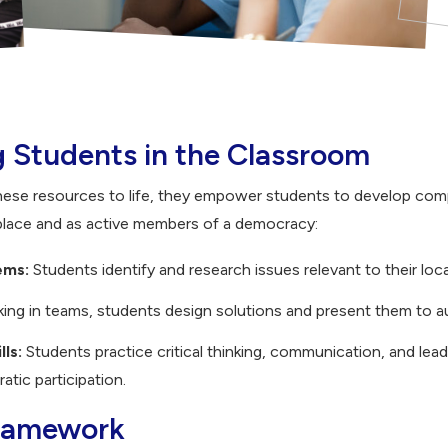
Students in the Classroom
hese resources to life, they empower students to develop com
place and as active members of a democracy:
ems:
Students identify and research issues relevant to their loc
ing in teams, students design solutions and present them to a
lls:
Students practice critical thinking, communication, and lead
tic participation.
Framework