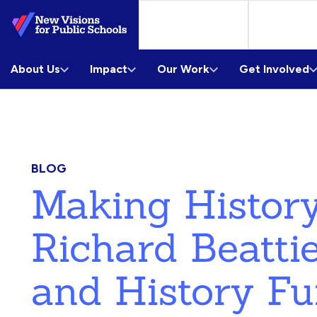
Skip
to
Main
About Us
Content
Impact
Our Work
Get Involved
BLOG
Making History
Richard Beattie
and History F