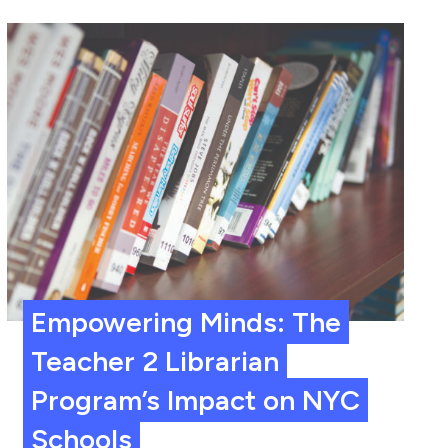
Empowering Minds: The
Teacher 2 Librarian
Program’s Impact on NYC
Schools