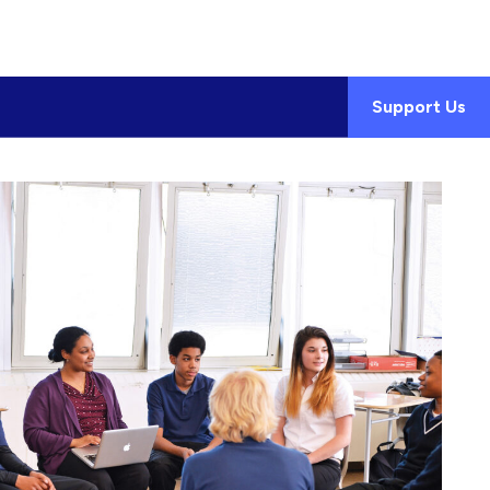
Support Us