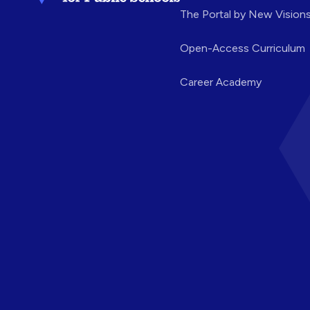
The Portal by New Vision
Open-Access Curriculum
Career Academy