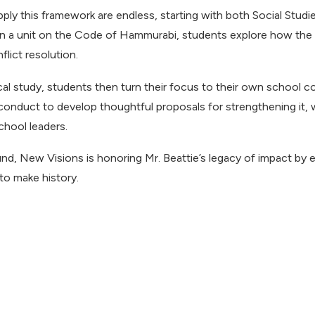
ply this framework are endless, starting with both Social Stud
in a unit on the Code of Hammurabi, students explore how the w
lict resolution.
ical study, students then turn their focus to their own school 
 conduct to develop thoughtful proposals for strengthening it,
chool leaders.
nd, New Visions is honoring Mr. Beattie’s legacy of impact by 
 to make history.