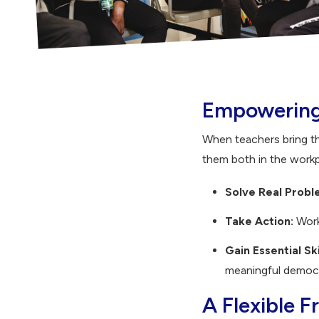
Empowering 
When teachers bring t
them both in the work
Solve Real Probl
Take Action:
Work
Gain Essential Ski
meaningful democra
A Flexible 