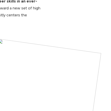
r skills in an ever-
oward a new set of high
tly centers the