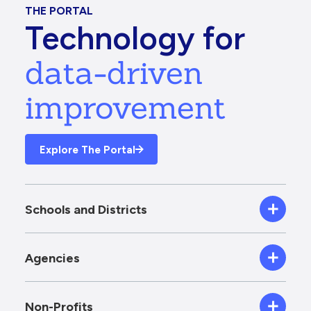
THE PORTAL
Technology for
data-driven
improvement
Explore The Portal
Schools and Districts
Agencies
Non-Profits