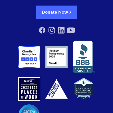
Donate Now