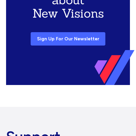
New Visions
Sign Up For Our Newsletter