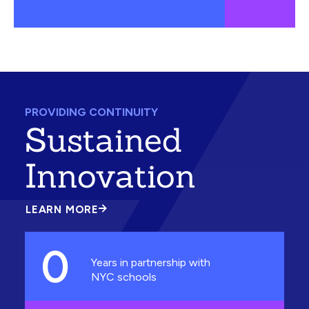
PROVIDING CONTINUITY
Sustained
Innovation
LEARN MORE
ABOUT
SUSTAINED
INNOVATION
0
Years in partnership with
NYC schools