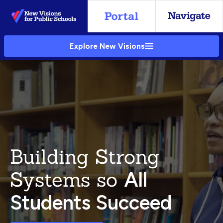
Skip
to
Main
Explore New Visions
Content
Building Strong
Systems so
All
Students Succeed