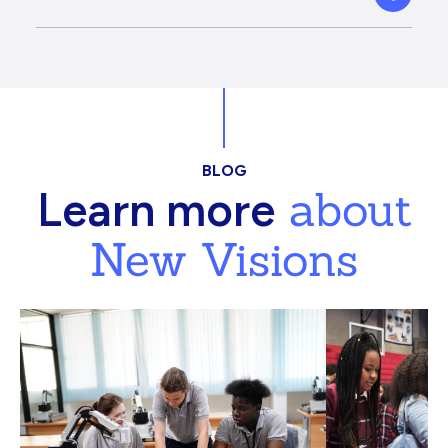
BLOG
about
Learn more
New Visions