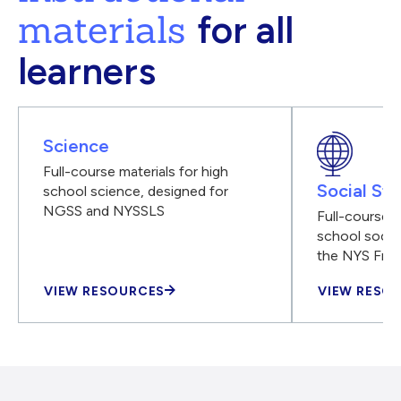
materials
for all
learners
Science
Full-course materials for high
Social Stu
school science, designed for
NGSS and NYSSLS
Full-course m
school social
the NYS Fra
VIEW RESOURCES
VIEW RESO