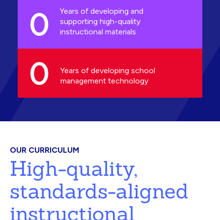
0
Years of developing and
supporting high-quality
instructional materials
0
Years of developing school
management technology
OUR CURRICULUM
High-quality,
standards-aligned
instructional