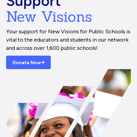
Support
New Visions
Your support for New Visions for Public Schools is
vital to the educators and students in our network
and across over 1,600 public schools!
Donate Now