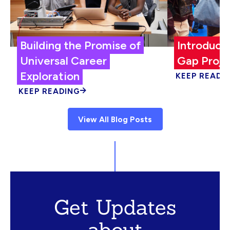
Building the Promise of
Introduci
Universal Career
Gap Proje
Exploration
KEEP READI
KEEP READING
View All Blog Posts
Get Updates
about