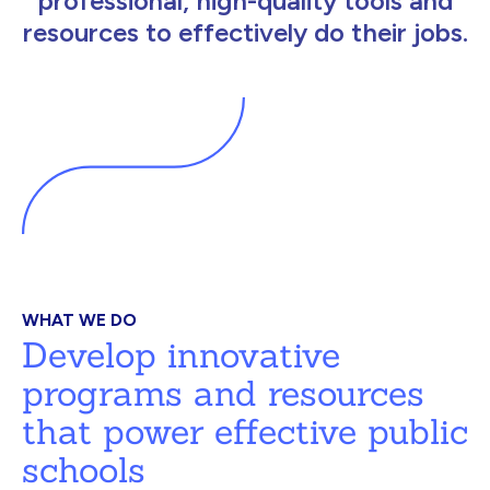
professional, high-quality tools and
resources to effectively do their jobs.
WHAT WE DO
Develop innovative
programs and resources
that power effective public
schools