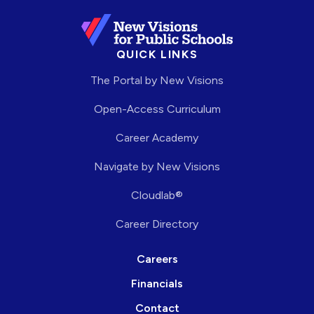
QUICK LINKS
The Portal by New Visions
Open-Access Curriculum
Career Academy
Navigate by New Visions
Cloudlab®
Career Directory
Careers
Financials
Contact