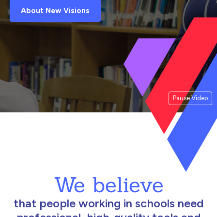
About New Visions
Pause Video
We believe
that people working in schools need