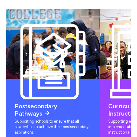
Postsecondary
Curriculu
Pathways
Instructio
Supporting schools to ensure that all
Supporting educ
students can achieve their postsecondary
implementation 
aspirations
instructional mat