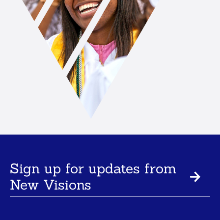
Sign up for updates from
New Visions