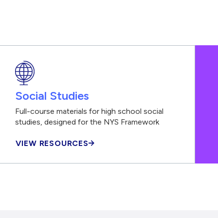
Social Studies
Full-course materials for high school social
studies, designed for the NYS Framework
VIEW RESOURCES