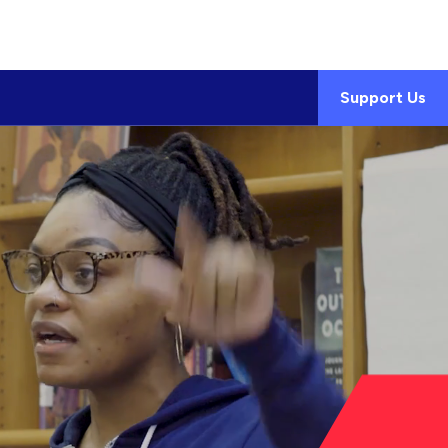
Support Us