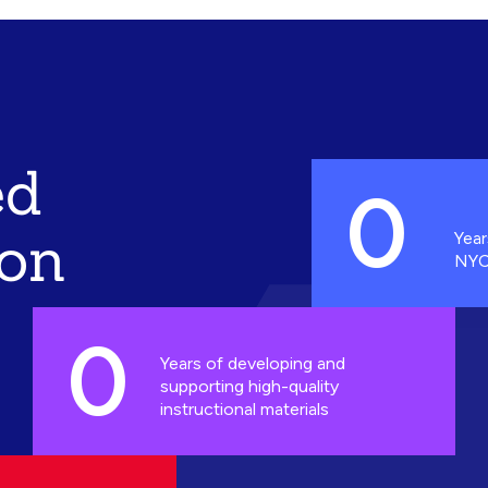
ed
0
ion
Year
NYC
0
Years of developing and
supporting high-quality
instructional materials