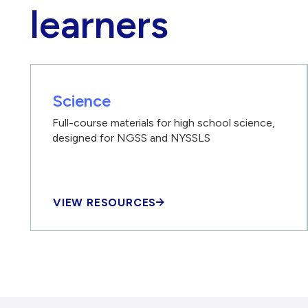
learners
Science
Full-course materials for high school science,
designed for NGSS and NYSSLS
VIEW RESOURCES