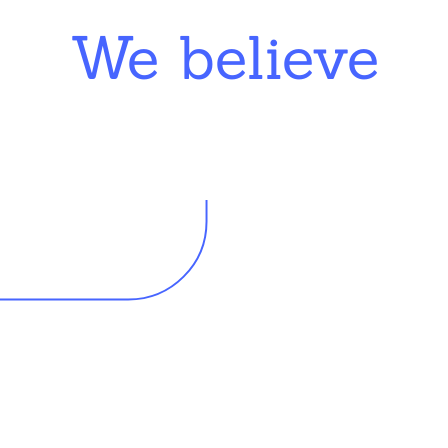
We believe
king in schools need profession
d resources to effectively do th