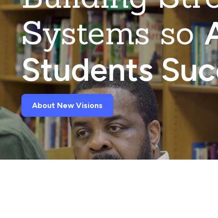
Systems so
A
Students Su
About New Visions