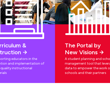
rriculum &
The Portal by
struction
New Visions
orting educators in the
A student planning and scho
tion and implementation of
management tool that lever
quality instructional
data to empower the work o
rials
schools and their partners