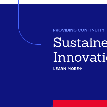
PROVIDING CONTINUITY
Sustain
Innovat
LEARN MORE
ABOUT
SUSTAINED
INNOVATION