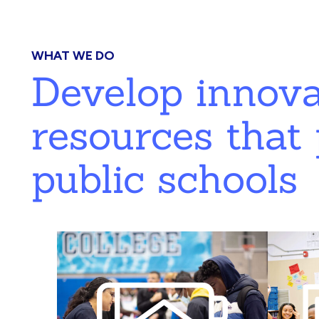
WHAT WE DO
Develop innov
resources that 
public schools