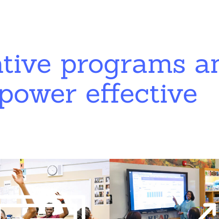
ative programs a
power effective