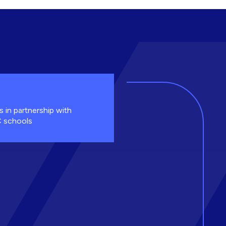
s in partnership with
 schools