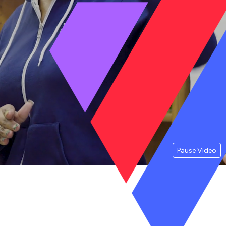
Pause Video