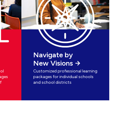
Navigate by
New Visions
ol
Customized professional learning
ages
packages for individual schools
f
and school districts