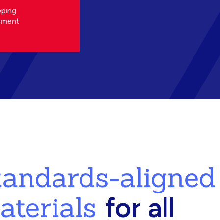
oping
ement
standards-aligned
aterials
for all