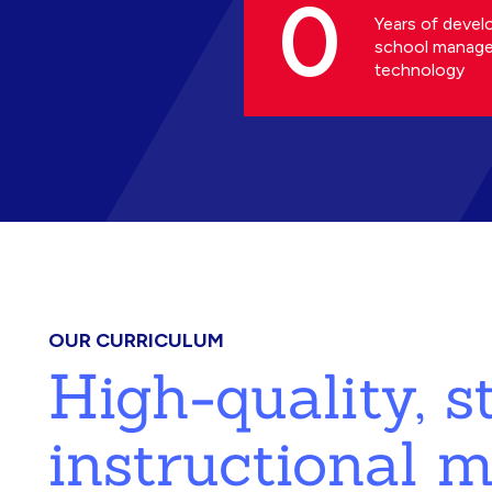
0
Years of devel
school manag
technology
OUR CURRICULUM
High-quality, 
instructional m