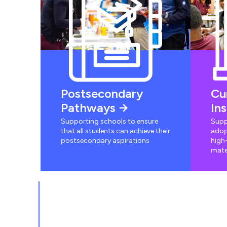
Postsecondary
Cu
Pathways
In
Supporting schools to ensure
Supp
that all students can achieve their
adop
postsecondary aspirations
high-
mate