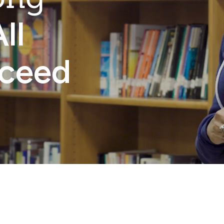
ll
cceed