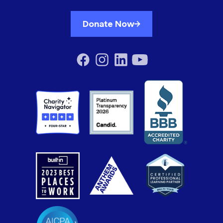
Donate Now