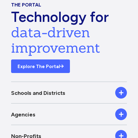
THE PORTAL
Technology for
data-driven
improvement
Explore The Portal
Schools and Districts
Agencies
Non-Profits