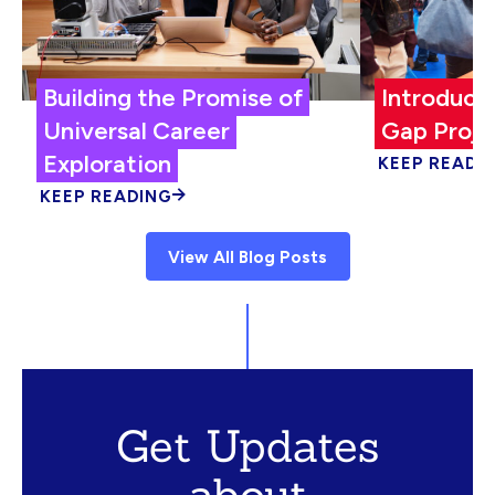
Building the Promise of
Introduci
Universal Career
Gap Proje
Exploration
KEEP READI
KEEP READING
View All Blog Posts
Get Updates
about