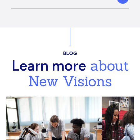
BLOG
about
Learn more
New Visions