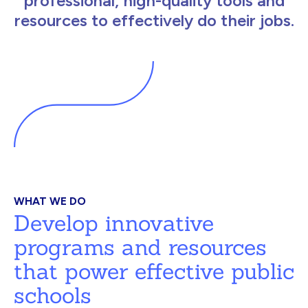
professional, high-quality tools and
resources to effectively do their jobs.
WHAT WE DO
Develop innovative
programs and resources
that power effective public
schools