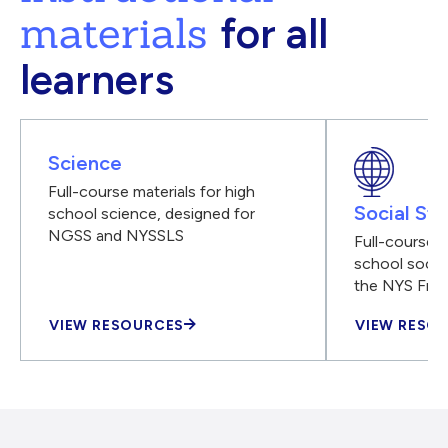
materials
for all
learners
Science
Full-course materials for high
Social Stu
school science, designed for
NGSS and NYSSLS
Full-course m
school social
the NYS Fra
VIEW RESOURCES
VIEW RESO