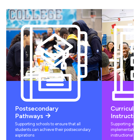
Postsecondary
Curriculu
Pathways
Instructio
Supporting schools to ensure that all
Supporting educ
students can achieve their postsecondary
implementation 
aspirations
instructional mat