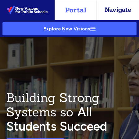
Skip
to
Main
Explore New Visions
Content
Building Strong
Systems so
All
Students Succeed