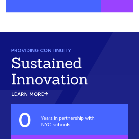
PROVIDING CONTINUITY
Sustained
Innovation
LEARN MORE
ABOUT
SUSTAINED
INNOVATION
0
Years in partnership with
NYC schools