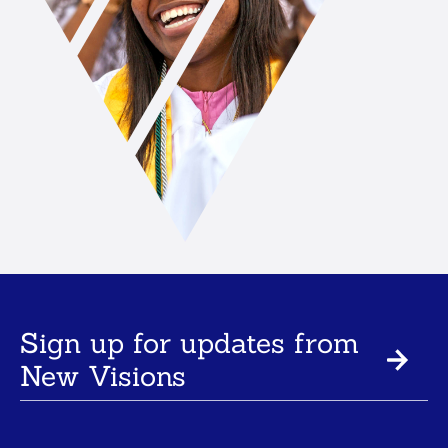
Sign up for updates from
New Visions