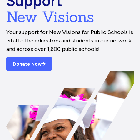
Support
New Visions
Your support for New Visions for Public Schools is
vital to the educators and students in our network
and across over 1,600 public schools!
Donate Now