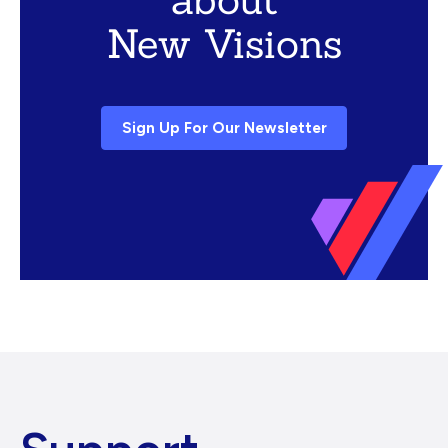
New Visions
Sign Up For Our Newsletter