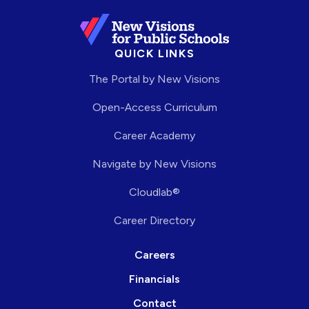
QUICK LINKS
The Portal by New Visions
Open-Access Curriculum
Career Academy
Navigate by New Visions
Cloudlab®
Career Directory
Careers
Financials
Contact