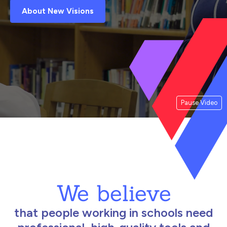
About New Visions
Pause Video
We believe
that people working in schools need