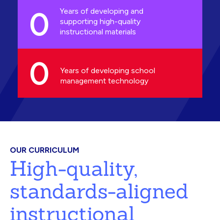
0
Years of developing and
supporting high-quality
instructional materials
0
Years of developing school
management technology
OUR CURRICULUM
High-quality,
standards-aligned
instructional