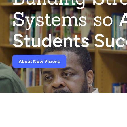
Systems so
A
Students Su
About New Visions