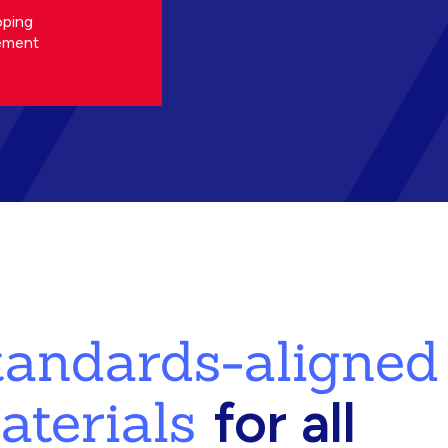
oping
ement
standards-aligned
aterials
for all