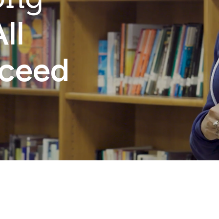
ll
cceed