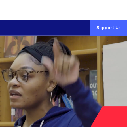
Support Us