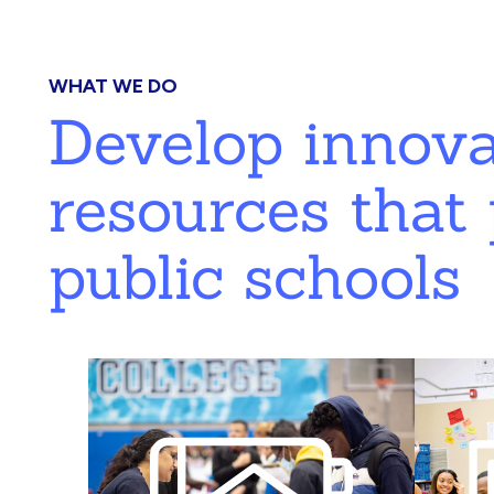
WHAT WE DO
Develop innov
resources that 
public schools