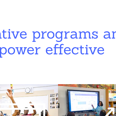
ative programs a
power effective