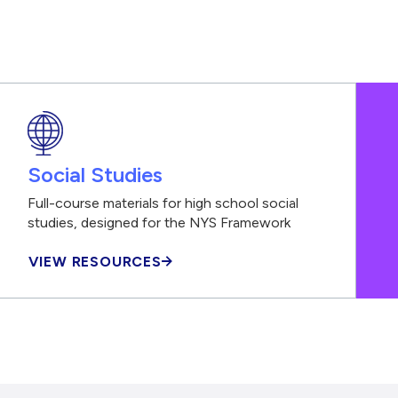
Social Studies
Full-course materials for high school social
studies, designed for the NYS Framework
VIEW RESOURCES