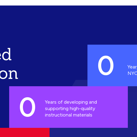
ed
0
ion
Year
NYC
0
Years of developing and
supporting high-quality
instructional materials