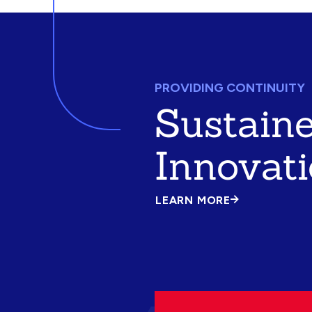
PROVIDING CONTINUITY
Sustain
Innovat
LEARN MORE
ABOUT
SUSTAINED
INNOVATION