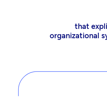
that people wor
tools an