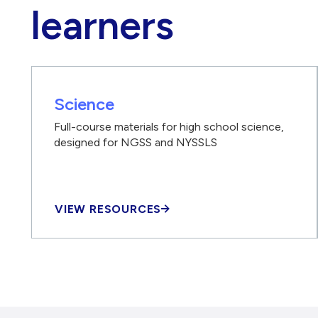
learners
Science
Full-course materials for high school science,
designed for NGSS and NYSSLS
VIEW RESOURCES