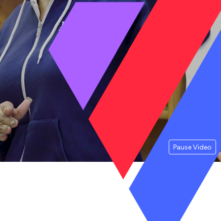
Pause Video