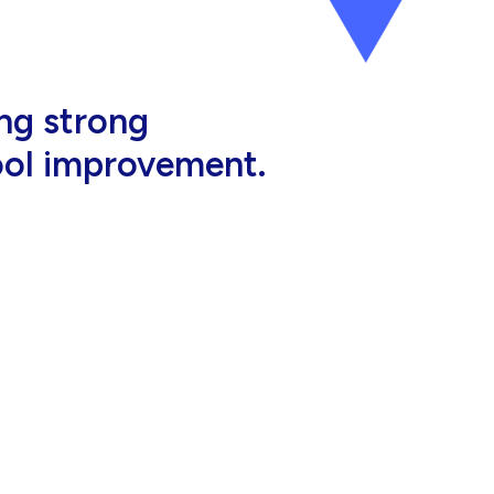
al, high-quality
eir jobs.