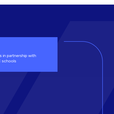
s in partnership with
 schools