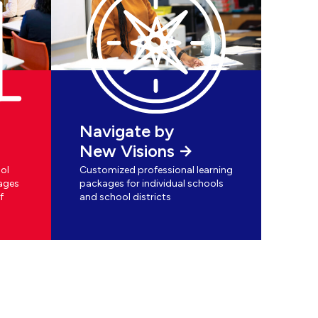
Navigate by
New Visions
ol
Customized professional learning
ages
packages for individual schools
f
and school districts