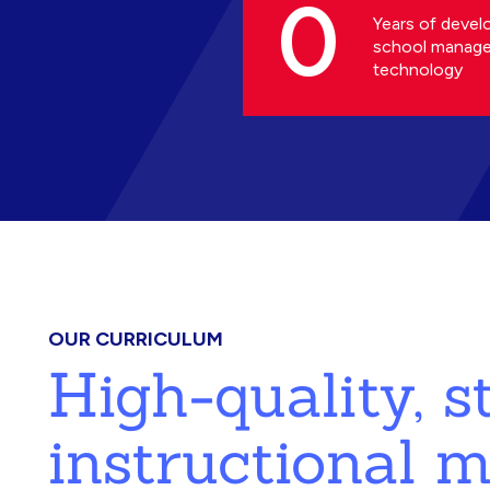
0
Years of devel
school manag
technology
OUR CURRICULUM
High-quality, 
instructional m