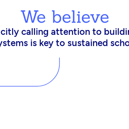
We believe
king in schools need profession
d resources to effectively do th