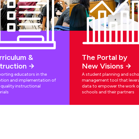
rriculum &
The Portal by
struction
New Visions
orting educators in the
A student planning and scho
tion and implementation of
management tool that lever
quality instructional
data to empower the work o
rials
schools and their partners