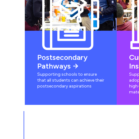
Postsecondary
Cu
Pathways
In
Supporting schools to ensure
Supp
that all students can achieve their
adop
postsecondary aspirations
high-
mate