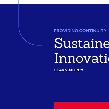
PROVIDING CONTINUITY
Sustain
Innovat
LEARN MORE
ABOUT
SUSTAINED
INNOVATION