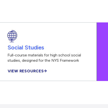
Social Studies
Full-course materials for high school social
studies, designed for the NYS Framework
VIEW RESOURCES