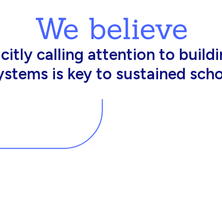
We believe
king in schools need profession
d resources to effectively do th