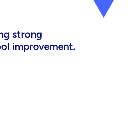
al, high-quality
eir jobs.