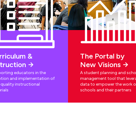
rriculum &
The Portal by
struction
New Visions
orting educators in the
A student planning and scho
tion and implementation of
management tool that lever
quality instructional
data to empower the work o
rials
schools and their partners