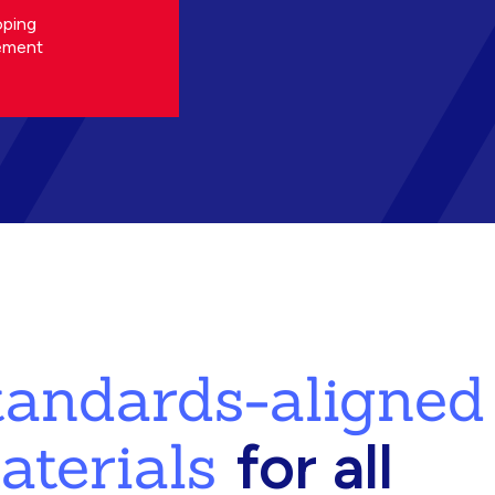
oping
ement
standards-aligned
aterials
for all