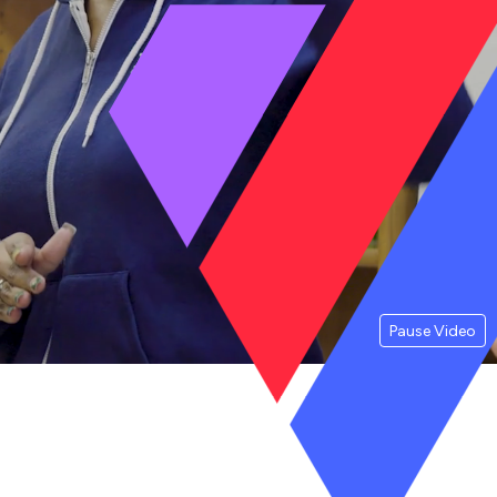
Pause Video