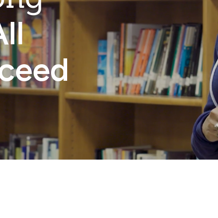
ll
cceed