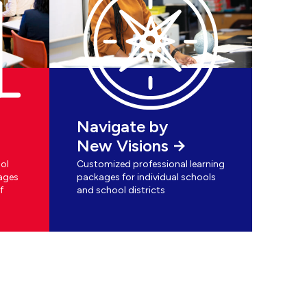
Navigate by
New Visions
ol
Customized professional learning
ages
packages for individual schools
f
and school districts