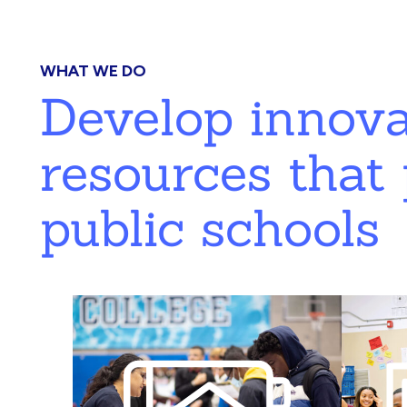
WHAT WE DO
Develop innov
resources that 
public schools