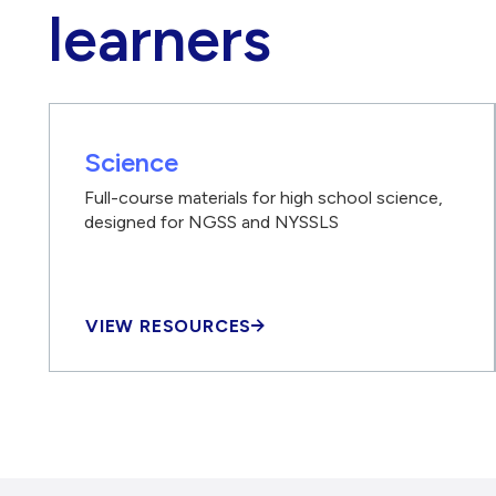
learners
Science
Full-course materials for high school science,
designed for NGSS and NYSSLS
VIEW RESOURCES