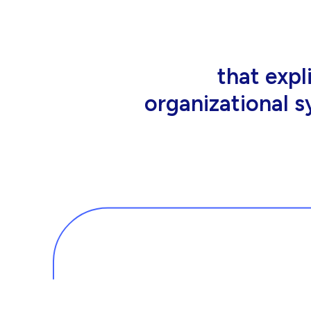
that people wor
tools an