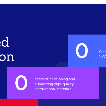
ed
0
ion
Year
NYC
0
Years of developing and
supporting high-quality
instructional materials