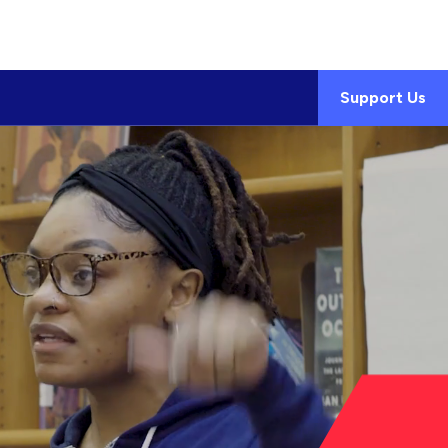
Support Us