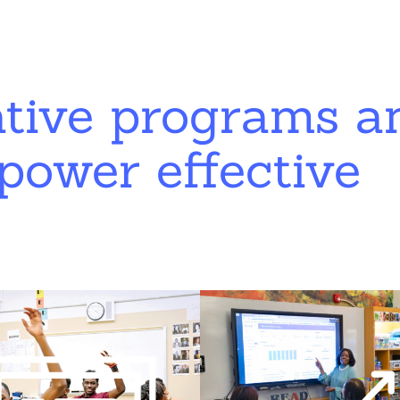
ative programs a
power effective