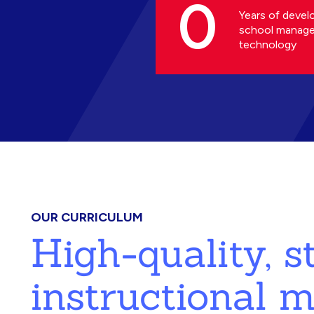
0
Years of devel
school manag
technology
OUR CURRICULUM
High-quality, 
instructional m