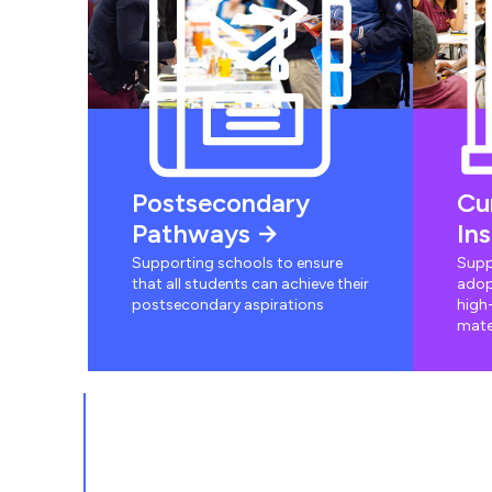
Postsecondary
Cu
Pathways
In
Supporting schools to ensure
Supp
that all students can achieve their
adop
postsecondary aspirations
high-
mate