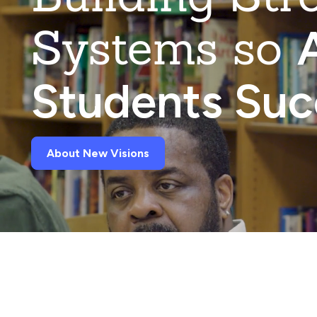
Systems so
A
Students Su
About New Visions