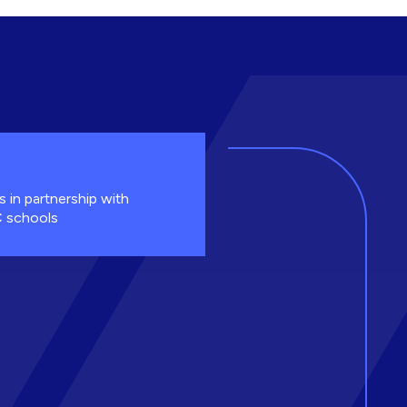
s in partnership with
 schools