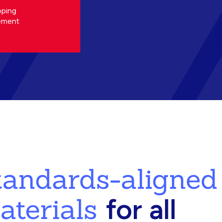
oping
ement
standards-aligned
aterials
for all