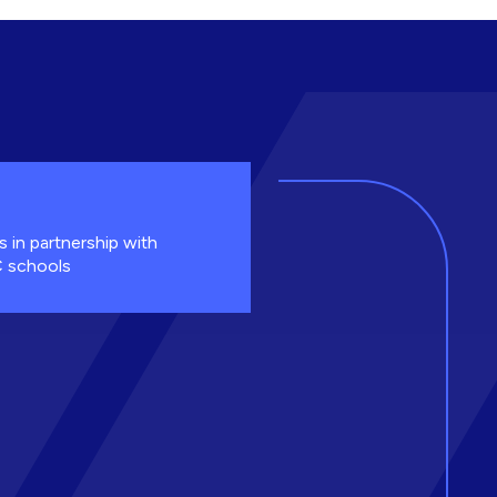
s in partnership with
 schools