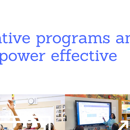
ative programs a
power effective