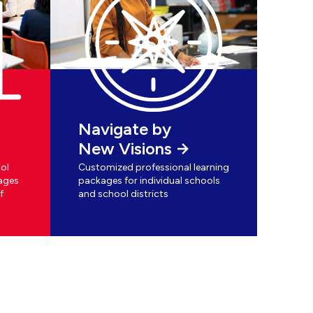
Navigate by
New Visions
ol
Customized professional learning
ages
packages for individual schools
f
and school districts