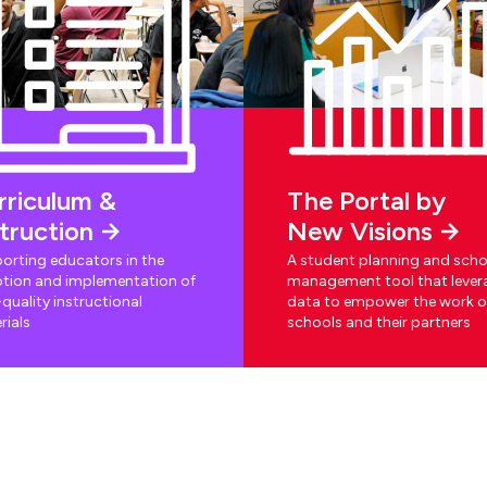
rriculum &
The Portal by
struction
New Visions
orting educators in the
A student planning and scho
tion and implementation of
management tool that lever
quality instructional
data to empower the work o
rials
schools and their partners