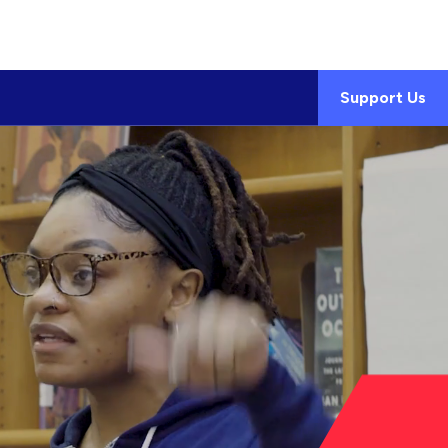
Support Us