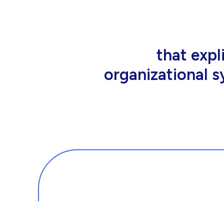
that people wor
tools an