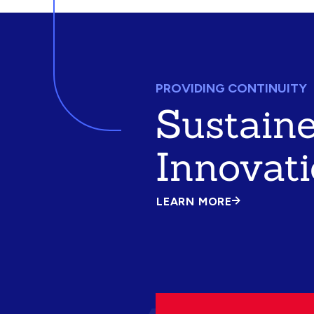
PROVIDING CONTINUITY
Sustain
Innovat
LEARN MORE
ABOUT
SUSTAINED
INNOVATION