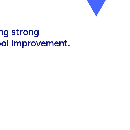
al, high-quality
eir jobs.