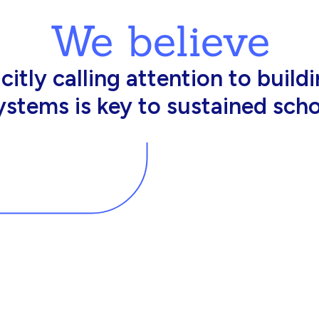
We believe
king in schools need profession
d resources to effectively do th