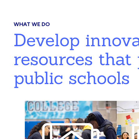
WHAT WE DO
Develop innov
resources that 
public schools