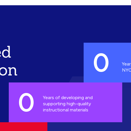
ed
0
ion
Year
NYC
0
Years of developing and
supporting high-quality
instructional materials