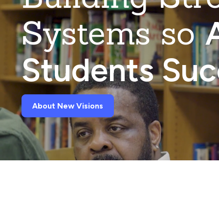
Systems so
A
Students Su
About New Visions