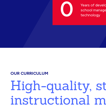
0
Years of devel
school manag
technology
OUR CURRICULUM
High-quality, 
instructional m