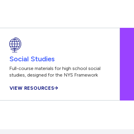
Social Studies
Full-course materials for high school social
studies, designed for the NYS Framework
VIEW RESOURCES