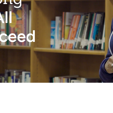
ll
cceed