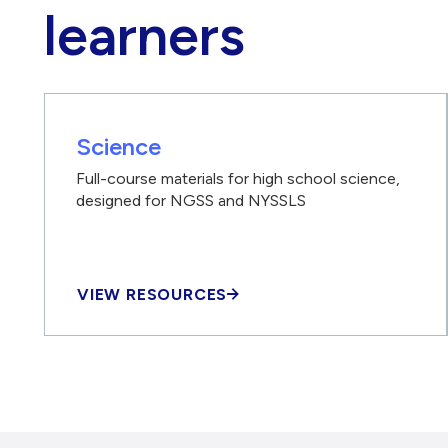
learners
Science
Full-course materials for high school science,
designed for NGSS and NYSSLS
VIEW RESOURCES