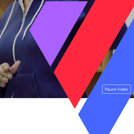
Pause Video