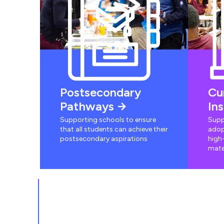
Postsecondary
Cu
Pathways
In
Supporting schools to ensure
Supp
that all students can achieve their
adop
postsecondary aspirations
high-
mate