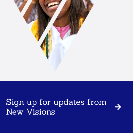
Sign up for updates from
New Visions