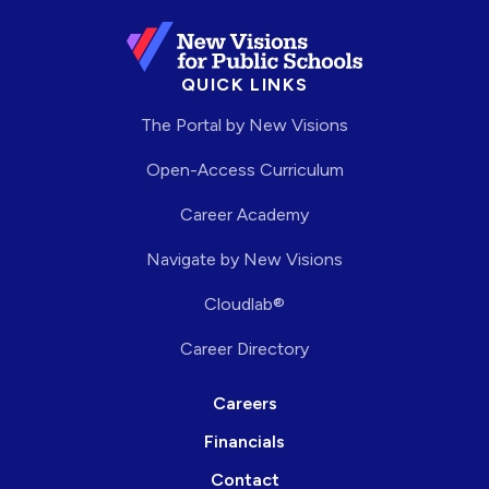
QUICK LINKS
The Portal by New Visions
Open-Access Curriculum
Career Academy
Navigate by New Visions
Cloudlab®
Career Directory
Careers
Financials
Contact