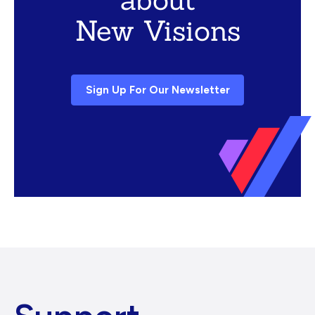
New Visions
Sign Up For Our Newsletter