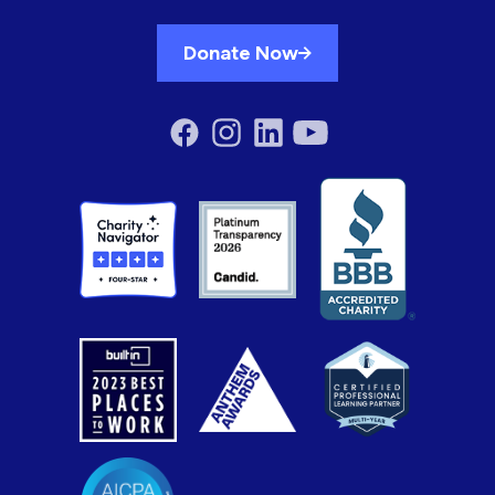
Donate Now