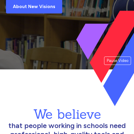
About New Visions
Pause Video
We believe
that people working in schools need