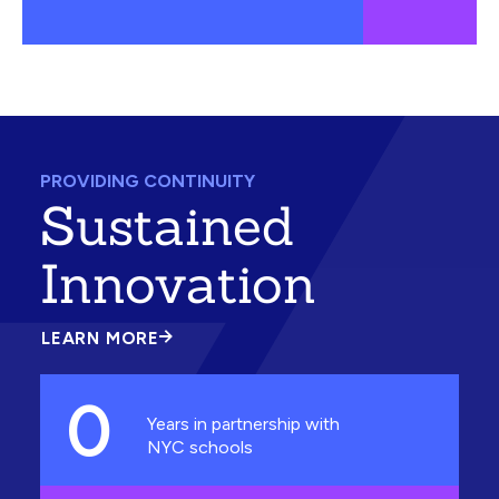
PROVIDING CONTINUITY
Sustained
Innovation
LEARN MORE
ABOUT
SUSTAINED
INNOVATION
0
Years in partnership with
NYC schools