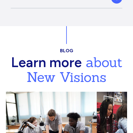
BLOG
about
Learn more
New Visions