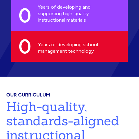
0
Years of developing and
supporting high-quality
instructional materials
0
Years of developing school
management technology
OUR CURRICULUM
High-quality,
standards-aligned
instructional