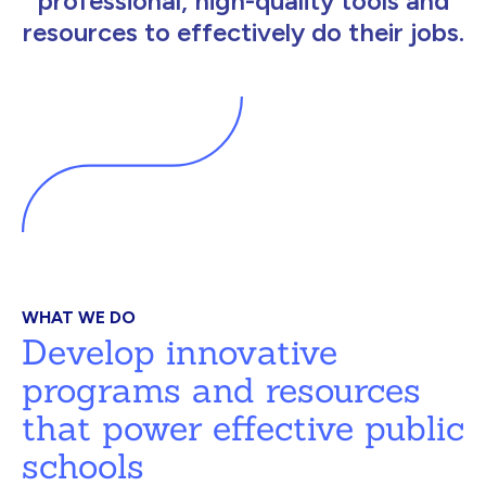
professional, high-quality tools and
resources to effectively do their jobs.
WHAT WE DO
Develop innovative
programs and resources
that power effective public
schools