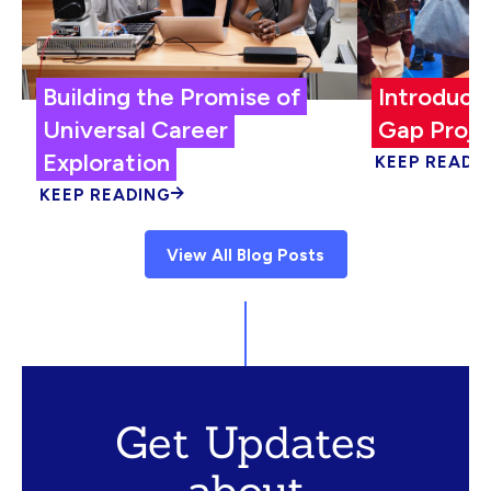
Building the Promise of
Introduci
Universal Career
Gap Proje
Exploration
KEEP READI
KEEP READING
View All Blog Posts
Get Updates
about