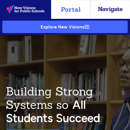
Skip
to
Main
Explore New Visions
Content
Building Strong
Systems so
All
Students Succeed