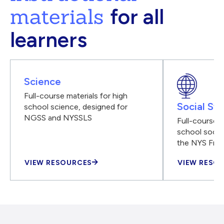
materials
for all
learners
Science
Full-course materials for high
Social Stu
school science, designed for
NGSS and NYSSLS
Full-course m
school social
the NYS Fra
VIEW RESOURCES
VIEW RESO