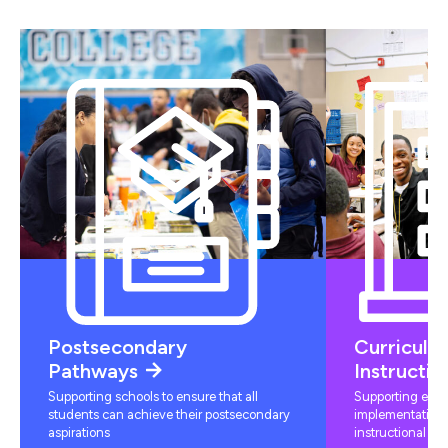
Postsecondary
Curriculu
Pathways
Instructio
Supporting schools to ensure that all
Supporting educ
students can achieve their postsecondary
implementation 
aspirations
instructional mat