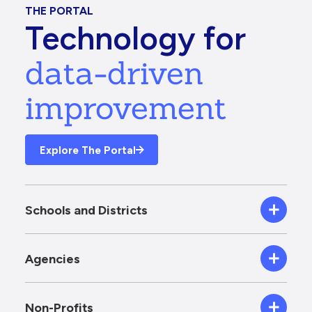
THE PORTAL
Technology for
data-driven
improvement
Explore The Portal
Schools and Districts
Agencies
Non-Profits