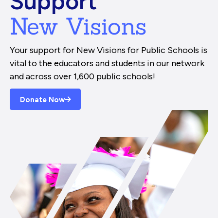
Support
New Visions
Your support for New Visions for Public Schools is
vital to the educators and students in our network
and across over 1,600 public schools!
Donate Now