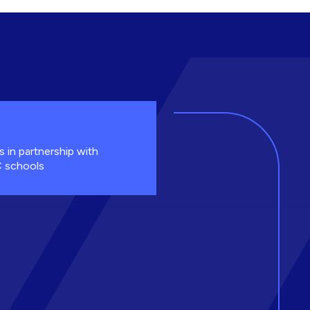
s in partnership with
 schools