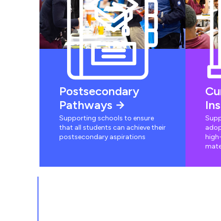
Postsecondary
Cu
Pathways
In
Supporting schools to ensure
Supp
that all students can achieve their
adop
postsecondary aspirations
high-
mate