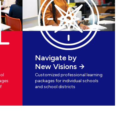
Navigate by
New Visions
ol
Customized professional learning
ages
packages for individual schools
f
and school districts