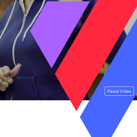
Pause Video