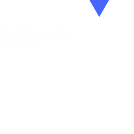
al, high-quality
eir jobs.