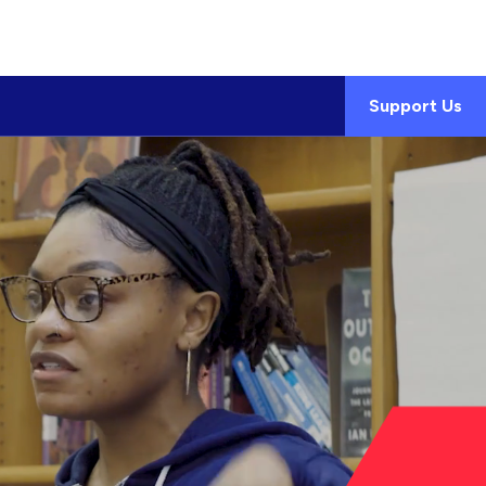
Support Us