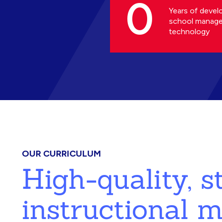
0
Years of devel
school manag
technology
OUR CURRICULUM
High-quality, 
instructional m