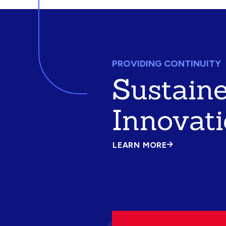
PROVIDING CONTINUITY
Sustain
Innovat
LEARN MORE
ABOUT
SUSTAINED
INNOVATION