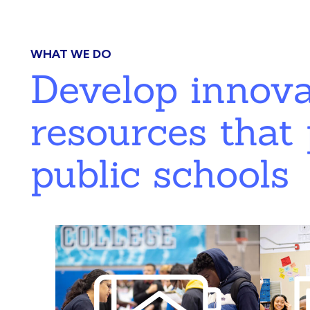
WHAT WE DO
Develop innov
resources that 
public schools