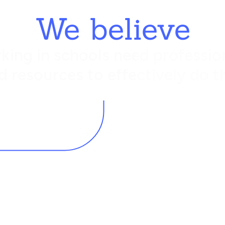
We believe
king in schools need profession
d resources to effectively do th