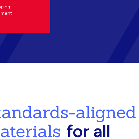
oping
ement
standards-aligned
aterials
for all