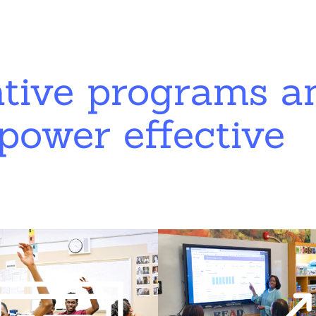
ative programs a
power effective