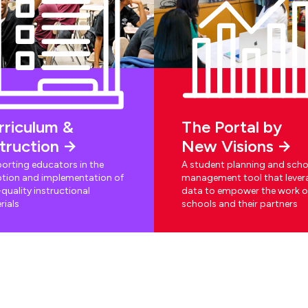
rriculum &
The Portal by
struction
New Visions
orting educators in the
A student planning and scho
tion and implementation of
management tool that lever
quality instructional
data to empower the work o
rials
schools and their partners