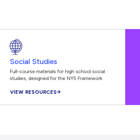
Social Studies
Full-course materials for high school social
studies, designed for the NYS Framework
VIEW RESOURCES