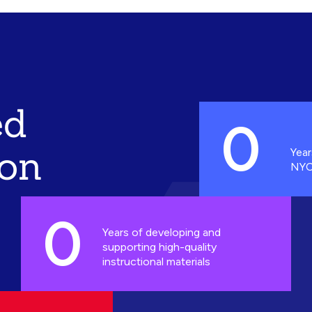
ed
0
ion
Year
NYC
0
Years of developing and
supporting high-quality
instructional materials