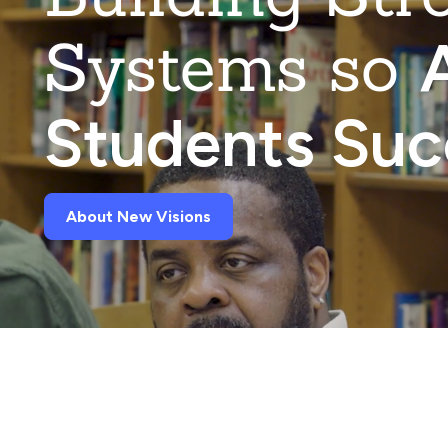
Systems so
A
Students Su
About New Visions