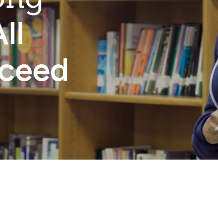
ll
cceed