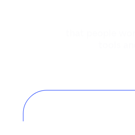
that people wor
tools an