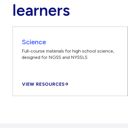
learners
Science
Full-course materials for high school science,
designed for NGSS and NYSSLS
VIEW RESOURCES