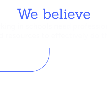
We believe
king in schools need profession
d resources to effectively do th