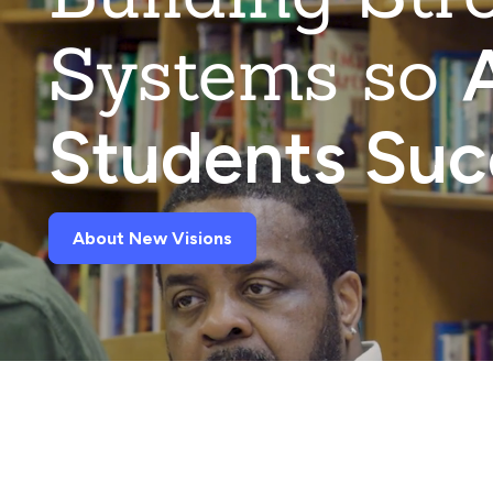
Systems so
A
Students Su
About New Visions