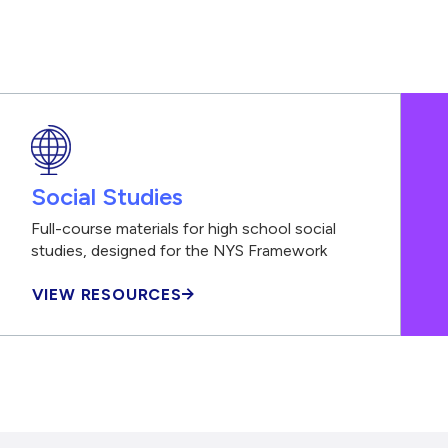
Social Studies
Full-course materials for high school social
studies, designed for the NYS Framework
VIEW RESOURCES