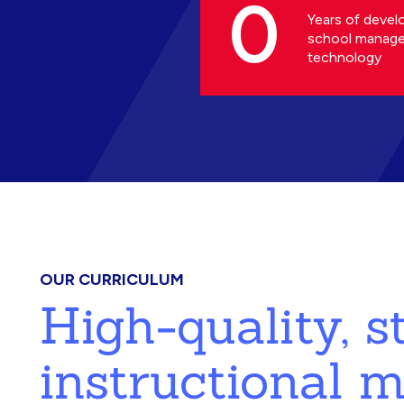
0
Years of devel
school manag
technology
OUR CURRICULUM
High-quality, 
instructional m