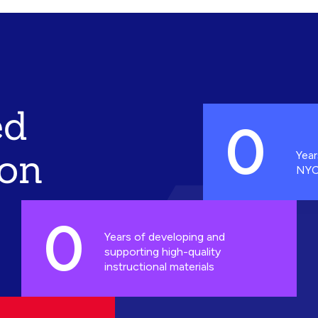
ed
0
ion
Year
NYC
0
Years of developing and
supporting high-quality
instructional materials