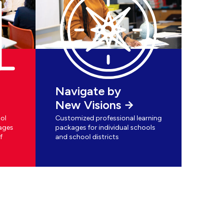
Navigate by
New Visions
ol
Customized professional learning
ages
packages for individual schools
f
and school districts