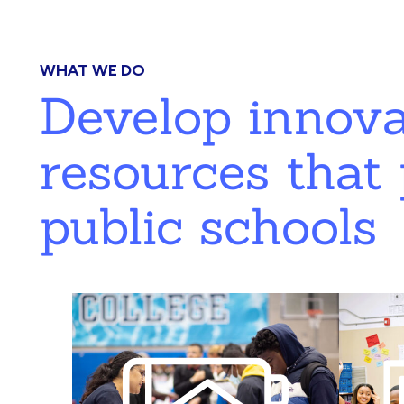
WHAT WE DO
Develop innov
resources that 
public schools