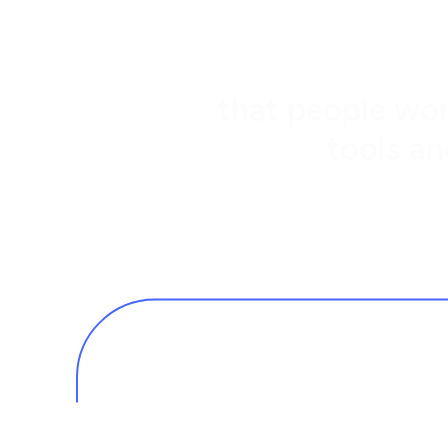
that people wor
tools an