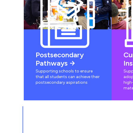
Postsecondary
Cu
Pathways
In
Supporting schools to ensure
Supp
that all students can achieve their
adop
postsecondary aspirations
high-
mate