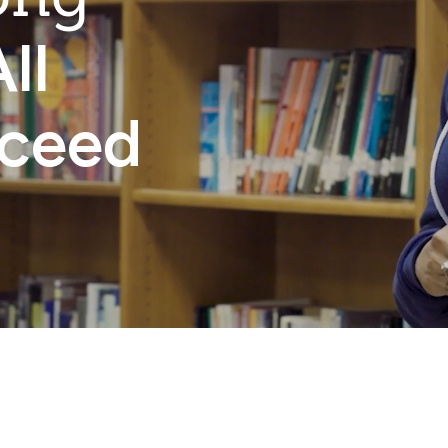
ll
cceed