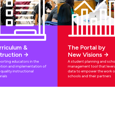
rriculum &
The Portal by
struction
New Visions
orting educators in the
A student planning and scho
tion and implementation of
management tool that lever
quality instructional
data to empower the work o
rials
schools and their partners