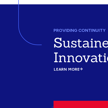
PROVIDING CONTINUITY
Sustain
Innovat
LEARN MORE
ABOUT
SUSTAINED
INNOVATION