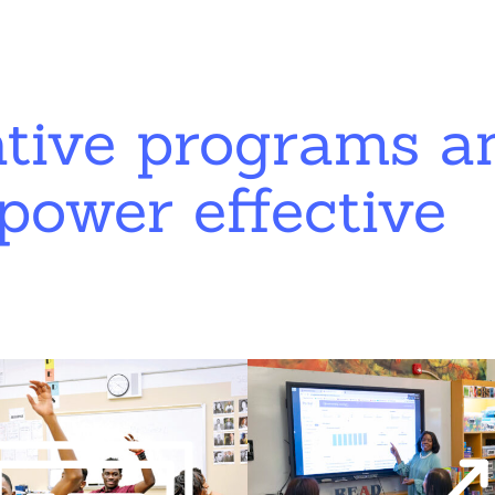
ative programs a
power effective