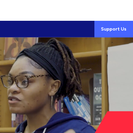
Support Us