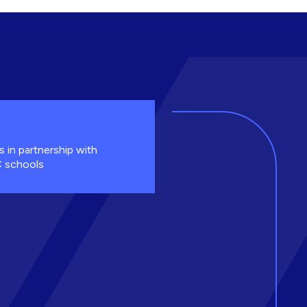
s in partnership with
 schools