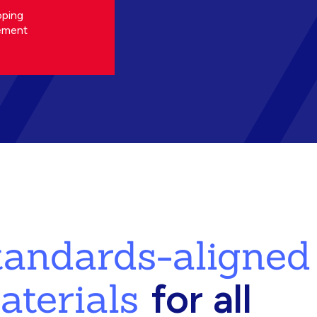
oping
ement
standards-aligned
aterials
for all