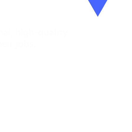
al, high-quality
eir jobs.