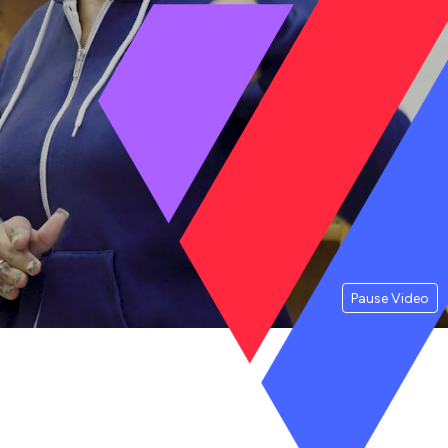
Pause Video