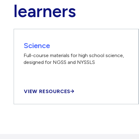
learners
Science
Full-course materials for high school science,
designed for NGSS and NYSSLS
VIEW RESOURCES