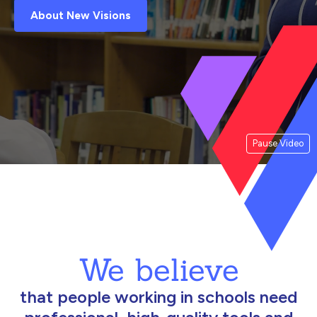
About New Visions
Pause Video
We believe
that people working in schools need