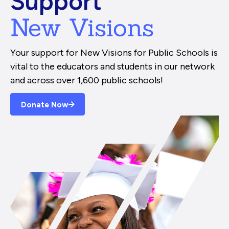
Support
New Visions
Your support for New Visions for Public Schools is
vital to the educators and students in our network
and across over 1,600 public schools!
Donate Now