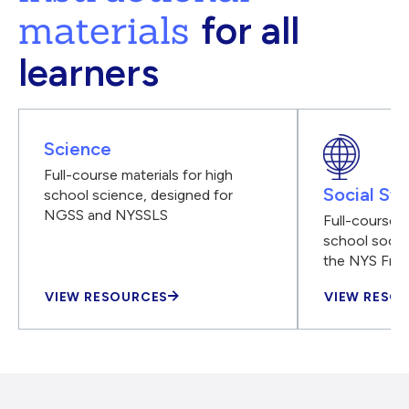
materials
for all
learners
Science
Full-course materials for high
Social Stu
school science, designed for
NGSS and NYSSLS
Full-course m
school social
the NYS Fra
VIEW RESOURCES
VIEW RESO