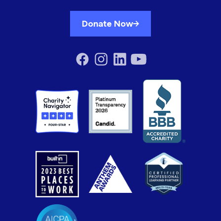
Donate Now