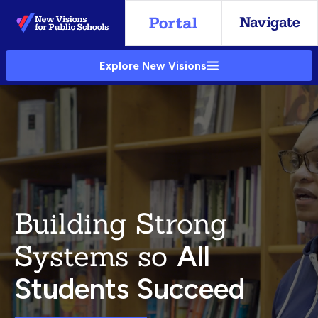
Skip
to
Main
Explore New Visions
Content
Building Strong
Systems so
All
Students Succeed