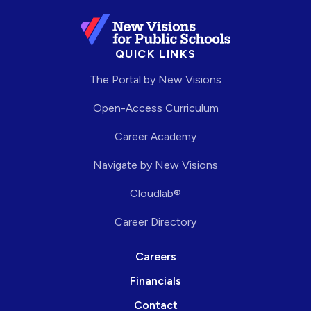
QUICK LINKS
The Portal by New Visions
Open-Access Curriculum
Career Academy
Navigate by New Visions
Cloudlab®
Career Directory
Careers
Financials
Contact