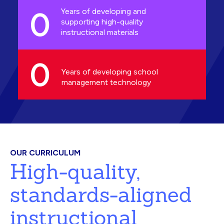
0
Years of developing and
supporting high-quality
instructional materials
0
Years of developing school
management technology
OUR CURRICULUM
High-quality,
standards-aligned
instructional