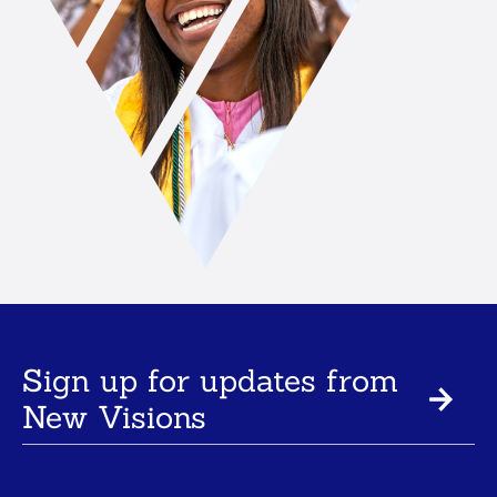
Sign up for updates from
New Visions