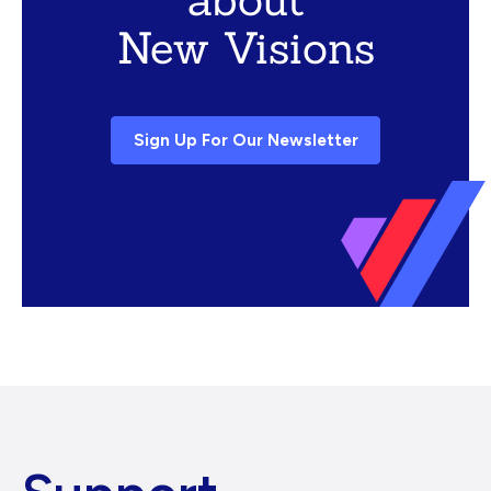
New Visions
Sign Up For Our Newsletter