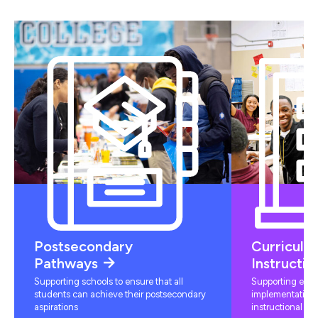
Postsecondary
Curriculu
Pathways
Instructio
Supporting schools to ensure that all
Supporting educ
students can achieve their postsecondary
implementation 
aspirations
instructional mat