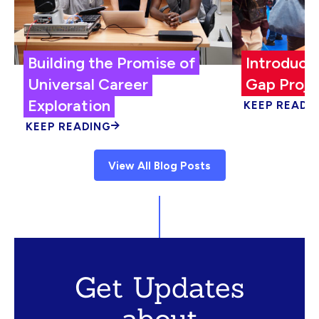
Building the Promise of
Introduci
Universal Career
Gap Proje
Exploration
KEEP READI
KEEP READING
View All Blog Posts
Get Updates
about