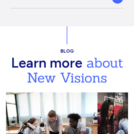
BLOG
about
Learn more
New Visions