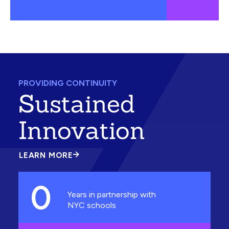
PROVIDING CONTINUITY
Sustained
Innovation
LEARN MORE
ABOUT
SUSTAINED
INNOVATION
0
Years in partnership with
NYC schools