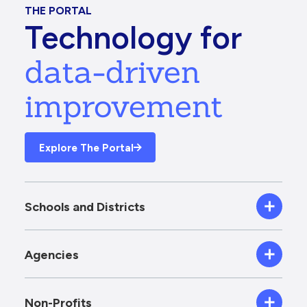
THE PORTAL
Technology for
data-driven
improvement
Explore The Portal
Schools and Districts
Agencies
Non-Profits