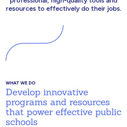
professional, high-quality tools and
resources to effectively do their jobs.
WHAT WE DO
Develop innovative
programs and resources
that power effective public
schools