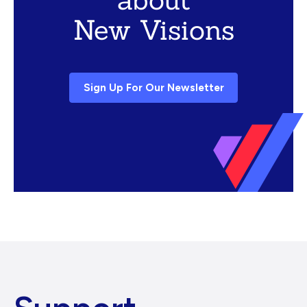
New Visions
Sign Up For Our Newsletter