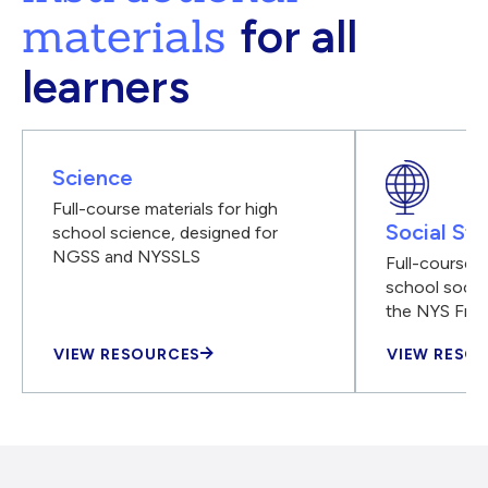
materials
for all
learners
Science
Full-course materials for high
Social Stu
school science, designed for
NGSS and NYSSLS
Full-course m
school social
the NYS Fra
VIEW RESOURCES
VIEW RESO