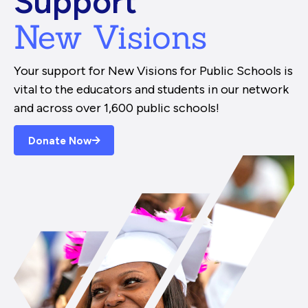
Support
New Visions
Your support for New Visions for Public Schools is
vital to the educators and students in our network
and across over 1,600 public schools!
Donate Now