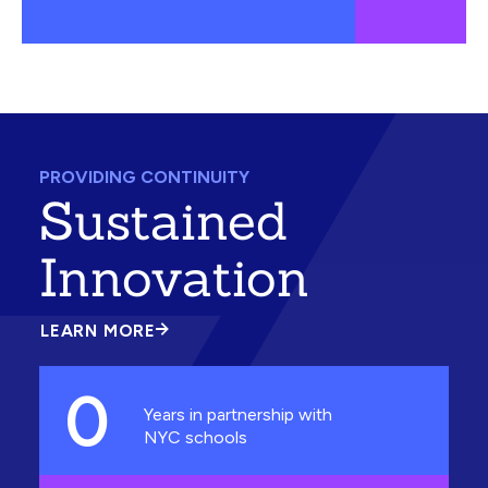
PROVIDING CONTINUITY
Sustained
Innovation
LEARN MORE
ABOUT
SUSTAINED
INNOVATION
0
Years in partnership with
NYC schools