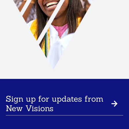
Sign up for updates from
New Visions