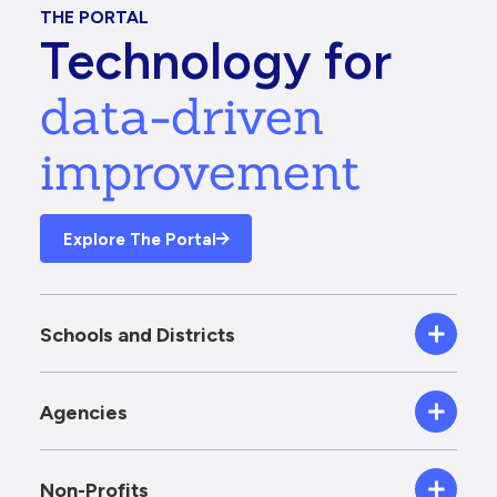
THE PORTAL
Technology for
data-driven
improvement
Explore The Portal
Schools and Districts
Agencies
Non-Profits