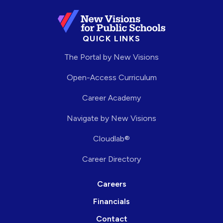
QUICK LINKS
The Portal by New Visions
Open-Access Curriculum
Career Academy
Navigate by New Visions
Cloudlab®
Career Directory
Careers
Financials
Contact