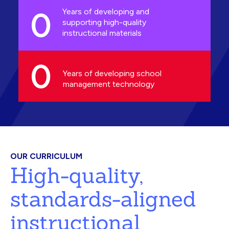
0
Years of developing and
supporting high-quality
instructional materials
0
Years of developing school
management technology
OUR CURRICULUM
High-quality,
standards-aligned
instructional