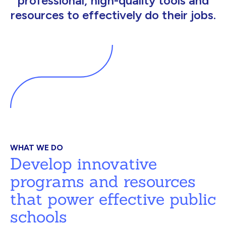
professional, high-quality tools and
resources to effectively do their jobs.
WHAT WE DO
Develop innovative
programs and resources
that power effective public
schools