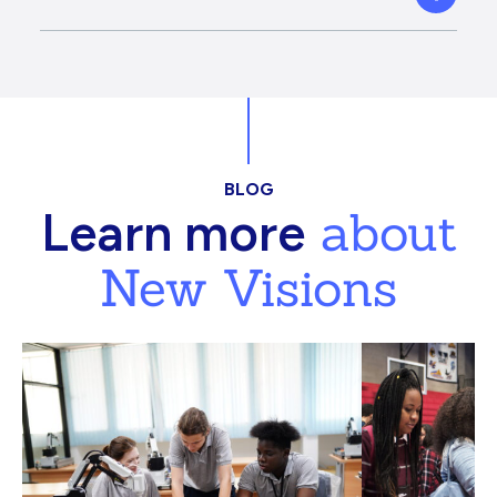
BLOG
about
Learn more
New Visions