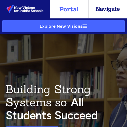
Skip
to
Main
Explore New Visions
Content
Building Strong
Systems so
All
Students Succeed