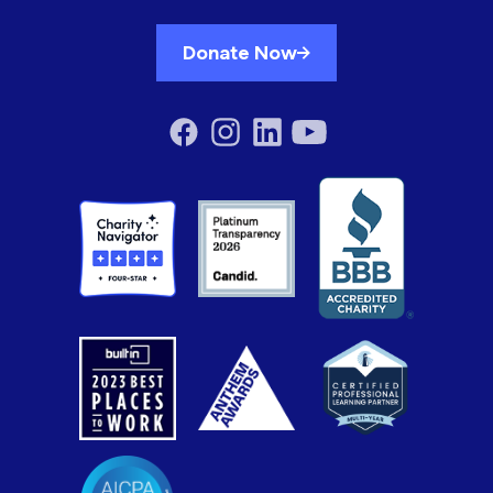
Donate Now