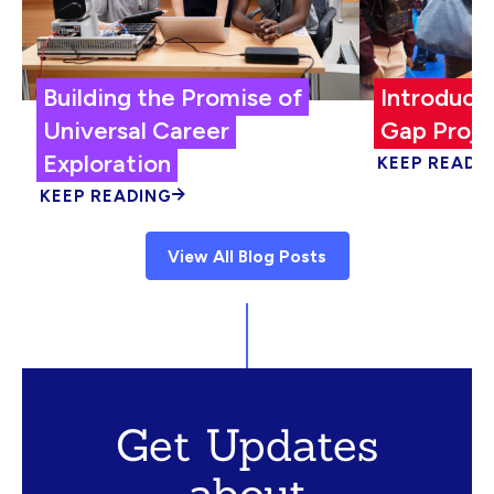
Building the Promise of
Introduci
Universal Career
Gap Proje
Exploration
KEEP READI
KEEP READING
View All Blog Posts
Get Updates
about