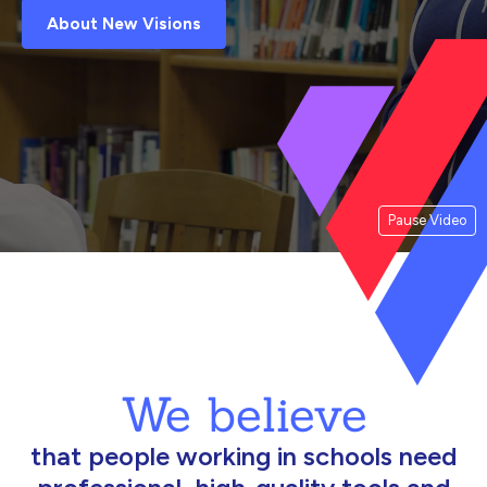
About New Visions
Pause Video
We believe
that people working in schools need