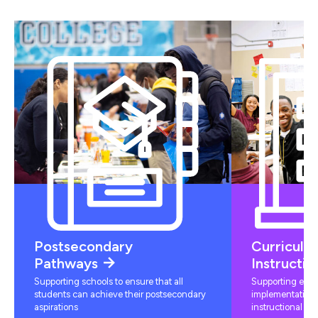
Postsecondary
Curriculu
Pathways
Instructio
Supporting schools to ensure that all
Supporting educ
students can achieve their postsecondary
implementation 
aspirations
instructional mat