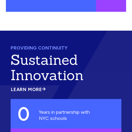
PROVIDING CONTINUITY
Sustained
Innovation
LEARN MORE
ABOUT
SUSTAINED
INNOVATION
0
Years in partnership with
NYC schools