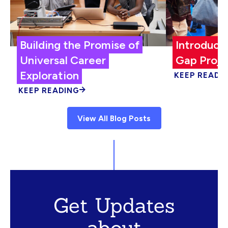
Building the Promise of
Introduci
Universal Career
Gap Proje
Exploration
KEEP READI
KEEP READING
View All Blog Posts
Get Updates
about