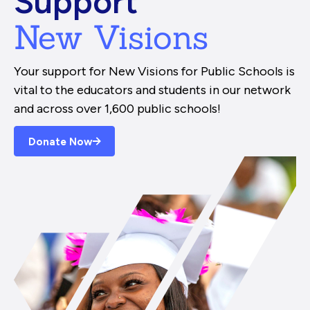
Support
New Visions
Your support for New Visions for Public Schools is
vital to the educators and students in our network
and across over 1,600 public schools!
Donate Now