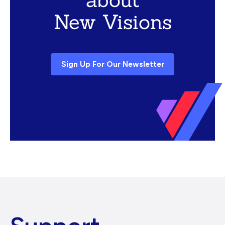
New Visions
Sign Up For Our Newsletter