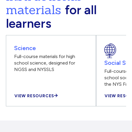
materials
for all
learners
Science
Full-course materials for high
Social Stu
school science, designed for
NGSS and NYSSLS
Full-course m
school social
the NYS Fra
VIEW RESOURCES
VIEW RESO