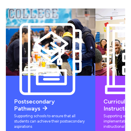
Postsecondary
Curriculu
Pathways
Instructio
Supporting schools to ensure that all
Supporting educ
students can achieve their postsecondary
implementation 
aspirations
instructional mat