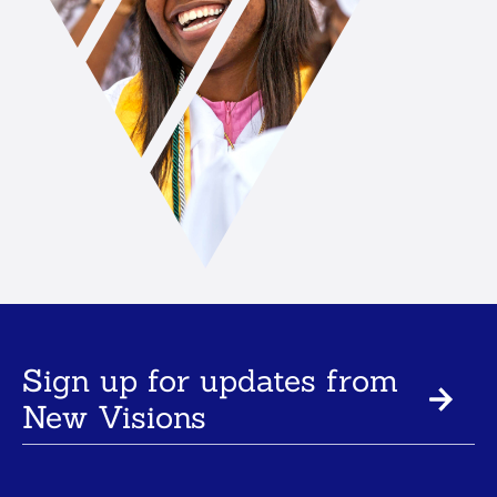
Sign up for updates from
New Visions