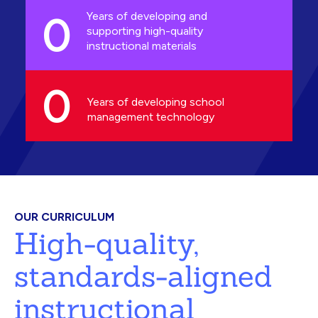
0
Years of developing and
supporting high-quality
instructional materials
0
Years of developing school
management technology
OUR CURRICULUM
High-quality,
standards-aligned
instructional