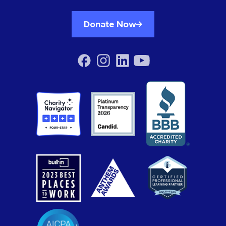
Donate Now