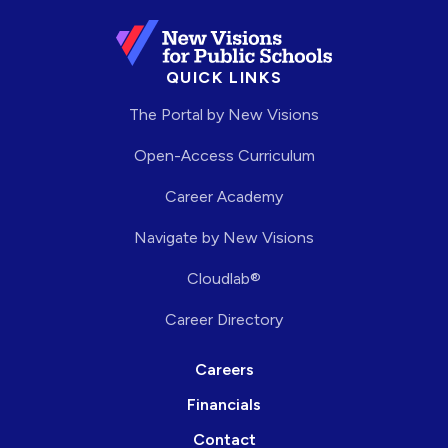
QUICK LINKS
The Portal by New Visions
Open-Access Curriculum
Career Academy
Navigate by New Visions
Cloudlab®
Career Directory
Careers
Financials
Contact