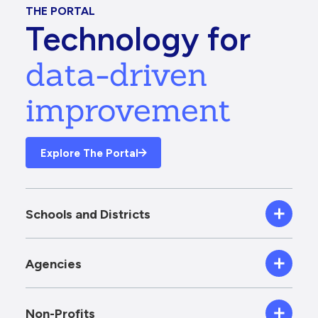
THE PORTAL
Technology for
data-driven
improvement
Explore The Portal
Schools and Districts
Agencies
Non-Profits