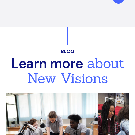
BLOG
about
Learn more
New Visions