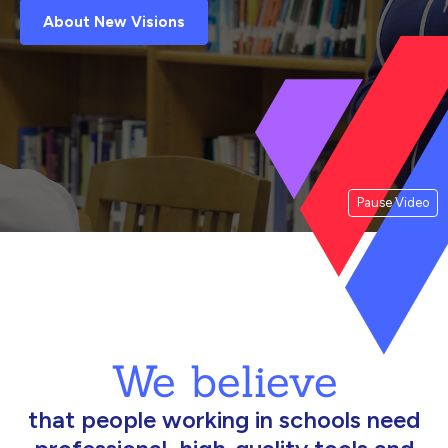
About New Visions
Pause Video
We believe
that people working in schools need