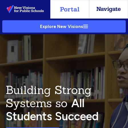
Skip
to
Main
Explore New Visions
Content
Building Strong
Systems so
All
Students Succeed