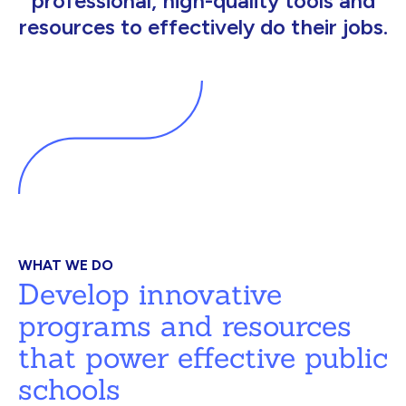
professional, high-quality tools and
resources to effectively do their jobs.
WHAT WE DO
Develop innovative
programs and resources
that power effective public
schools