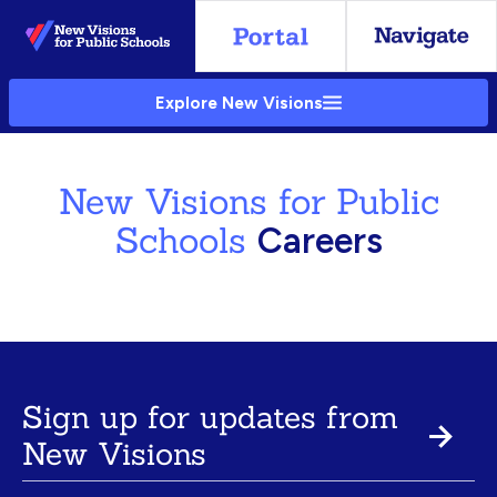
Skip
to
Main
Explore New Visions
Content
New Visions for Public
Schools
Careers
Sign up for updates from
New Visions