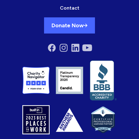
Contact
Donate Now