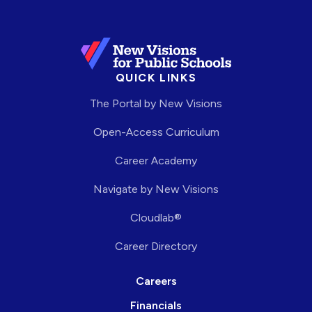
QUICK LINKS
The Portal by New Visions
Open-Access Curriculum
Career Academy
Navigate by New Visions
Cloudlab®
Career Directory
Careers
Financials