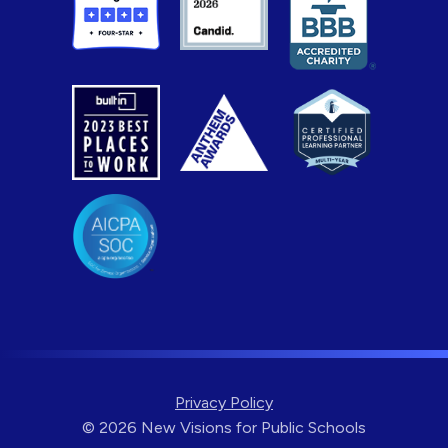
Privacy Policy
© 2026 New Visions for Public Schools