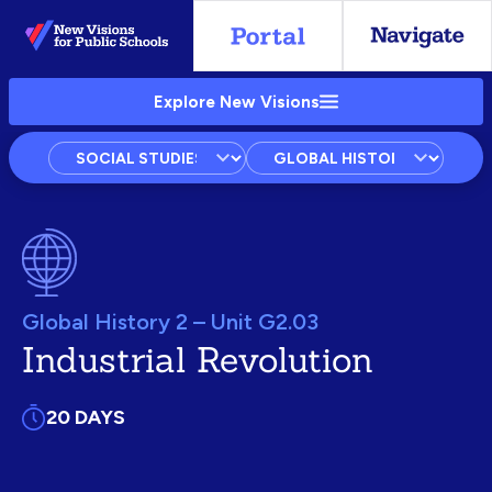
Skip
to
Main
Explore New Visions
Content
Subject
Courses
Units
Global History 2 – Unit G2.03
Industrial Revolution
20 DAYS