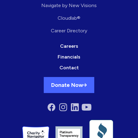
Navigate by New Visions
Cloudlab®
Career Directory
Careers
Financials
Contact
Donate Now