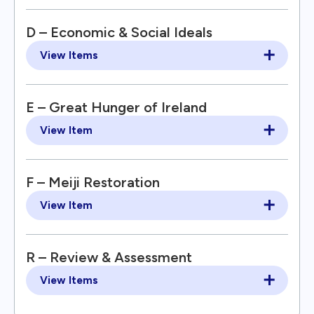
D – Economic & Social Ideals
View Items
E – Great Hunger of Ireland
View Item
F – Meiji Restoration
View Item
R – Review & Assessment
View Items