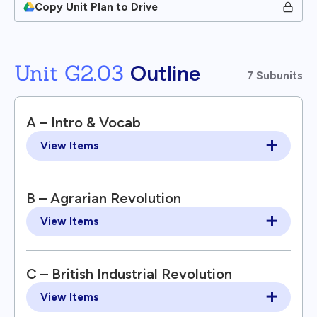
Copy Unit Plan to Drive
Unit G2.03
Outline
7 Subunits
A – Intro & Vocab
View Items
B – Agrarian Revolution
View Items
C – British Industrial Revolution
View Items