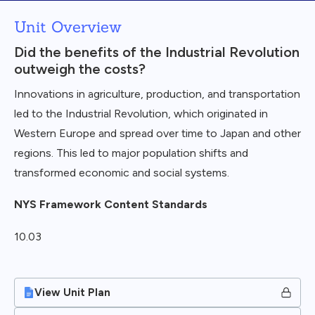
Unit Overview
Did the benefits of the Industrial Revolution
outweigh the costs?
Innovations in agriculture, production, and transportation
led to the Industrial Revolution, which originated in
Western Europe and spread over time to Japan and other
regions. This led to major population shifts and
transformed economic and social systems.
NYS Framework Content Standards
10.03
View Unit Plan