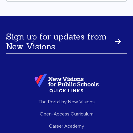
Sign up for updates from
New Visions
QUICK LINKS
The Portal by New Visions
Open-Access Curriculum
Career Academy