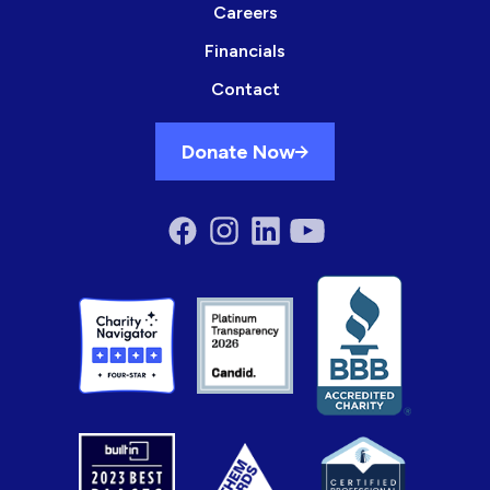
Careers
Financials
Contact
Donate Now