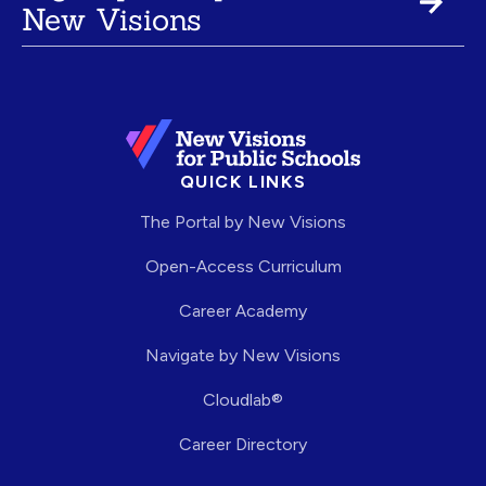
New Visions
QUICK LINKS
The Portal by New Visions
Open-Access Curriculum
Career Academy
Navigate by New Visions
Cloudlab®
Career Directory