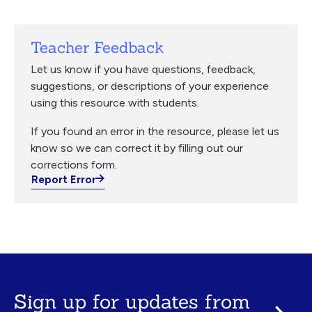
Teacher Feedback
Let us know if you have questions, feedback,
suggestions, or descriptions of your experience
using this resource with students.
If you found an error in the resource, please let us
know so we can correct it by filling out our
corrections form.
Report Error
Sign up for updates from