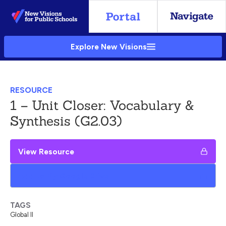
Skip
to
Main
Explore New Visions
Content
RESOURCE
1 – Unit Closer: Vocabulary &
Synthesis (G2.03)
View Resource
Add to My Google Drive
TAGS
Global II