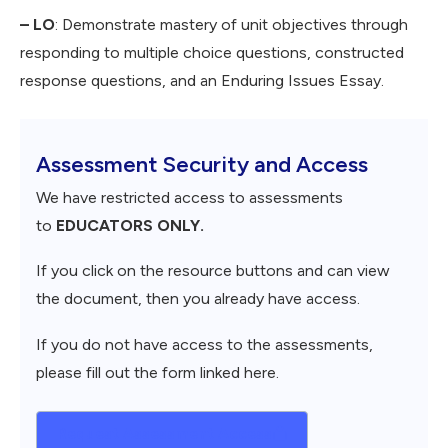
– LO
: Demonstrate mastery of unit objectives through
responding to multiple choice questions, constructed
response questions, and an Enduring Issues Essay.
Assessment Security and Access
We have restricted access to assessments
to
EDUCATORS ONLY.
If you click on the resource buttons and can view
the document, then you already have access.
If you do not have access to the assessments,
please fill out the form linked here.
Request Assessment Access