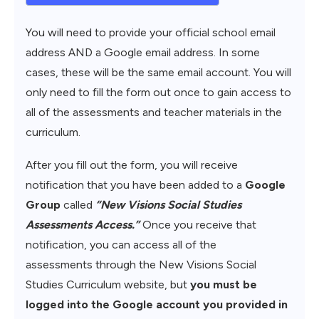
You will need to provide your official school email
address AND a Google email address. In some
cases, these will be the same email account. You will
only need to fill the form out once to gain access to
all of the assessments and teacher materials in the
curriculum.
After you fill out the form, you will receive
notification that you have been added to a
Google
Group
called
“New Visions Social Studies
Assessments Access.”
Once you receive that
notification, you can access all of the
assessments through the New Visions Social
Studies Curriculum website, but
you must be
logged into the Google account you provided in