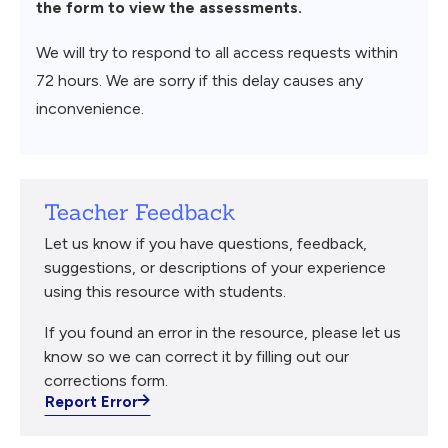
the form to view the assessments.
We will try to respond to all access requests within
72 hours. We are sorry if this delay causes any
inconvenience.
Teacher Feedback
Let us know if you have questions, feedback,
suggestions, or descriptions of your experience
using this resource with students.
If you found an error in the resource, please let us
know so we can correct it by filling out our
corrections form.
Report Error