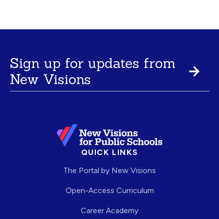
Sign up for updates from
New Visions
QUICK LINKS
The Portal by New Visions
Open-Access Curriculum
Career Academy