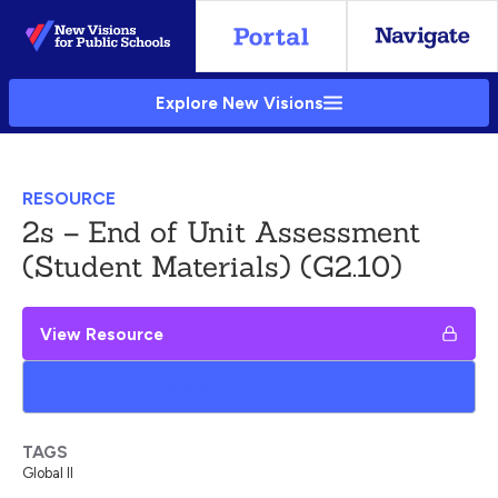
Skip
to
Main
Explore New Visions
Content
RESOURCE
2s – End of Unit Assessment
(Student Materials) (G2.10)
View Resource
Add to My Google Drive
TAGS
Global II