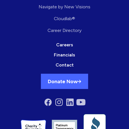
Navigate by New Visions
Cloudlab®
Career Directory
Careers
Financials
Contact
Donate Now