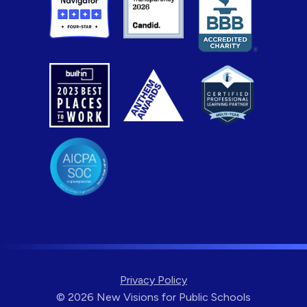
Privacy Policy
© 2026 New Visions for Public Schools