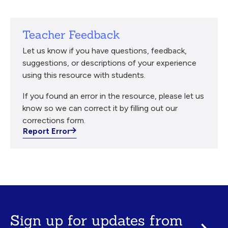
Teacher Feedback
Let us know if you have questions, feedback,
suggestions, or descriptions of your experience
using this resource with students.
If you found an error in the resource, please let us
know so we can correct it by filling out our
corrections form.
Report Error
Sign up for updates from