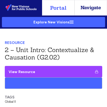
Skip
to
Main
Explore New Visions
Content
RESOURCE
2 – Unit Intro: Contextualize &
Causation (G2.02)
View Resource
Add to My Google Drive
TAGS
Global II