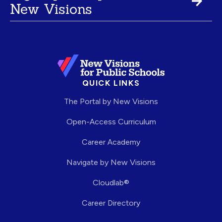
New Visions
QUICK LINKS
The Portal by New Visions
Open-Access Curriculum
Career Academy
Navigate by New Visions
Cloudlab®
Career Directory