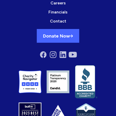
Careers
Financials
Contact
Donate Now