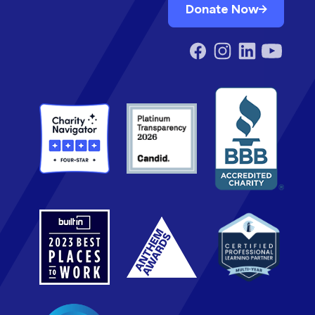
Donate Now