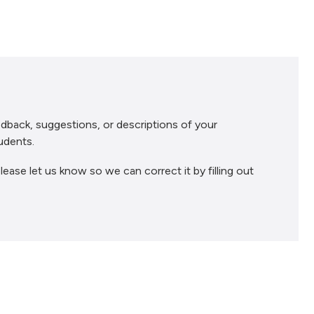
dback, suggestions, or descriptions of your
udents.
lease let us know so we can correct it by filling out