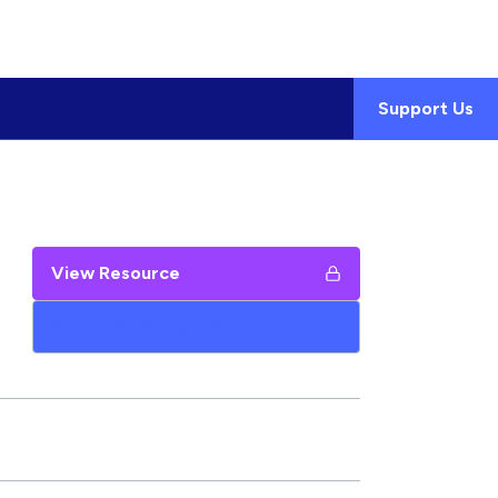
Support Us
View Resource
Add to My Google Drive