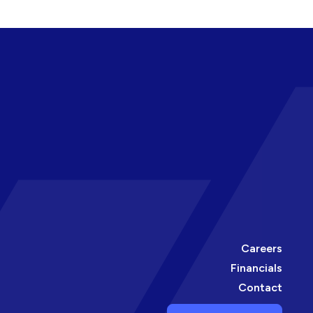
Careers
Financials
Contact