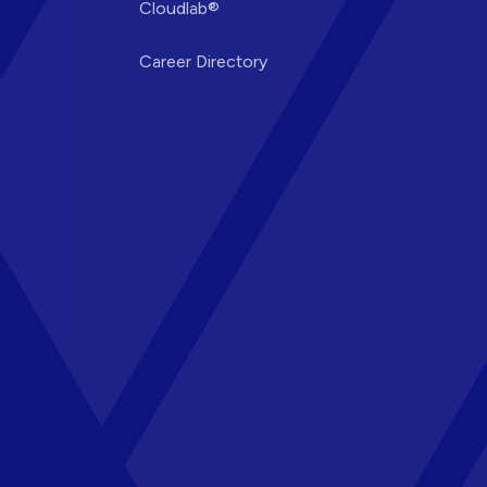
Cloudlab®
Career Directory