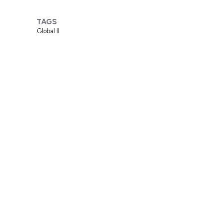
TAGS
Global II