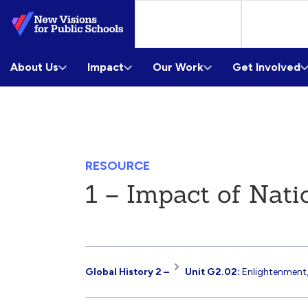
Skip
to
Main
About Us
Content
Impact
Our Work
Get Involved
RESOURCE
1 – Impact of Nati
Resource
Global History 2 –
Unit G2.02:
Enlightenment,