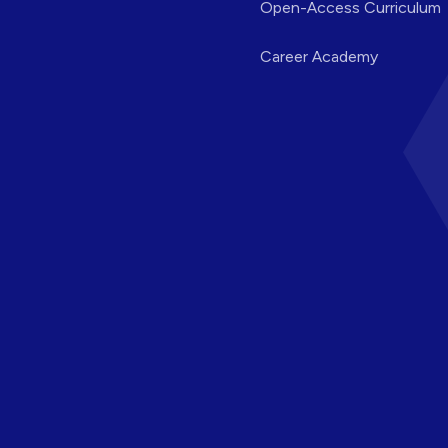
Open-Access Curriculum
Career Academy