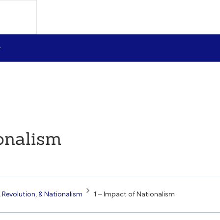
onalism
 Revolution, & Nationalism
1 – Impact of Nationalism