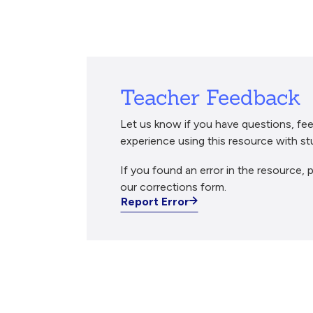
Breadcrumb
Teacher Feedback
Let us know if you have questions, fee
experience using this resource with st
If you found an error in the resource, p
our corrections form.
Report Error