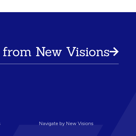
 from New Visions
s
Navigate by New Visions