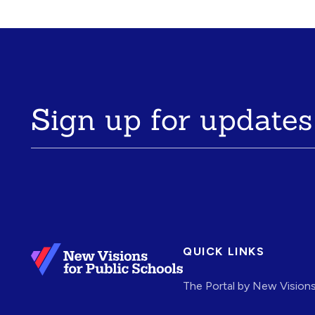
Sign up for updates
QUICK LINKS
The Portal by New Vision