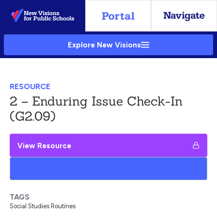
Skip
to
Main
Explore New Visions
Content
RESOURCE
2 – Enduring Issue Check-In
(G2.09)
View Resource
Add to My Google Drive
TAGS
Social Studies Routines