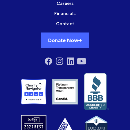
Careers
Financials
Contact
Donate Now