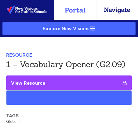
Skip
to
Main
Explore New Visions
Content
RESOURCE
1 – Vocabulary Opener (G2.09)
View Resource
Add to My Google Drive
TAGS
Global II