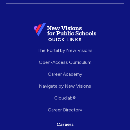
QUICK LINKS
The Portal by New Visions
Open-Access Curriculum
Career Academy
Navigate by New Visions
Cloudlab®
Career Directory
Careers