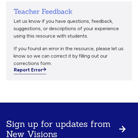
Teacher Feedback
Let us know if you have questions, feedback,
suggestions, or descriptions of your experience
using this resource with students.
If you found an error in the resource, please let us
know so we can correct it by filling out our
corrections form.
Report Error
Sign up for updates from
New Visions