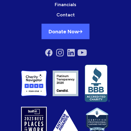
Financials
Contact
Donate Now