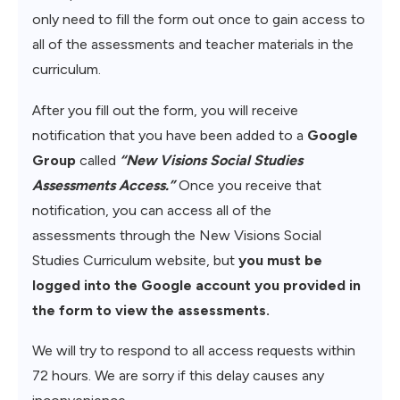
only need to fill the form out once to gain access to
all of the assessments and teacher materials in the
curriculum.
After you fill out the form, you will receive
notification that you have been added to a
Google
Group
called
“New Visions Social Studies
Assessments Access.”
Once you receive that
notification, you can access all of the
assessments through the New Visions Social
Studies Curriculum website, but
you must be
logged into the Google account you provided in
the form to view the assessments.
We will try to respond to all access requests within
72 hours. We are sorry if this delay causes any