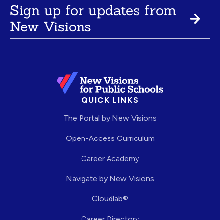
Sign up for updates from
New Visions
QUICK LINKS
The Portal by New Visions
Open-Access Curriculum
Career Academy
Navigate by New Visions
Cloudlab®
Career Directory