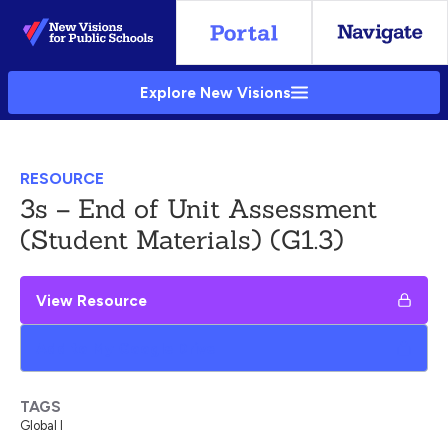
Skip
to
Main
Explore New Visions
Content
RESOURCE
3s – End of Unit Assessment
(Student Materials) (G1.3)
View Resource
Add to My Google Drive
TAGS
Global I