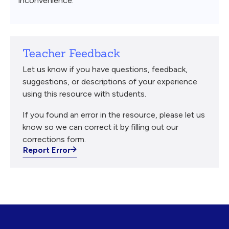
inconvenience.
Teacher Feedback
Let us know if you have questions, feedback,
suggestions, or descriptions of your experience
using this resource with students.
If you found an error in the resource, please let us
know so we can correct it by filling out our
corrections form.
Report Error