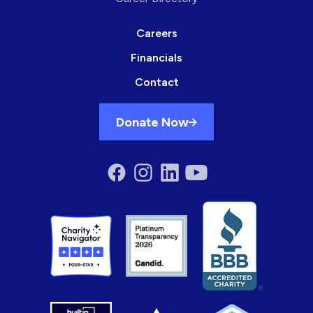
Careers
Financials
Contact
Donate Now