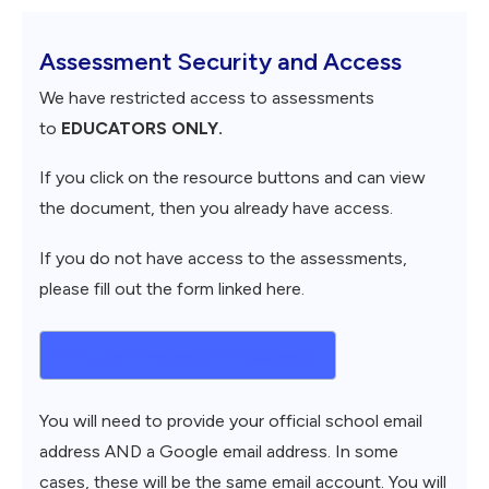
Assessment Security and Access
We have restricted access to assessments
to
EDUCATORS ONLY.
If you click on the resource buttons and can view
the document, then you already have access.
If you do not have access to the assessments,
please fill out the form linked here.
Request Assessment Access
You will need to provide your official school email
address AND a Google email address. In some
cases, these will be the same email account. You will