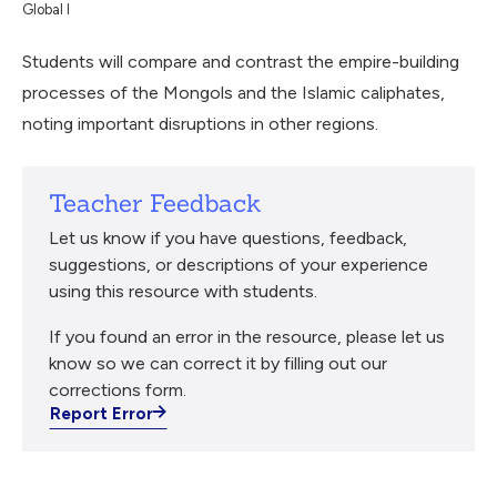
Global I
Students will compare and contrast the empire-building
processes of the Mongols and the Islamic caliphates,
noting important disruptions in other regions.
Teacher Feedback
Let us know if you have questions, feedback,
suggestions, or descriptions of your experience
using this resource with students.
If you found an error in the resource, please let us
know so we can correct it by filling out our
corrections form.
Report Error