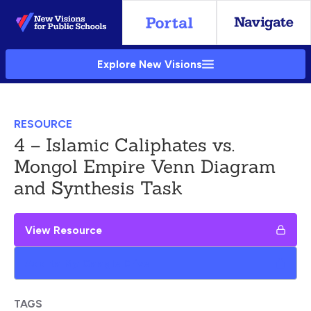
Skip
to
Main
Explore New Visions
Content
RESOURCE
4 – Islamic Caliphates vs.
Mongol Empire Venn Diagram
and Synthesis Task
View Resource
Add to My Google Drive
TAGS