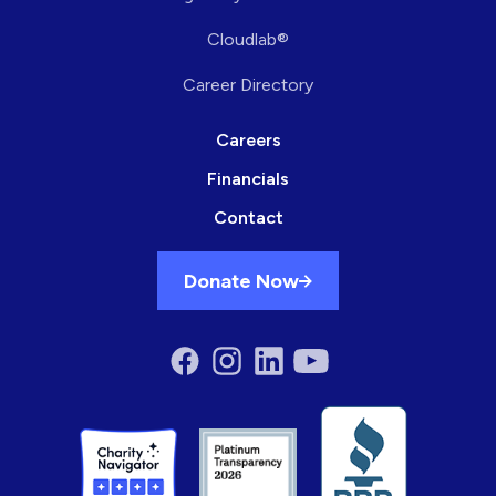
Cloudlab®
Career Directory
Careers
Financials
Contact
Donate Now