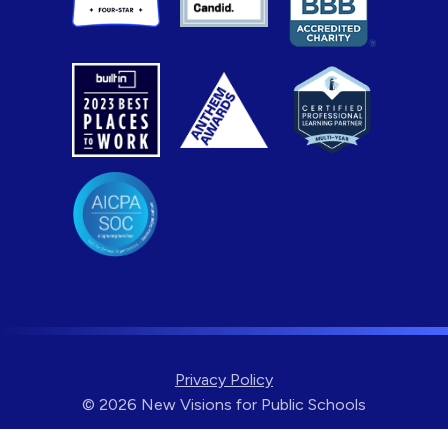
Privacy Policy
© 2026 New Visions for Public Schools