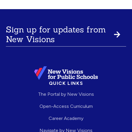
Sign up for updates from
New Visions
QUICK LINKS
The Portal by New Visions
Open-Access Curriculum
Career Academy
Navigate by New Visions