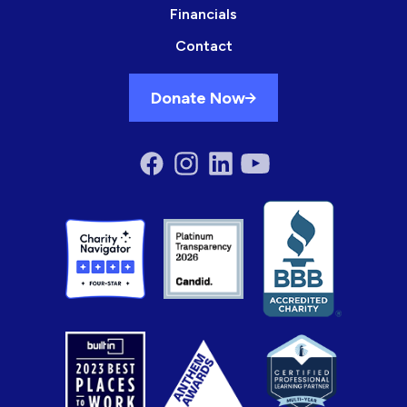
Financials
Contact
Donate Now