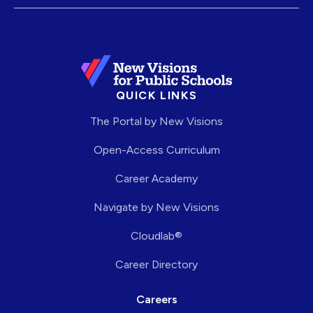
QUICK LINKS
The Portal by New Visions
Open-Access Curriculum
Career Academy
Navigate by New Visions
Cloudlab®
Career Directory
Careers