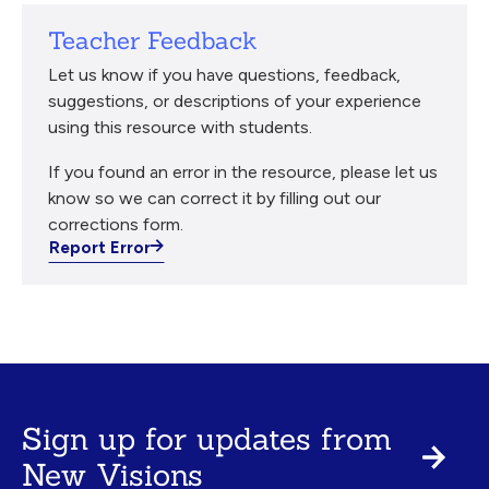
Teacher Feedback
Let us know if you have questions, feedback,
suggestions, or descriptions of your experience
using this resource with students.
If you found an error in the resource, please let us
know so we can correct it by filling out our
corrections form.
Report Error
Sign up for updates from
New Visions