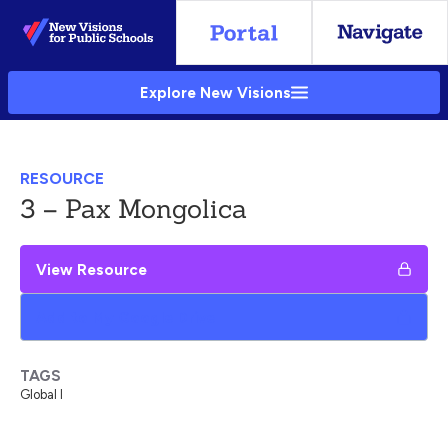
Skip
to
Main
Explore New Visions
Content
RESOURCE
3 – Pax Mongolica
View Resource
Add to My Google Drive
TAGS
Global I