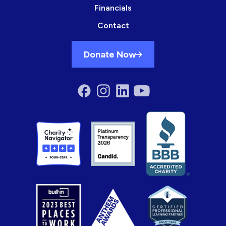
Financials
Contact
Donate Now