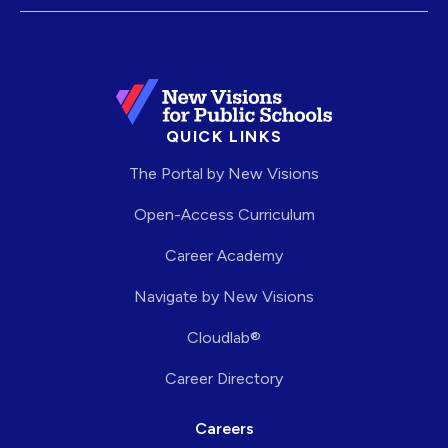
QUICK LINKS
The Portal by New Visions
Open-Access Curriculum
Career Academy
Navigate by New Visions
Cloudlab®
Career Directory
Careers