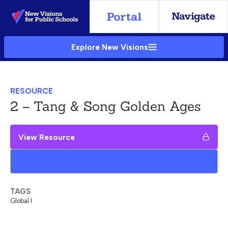
Skip
to
Main
Explore New Visions
Content
RESOURCE
2 – Tang & Song Golden Ages
View Resource
Add to My Google Drive
TAGS
Global I