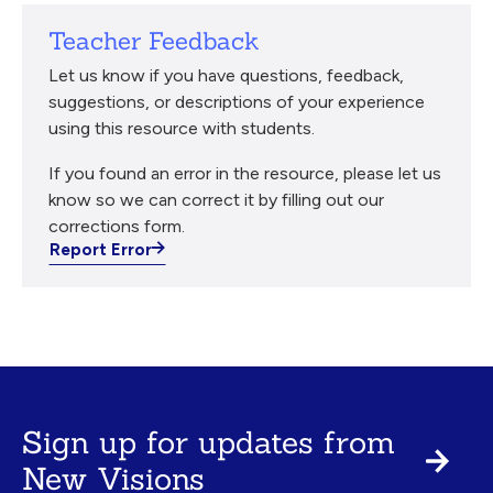
Teacher Feedback
Let us know if you have questions, feedback,
suggestions, or descriptions of your experience
using this resource with students.
If you found an error in the resource, please let us
know so we can correct it by filling out our
corrections form.
Report Error
Sign up for updates from
New Visions