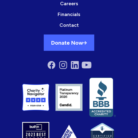
Careers
Financials
Contact
Donate Now