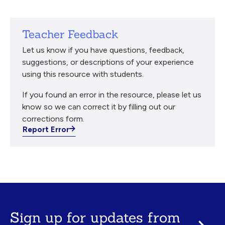
Teacher Feedback
Let us know if you have questions, feedback,
suggestions, or descriptions of your experience
using this resource with students.
If you found an error in the resource, please let us
know so we can correct it by filling out our
corrections form.
Report Error
Sign up for updates from