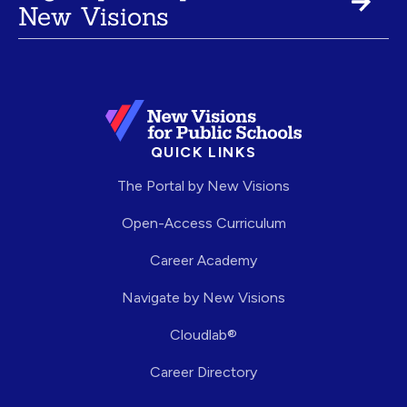
New Visions
QUICK LINKS
The Portal by New Visions
Open-Access Curriculum
Career Academy
Navigate by New Visions
Cloudlab®
Career Directory