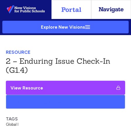
Skip
to
Main
Explore New Visions
Content
RESOURCE
2 – Enduring Issue Check-In
(G1.4)
View Resource
Add to My Google Drive
TAGS
Global I