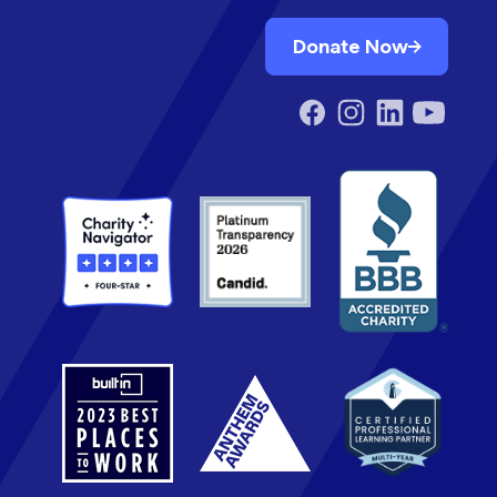
Donate Now