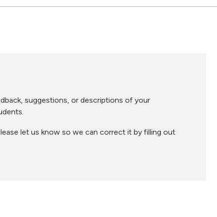
dback, suggestions, or descriptions of your
udents.
lease let us know so we can correct it by filling out