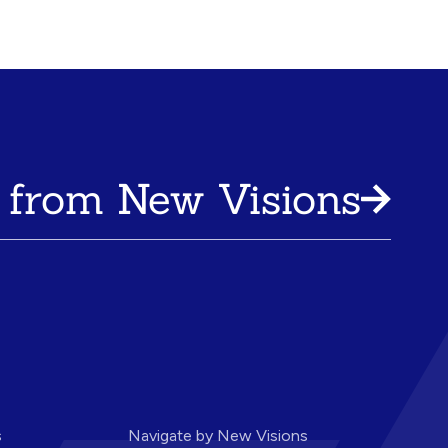
 from New Visions
s
Navigate by New Visions