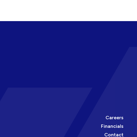
Careers
Financials
Contact