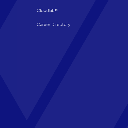
Cloudlab®
Career Directory