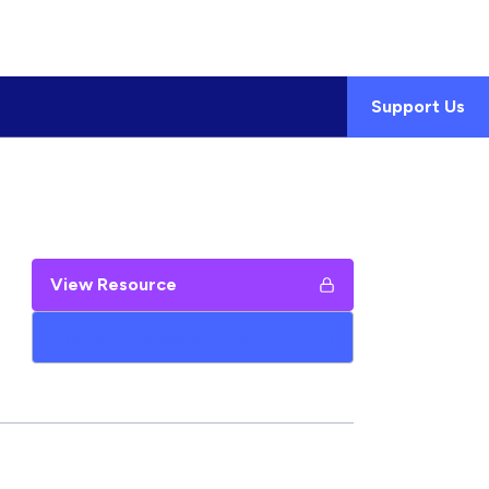
Support Us
View Resource
Add to My Google Drive