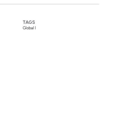
TAGS
Global I