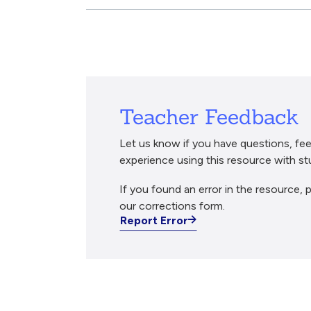
Breadcrumb
Teacher Feedback
Let us know if you have questions, fee
experience using this resource with st
If you found an error in the resource, p
our corrections form.
Report Error