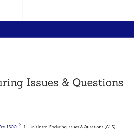
during Issues & Questions
Pre-1600
1 – Unit Intro: Enduring Issues & Questions (G1.5)