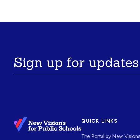
Sign up for updates
QUICK LINKS
The Portal by New Vision