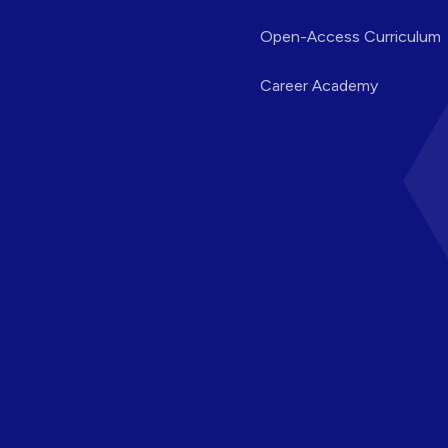
Open-Access Curriculum
Career Academy