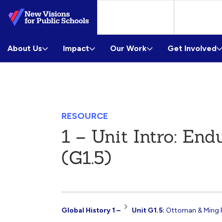
Skip
to
Main
About Us
Content
Impact
Our Work
Get Involved
RESOURCE
1 – Unit Intro: En
(G1.5)
Resource
Global History 1 –
Unit G1.5:
Ottoman & Ming 