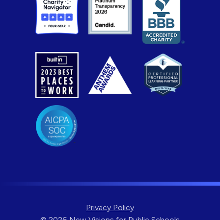
Privacy Policy
© 2026 New Visions for Public Schools