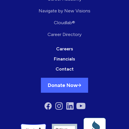
Navigate by New Visions
Cloudlab®
Career Directory
Careers
Financials
Contact
Donate Now