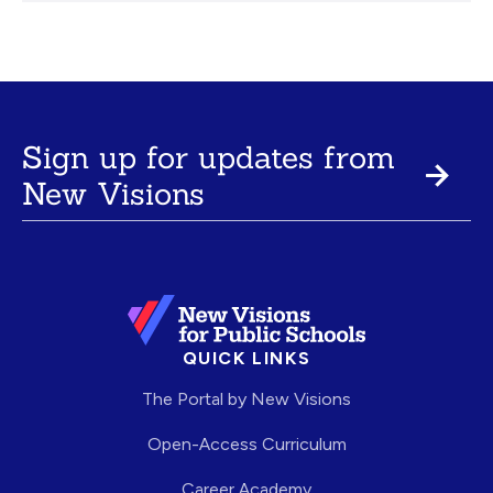
Sign up for updates from
New Visions
QUICK LINKS
The Portal by New Visions
Open-Access Curriculum
Career Academy