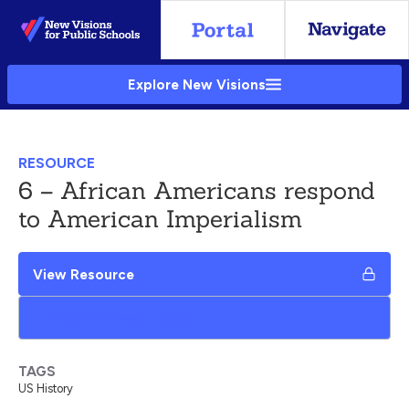
Skip
to
Main
Explore New Visions
Content
RESOURCE
6 – African Americans respond
to American Imperialism
View Resource
Add to My Google Drive
TAGS
US History