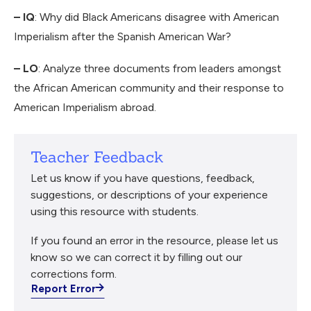
– IQ
: Why did Black Americans disagree with American
Imperialism after the Spanish American War?
– LO
: Analyze three documents from leaders amongst
the African American community and their response to
American Imperialism abroad.
Teacher Feedback
Let us know if you have questions, feedback,
suggestions, or descriptions of your experience
using this resource with students.
If you found an error in the resource, please let us
know so we can correct it by filling out our
corrections form.
Report Error