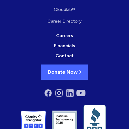
Cloudlab®
Career Directory
Careers
Financials
Contact
Donate Now