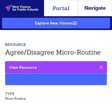
Skip
to
Main
Explore New Visions
Content
RESOURCE
Agree/Disagree Micro-Routine
View Resource
Add to My Google Drive
TYPE
Micro-Routine