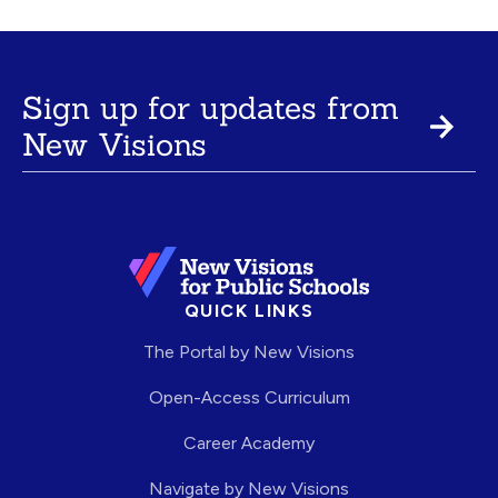
Sign up for updates from
New Visions
QUICK LINKS
The Portal by New Visions
Open-Access Curriculum
Career Academy
Navigate by New Visions