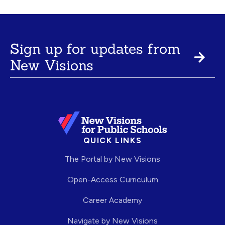
Sign up for updates from
New Visions
QUICK LINKS
The Portal by New Visions
Open-Access Curriculum
Career Academy
Navigate by New Visions