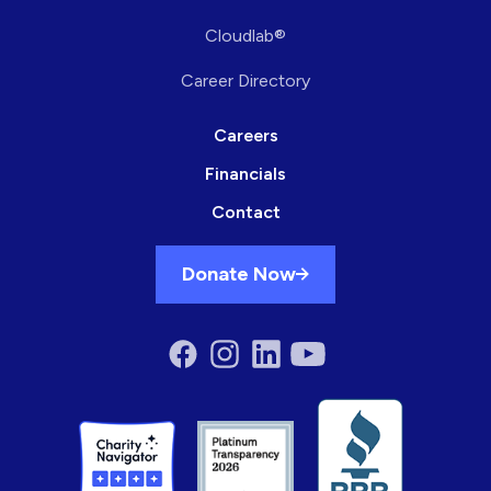
Cloudlab®
Career Directory
Careers
Financials
Contact
Donate Now