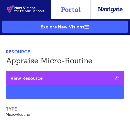
Skip
to
Main
Explore New Visions
Content
RESOURCE
Appraise Micro-Routine
View Resource
Add to My Google Drive
TYPE
Micro-Routine